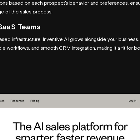
ns based on each prospect's behavior and preferences, ensur
ge of the sales process.
r SaaS Teams
sed infrastructure, Inventive AI grows alongside your business. 
 workflows, and smooth CRM integration, making it a fit for bot