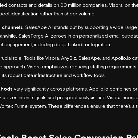
fied contacts and details on 60 million companies. Visora, on the
pect identification rather than sheer volume.
 channels
, SalesApe AI stands out by supporting a wide range o
hile, SalesForge AI zeroes in on personalized email outreach,
el engagement, including deep LinkedIn integration.
rucial role. Tools like Visora, AnyBiz, SalesApe, and Apollo.io ca
ue approach. Visora emphasizes reducing staffing requirements 
 its robust data infrastructure and workflow tools.
thods
vary significantly across platforms. Apollo.io combines pr
tilizes intent signals and prospect analysis, and Visora incorpor
rtex Funnel system. These differences ensure that there's a to
ools Boost Sales Conversion Ra