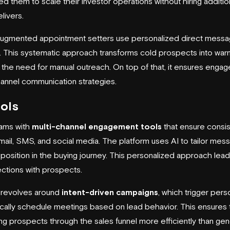
d them to scale their investor operations without hiring additio
livers.
I-augmented appointment setters use personalized direct messa
. This systematic approach transforms cold prospects into war
ut the need for manual outreach. On top of that, it ensures enga
channel communication strategies.
ols
eams with
multi-channel engagement tools
that ensure consis
ail, SMS, and social media. The platform uses AI to tailor me
r position in the buying journey. This personalized approach le
ctions with prospects.
 revolves around
intent-driven campaigns
, which trigger pers
ally schedule meetings based on lead behavior. This ensures 
ding prospects through the sales funnel more efficiently than g