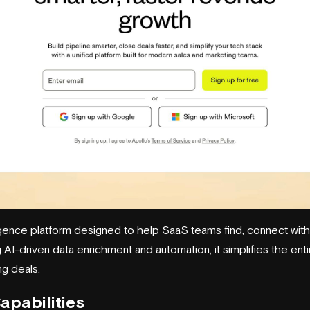
lligence platform designed to help SaaS teams find, connect with
AI-driven data enrichment and automation, it simplifies the ent
ng deals.
apabilities