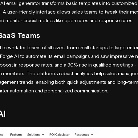
s AI email generator transforms basic templates into customiz
 A user-friendly interface allows sales teams to tweak their m
d monitor crucial metrics like open rates and response rates.
r SaaS Teams
to work for teams of all sizes, from small startups to large ente
orge AI to automate its email campaigns and saw impressive re
ost in response rates, and a 30% rise in qualified meetings - all
m members. The platform’s robust analytics help sales managers
agement trends, enabling both quick adjustments and long-term
rter automation and personalized communication.
AI