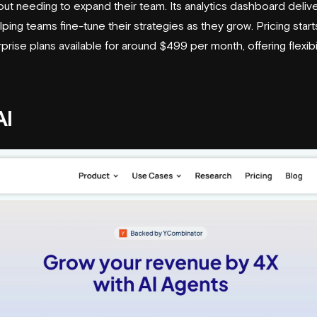
out needing to expand their team. Its analytics dashboard deliv
ping teams fine-tune their strategies as they grow. Pricing star
prise plans available for around $499 per month, offering flexibil
AI