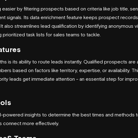
easier by filtering prospects based on criteria like job title, se
ntent signals. Its data enrichment feature keeps prospect record
It also streamlines lead qualification by identifying anonymous vi
prioritized task lists for sales teams to tackle.
atures
hs is its ability to route leads instantly. Qualified prospects are
ers based on factors like territory, expertise, or availability. T
ority leads get immediate attention - an essential step for impr
ols
I-powered insights to determine the best times and methods 
s connect more effectively.