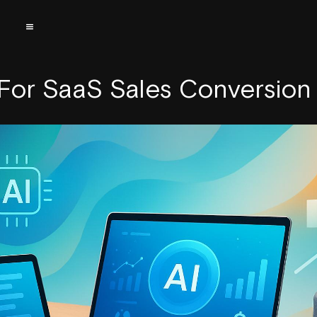
 For SaaS Sales Conversion