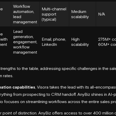
Workflow
ve
Multi-channel
automation,
Medium
support
N/A
lead
scalability
(typical)
management
Lead
ve
generation,
 with
Email, phone,
High
275M+ co
engagement,
ent
LinkedIn
scalability
60M+ co
workflow
management
strengths to the table, addressing specific challenges in the sa
 rates.
ation capabilities
, Visora takes the lead with its all-encompa
rything from prospecting to CRM handoff. AnyBiz shines in AI-
.io focuses on streamlining workflows across the entire sales p
r point of distinction. AnyBiz offers access to over 400 million 