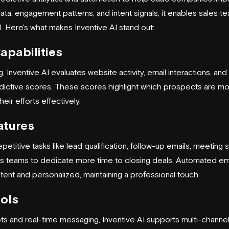
ta, engagement patterns, and intent signals, it enables sales te
l. Here's what makes Inventive AI stand out:
apabilities
, Inventive AI evaluates website activity, email interactions, a
edictive scores. These scores highlight which prospects are most
heir efforts effectively.
atures
epetitive tasks like lead qualification, follow-up emails, meeting
es teams to dedicate more time to closing deals. Automated em
ent and personalized, maintaining a professional touch.
ols
s and real-time messaging, Inventive AI supports multi-channe