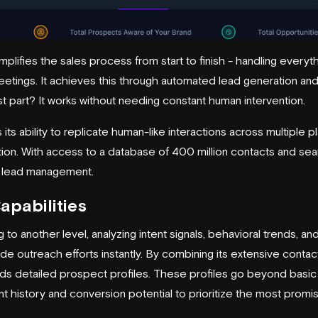
plifies the sales process from start to finish - handling everyth
tings. It achieves this through
automated lead generation
and
 part? It works without needing constant human intervention.
its ability to replicate human-like interactions across multiple p
tion. With access to a database of 400 million contacts and sea
 lead management.
apabilities
 to another level, analyzing intent signals, behavioral trends, an
uide outreach efforts instantly. By combining its extensive conta
builds detailed prospect profiles. These profiles go beyond bas
 history and conversion potential to prioritize the most promis