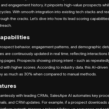
a and engagement history, it pinpoints high-value prospects whil
ycles. With smooth integration into existing tech stacks and real
rough the cracks. Let’s dive into how its lead scoring capabilitie
treach.
apabilities
rospect behavior, engagement patterns, and demographic deta
 are continuously updated in real time, reflecting interactions 
ng pages. Prospects showing strong intent - such as repeatedl
ed with higher scores. According to industry data, this AI-drive
 by as much as 30% when compared to manual methods.
atures
eamlessly with leading CRMs, SalesApe AI automates key proce
mails, and CRM updates. For example, if a prospect downloads 