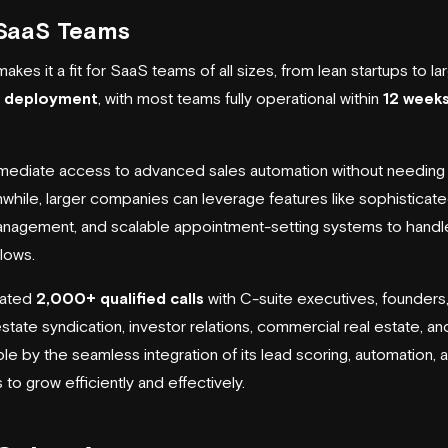
r SaaS Teams
akes it a fit for SaaS teams of all sizes, from lean startups to l
k deployment
, with most teams fully operational within
12 week
mediate access to advanced sales automation without needing to 
hile, larger companies can leverage features like sophisticat
nagement, and scalable appointment-setting systems to handl
lows.
itated
2,000+ qualified calls
with C-suite executives, founders,
state syndication, investor relations, commercial real estate, and
ble by the seamless integration of its lead scoring, automation
 grow efficiently and effectively.