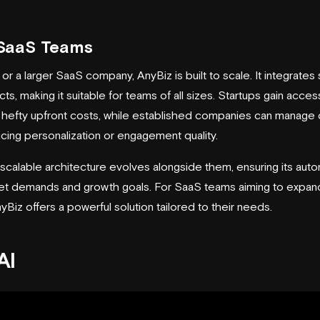
r SaaS Teams
or a larger SaaS company, AnyBiz is built to scale. It integrate
s, making it suitable for teams of all sizes. Startups gain acces
t hefty upfront costs, while established companies can manage
icing personalization or engagement quality.
scalable architecture evolves alongside them, ensuring its auto
et demands and growth goals. For SaaS teams aiming to expand
Biz offers a powerful solution tailored to their needs.
AI