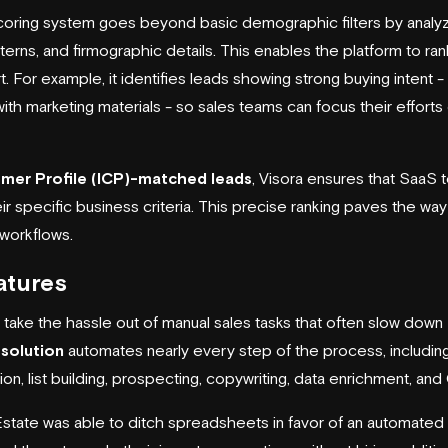
scoring system goes beyond basic demographic filters by analy
erns, and firmographic details. This enables the platform to r
rt. For example, it identifies leads showing strong buying intent -
n with marketing materials - so sales teams can focus their effor
omer Profile (ICP)-matched leads
, Visora ensures that SaaS
 specific business criteria. This precise ranking paves the wa
 workflows.
atures
s take the hassle out of manual sales tasks that often slow down
 solution
automates nearly every step of the process, includin
on, list building, prospecting, copywriting, data enrichment, and
state was able to ditch spreadsheets in favor of an automated