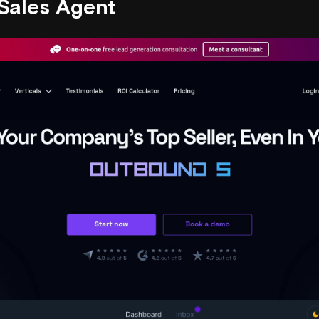
 Sales Agent