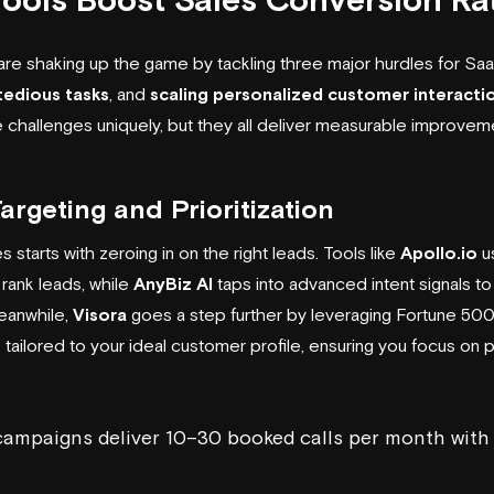
are shaking up the game by tackling three major hurdles for Sa
tedious tasks
, and
scaling personalized customer interacti
challenges uniquely, but they all deliver measurable improveme
rgeting and Prioritization
 starts with zeroing in on the right leads. Tools like
Apollo.io
us
rank leads, while
AnyBiz AI
taps into advanced intent signals t
Meanwhile,
Visora
goes a step further by leveraging Fortune 500
 tailored to your ideal customer profile, ensuring you focus on 
 campaigns deliver 10–30 booked calls per month wit