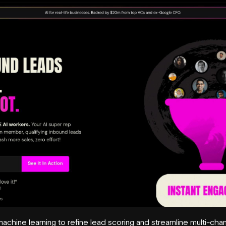
chine learning to refine lead scoring and streamline multi-cha