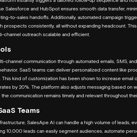
tform instantly triggers a tailored follow-up sequence and notif
ike
Salesforce
and
HubSpot
ensures smooth data transfer, mini
ting-to-sales handoffs. Additionally, automated campaign trigger
prospects consistently, all without expanding headcount. This
i-channel outreach scalable and efficient.
ols
ti-channel communication through automated emails, SMS, and 
 behavior. SaaS teams can deliver personalized content like prod
le. This kind of customization has been shown to increase email
rates by 20%. The platform also adjusts messaging based on w
g the communication remains timely and relevant throughout thei
r SaaS Teams
nfrastructure, SalesApe AI can handle a high volume of leads, e
g 10,000 leads can easily segment audiences, automate perso