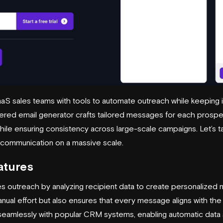
S sales teams with tools to automate outreach while keeping i
wered email generator crafts tailored messages for each prosp
while ensuring consistency across large-scale campaigns. Let’s t
 communication on a massive scale.
atures
s outreach by analyzing recipient data to create personalized 
nual effort but also ensures that every message aligns with the
seamlessly with popular CRM systems, enabling automatic data 