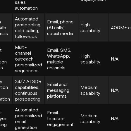
sales
automation
Automated
n
Email, phone
prospecting,
High
ith
(AI calls),
400M+ c
cold calling,
scalability
gnals
social media
follow-ups
Multi-
t
Email, SMS,
channel
WhatsApp,
High
outreach,
N/A
tion
multiple
scalability
personalized
ms
channels
sequences
r
24/7 AI SDR
Email and
ation
capabilities,
Medium
messaging
N/A
continuous
scalability
platforms
ation
prospecting
Automated
t
Email-
personalized
Medium
ysis
focused
N/A
email
scalability
ting
engagement
generation