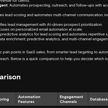
venue for clients.
gent
: Automates prospecting, outreach, and follow-ups with 
nes lead scoring and automates multi-channel communication, i
lifies lead management with AI-driven prospect prioritization.
cuses on personalized email automation at scale.
 predictive analytics for lead scoring and automates repetitive s
data enrichment, predictive analytics, and multi-channel engage
c pain points in SaaS sales, from smarter lead targeting to auto
reach. Below is a quick comparison to help you decide which too
arison
Automation
Engagement
oring
Database
Features
Channels