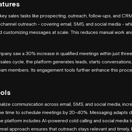
atures
ey sales tasks like prospecting, outreach, follow-ups, and CRM
ichannel outreach - covering email, SMS, and social media - whi
and customizing messages at scale. This reduces manual work a
any saw a 30% increase in qualified meetings within just three
 sales cycle, the platform generates leads, starts conversation
 team members. Its engagement tools further enhance this proce
ols
nalize communication across email, SMS, and social media, inc
he time to schedule meetings by 20–40%. Messaging adapts d
the platform includes AI-powered cold calling and social media 
nnel approach ensures that outreach stays relevant and timely