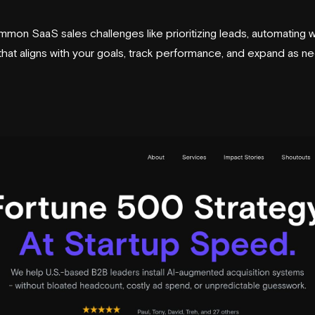
on SaaS sales challenges like prioritizing leads, automating w
 that aligns with your goals, track performance, and expand as n