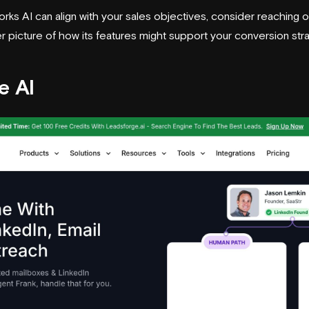
ks AI can align with your sales objectives, consider reaching 
rer picture of how its features might support your conversion str
e AI