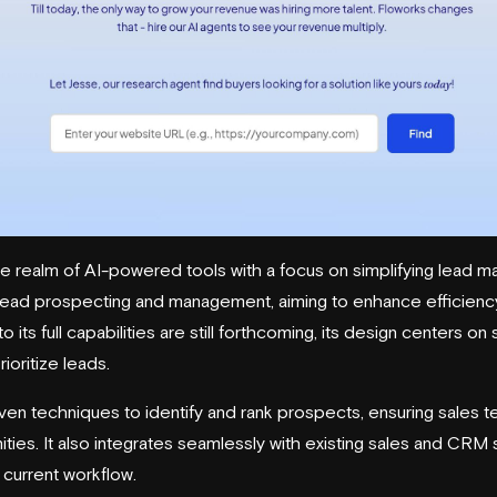
he realm of AI-powered tools with a focus on simplifying lead 
lead prospecting
and management, aiming to enhance efficiency
to its full capabilities are still forthcoming, its design centers o
ioritize leads.
ven techniques to identify and rank prospects, ensuring sales 
ies. It also integrates seamlessly with existing sales and CRM 
r current workflow.