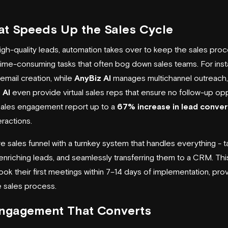
at Speeds Up the Sales Cycle
igh-quality leads, automation takes over to keep the sales pro
time-consuming tasks that often bog down sales teams. For ins
mail creation, while
AnyBiz AI
manages multichannel outreach, 
 AI
even provide virtual sales reps that ensure no follow-up opp
sales engagement report up to a
67% increase in lead conver
eractions.
re sales funnel with a turnkey system that handles everything - ta
 enriching leads, and seamlessly transferring them to a CRM. Th
k their first meetings within 7–14 days of implementation, pr
e sales process.
Engagement That Converts