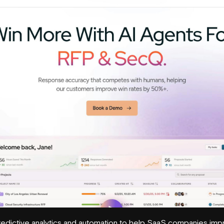
redictive analytics and automation to help SaaS companies imp