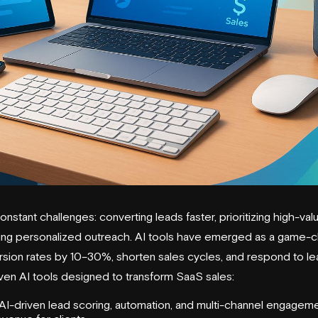
nstant challenges: converting leads faster, prioritizing high-va
ring personalized outreach. AI tools have emerged as a game-c
ion rates by 10–30%, shorten sales cycles, and respond to le
even AI tools designed to transform SaaS sales:
I-driven lead scoring, automation, and multi-channel engageme