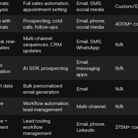
nals,
Full sales automation,
Email, SMS,
Custom/En
ysis
appointment setting
social media
 with
Prospecting, cold
Email, phone,
400M+ co
gnals
calls, follow-ups
social media
Multi-channel
l, real-
Email, SMS,
sequences, CRM
N/A
ates
WhatsApp
updates
Email,
r
AI SDR, prospecting
messaging
N/A
ation
apps
t data
Bulk personalized
Email
N/A
email generation
ve
Workflow automation,
Multi-channel
N/A
lead management
ve +
Lead routing,
Email, phone,
ent
workflow
275M+ con
LinkedIn
management