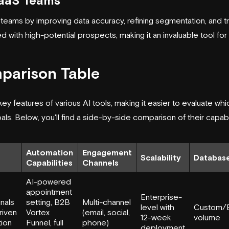
SaaS Teams
teams by improving data accuracy, refining segmentation, and 
d with high-potential prospects, making it an invaluable tool for 
parison Table
 key features of various AI tools, making it easier to evaluate wh
s. Below, you'll find a side-by-side comparison of their capabil
Automation
Engagement
Scalability
Database
Capabilities
Channels
AI-powered
appointment
Enterprise-
gnals
setting, B2B
Multi-channel
level with
Custom/E
riven
Vortex
(email, social,
12-week
volume
tion
Funnel, full
phone)
deployment