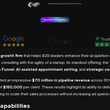
growth firm
that helps B2B leaders enhance their acquisition 
consulting with the agility of a startup. Its standout offering, the
 Funnel
,
AI-assisted appointment setting
, and
strategic co
ated an impressive
$70 million in pipeline revenue
across 30+ 
of
$150,000
per client. These results highlight its ability to d
g to scale their sales processes without increasing ad spend or 
apabilities