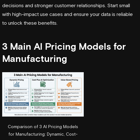
decisions and stronger customer relationships. Start small
with high-impact use cases and ensure your data is reliable
to unlock these benefits.
3 Main AI Pricing Models for
Manufacturing
Comparison of 3 AI Pricing Models
for Manufacturing: Dynamic, Cost-