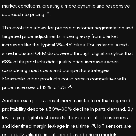
market conditions, creating a more dynamic and responsive
[6]
approach to pricing
.
This evolution allows for precise customer segmentation and
targeted price adjustments, moving away from blanket
increases like the typical 2%-4% hikes. For instance, a mid-
sized industrial OEM discovered through digital analytics that
68% of its products didn’t justify price increases when
considering input costs and competitor strategies.
Meanwhile, other products could remain competitive with
[4]
price increases of 12% to 15%
.
Another example is a machinery manufacturer that regained
profitability despite a 50%-60% decline in parts demand. By
leveraging digital dashboards, they segmented customers
[4]
and identified margin leakage in real time
. IoT sensors are
especially valuable in outcome-based pricing models,