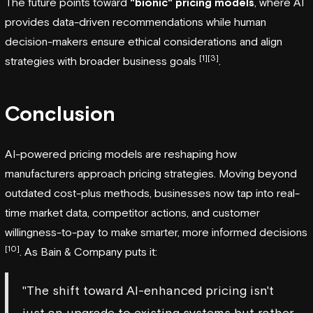
The future points toward
"bionic" pricing models
, where AI
provides data-driven recommendations while human
decision-makers ensure ethical considerations and align
[1]
[3]
strategies with broader business goals
.
Conclusion
AI-powered pricing models are reshaping how
manufacturers approach pricing strategies. Moving beyond
outdated cost-plus methods, businesses now tap into real-
time market data, competitor actions, and customer
willingness-to-pay to make smarter, more informed decisions
[10]
. As Bain & Company puts it:
"The shift toward AI-enhanced pricing isn't
just an upgrade to existing systems but rather