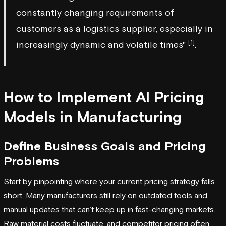
constantly changing requirements of
customers as a logistics supplier, especially in
[1]
increasingly dynamic and volatile times"
.
How to Implement AI Pricing
Models in Manufacturing
Define Business Goals and Pricing
Problems
Start by pinpointing where your current pricing strategy falls
short. Many manufacturers still rely on outdated tools and
manual updates that can’t keep up in fast-changing markets.
Raw material costs fluctuate, and competitor pricing often