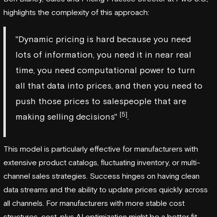
highlights the complexity of this approach:
"Dynamic pricing is hard because you need
lots of information, you need it in near real
time, you need computational power to turn
all that data into prices, and then you need to
push those prices to salespeople that are
[5]
making selling decisions"
.
This model is particularly effective for manufacturers with
extensive product catalogs, fluctuating inventory, or multi-
channel sales strategies. Success hinges on having clean
data streams and the ability to update prices quickly across
all channels. For manufacturers with more stable cost
structures, cost-plus AI optimization might be a better fit.