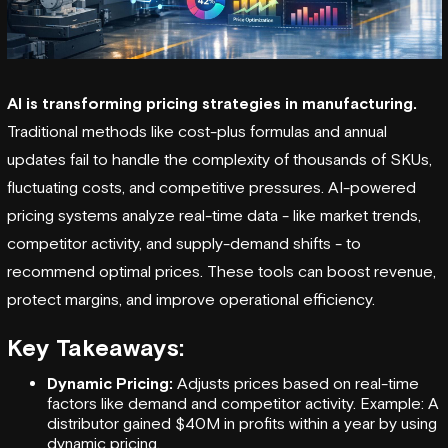
AI is transforming
pricing strategies in manufacturing
.
Traditional methods like cost-plus formulas and annual
updates fail to handle the complexity of thousands of SKUs,
fluctuating costs, and competitive pressures. AI-powered
pricing systems analyze real-time data - like market trends,
competitor activity, and supply-demand shifts - to
recommend optimal prices. These tools can boost revenue,
protect margins, and improve
operational efficiency
.
Key Takeaways:
Dynamic Pricing:
Adjusts prices based on real-time
factors like demand and competitor activity. Example: A
distributor gained $40M in profits within a year by using
dynamic pricing.