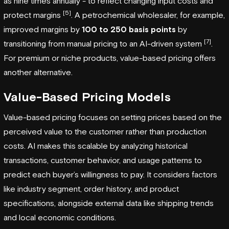
as nine times annually - to reflect changing input costs and
[5]
protect margins
. A petrochemical wholesaler, for example,
improved margins by
100 to 250 basis points
by
[7]
transitioning from manual pricing to an AI-driven system
.
For premium or niche products, value-based pricing offers
another alternative.
Value-Based Pricing Models
Value-based pricing focuses on setting prices based on the
perceived value to the customer rather than production
costs. AI makes this scalable by analyzing historical
transactions, customer behavior, and usage patterns to
predict each buyer’s willingness to pay. It considers factors
like industry segment, order history, and product
specifications, alongside external data like shipping trends
and local economic conditions.