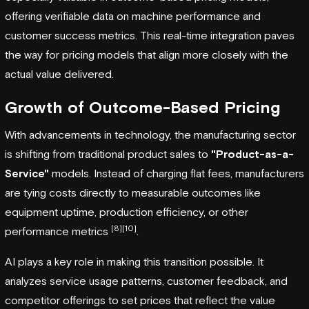
offering verifiable data on machine performance and
customer success metrics. This real-time integration paves
the way for pricing models that align more closely with the
actual value delivered.
Growth of Outcome-Based Pricing
With advancements in technology, the manufacturing sector
is shifting from traditional product sales to
"Product-as-a-
Service"
models. Instead of charging flat fees, manufacturers
are tying costs directly to measurable outcomes like
equipment uptime, production efficiency, or other
[8]
[10]
performance metrics
.
AI plays a key role in making this transition possible. It
analyzes service usage patterns, customer feedback, and
competitor offerings to set prices that reflect the value