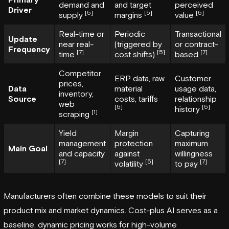
demand and
and target
perceived
Driver
[5]
[5]
[5]
supply
margins
value
Real-time or
Periodic
Transactional
Update
near real-
(triggered by
or contract-
Frequency
[7]
[5]
[7]
time
cost shifts)
based
Competitor
ERP data, raw
Customer
prices,
Data
material
usage data,
inventory,
Source
costs, tariffs
relationship
web
[5]
[5]
history
[1]
scraping
Yield
Margin
Capturing
management
protection
maximum
Main Goal
and capacity
against
willingness
[7]
[5]
[7]
volatility
to pay
Manufacturers often combine these models to suit their
product mix and market dynamics. Cost-plus AI serves as a
baseline, dynamic pricing works for high-volume