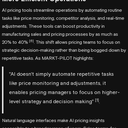
AI pricing tools streamline operations by automating routine
tasks like price monitoring, competitor analysis, and real-time
adjustments. These tools can boost productivity in
manufacturing sales and pricing processes by as much as
[6]
20% to 40%
. This shift allows pricing teams to focus on
strategic decision-making rather than being bogged down by
repetitive tasks. As MARKT-PILOT highlights:
"AI doesn't simply automate repetitive tasks
like price monitoring and adjustments, it
enables pricing managers to focus on higher-
[1]
level strategy and decision making"
.
Natural language interfaces make AI pricing insights