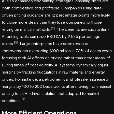
AI also enhances discounting strategies, ensuring deals are
both competitive and profitable. Companies using data-
driven pricing guidance are 12 percentage points more likely
to close more deals than they lose compared to those
[2]
relying on manual methods
. The benefits are substantial -
AI pricing tools can raise EBITDA by 2 to 5 percentage
[3]
points
. Large enterprises have seen revenue
improvements exceeding $100 million in 70% of cases when
[3]
focusing their AI efforts on pricing rather than other areas
.
During times of cost volatility, AI systems dynamically adjust
margins by tracking fluctuations in raw material and energy
prices. For instance, a petrochemical wholesaler increased
margins by 100 to 250 basis points after moving from manual
pricing to an AI-driven solution that adapted to market
[7]
conditions
.
More Efficient Operations