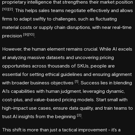
proprietary intelligence that strengthens their market position
[10]
[2]
. This helps sales teams negotiate effectively and allows
firms to adapt swiftly to challenges, such as fluctuating
material costs or supply chain disruptions, with near real-time
[9]
[10]
precision
.
However, the human element remains crucial. While AI excels
at analyzing massive datasets and uncovering pricing
opportunities across thousands of SKUs, people are
essential for setting ethical guidelines and ensuring alignment
[1]
with broader business objectives
. Success lies in blending
AI's capabilities with human judgment, leveraging dynamic,
cost-plus, and value-based pricing models. Start small with
high-impact use cases, ensure data quality, and train teams to
[2]
trust AI insights from the beginning
.
This shift is more than just a tactical improvement - it's a