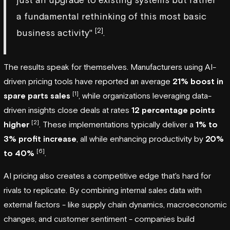
a fundamental rethinking of this most basic
[2]
business activity"
.
The results speak for themselves. Manufacturers using AI-
driven pricing tools have reported an average
21% boost in
[1]
spare parts sales
, while organizations leveraging data-
driven insights close deals at rates
12 percentage points
[2]
higher
. These implementations typically deliver a
1% to
3% profit increase
, all while enhancing productivity by
20%
[6]
to 40%
.
AI pricing also creates a competitive edge that's hard for
rivals to replicate. By combining internal sales data with
external factors - like supply chain dynamics, macroeconomic
changes, and customer sentiment - companies build