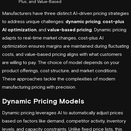
Plus, and Value-Based
Manufacturers have three distinct AI-driven pricing strategies
to address unique challenges:
dynamic pricing
,
cost-plus
AI optimization
, and
value-based pricing
. Dynamic pricing
adapts to real-time market changes, cost-plus AI
optimization ensures margins are maintained during fluctuating
costs, and value-based pricing aligns with what customers
are willing to pay. The choice of model depends on your
product offerings, cost structure, and market conditions.
These approaches tackle the complexities of modern
manufacturing pricing with precision.
Dynamic Pricing Models
Dynamic pricing leverages AI to automatically adjust prices
based on factors like demand, competitor activity, inventory
levels, and capacity constraints. Unlike fixed price lists, this