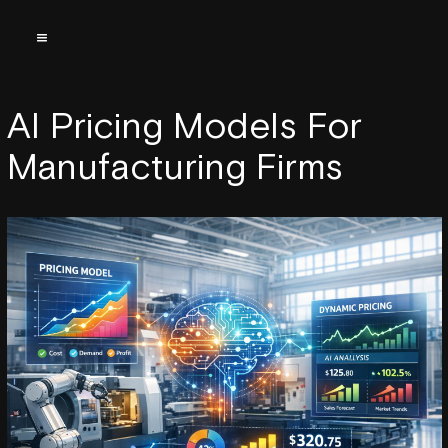
AI Pricing Models For
Manufacturing Firms