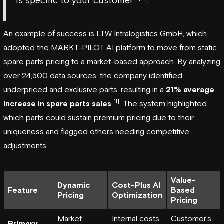
is specific to your customer"
.
An example of success is
LTW Intralogistics GmbH
, which
adopted the
MARKT-PILOT
AI platform to move from static
spare parts pricing to a market-based approach. By analyzing
over 24,500 data sources, the company identified
underpriced and exclusive parts, resulting in a
21% average
[1]
increase in spare parts sales
. The system highlighted
which parts could sustain premium pricing due to their
uniqueness and flagged others needing competitive
adjustments.
Value-
Dynamic
Cost-Plus AI
Feature
Based
Pricing
Optimization
Pricing
Market
Internal costs
Customer's
Primary