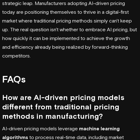
strategic leap. Manufacturers adopting AI-driven pricing
today are positioning themselves to thrive in a digital-first
market where traditional pricing methods simply can't keep
up. The real question isn't whether to embrace AI pricing, but
how quickly it can be implemented to achieve the growth
and efficiency already being realized by forward-thinking
competitors.
FAQs
How are AI-driven pricing models
different from traditional pricing
methods in manufacturing?
AI-driven pricing models leverage
machine learning
algorithms
to process real-time data, including market