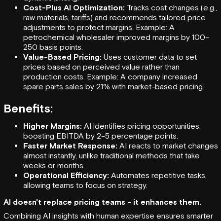
Cost-Plus AI Optimization:
Tracks cost changes (e.g.,
raw materials, tariffs) and recommends tailored price
adjustments to protect margins. Example: A
petrochemical wholesaler improved margins by 100–
250 basis points.
Value-Based Pricing:
Uses customer data to set
prices based on perceived value rather than
production costs. Example: A company increased
spare parts sales by 21% with market-based pricing.
Benefits:
Higher Margins:
AI identifies pricing opportunities,
boosting EBITDA by 2–5 percentage points.
Faster Market Response:
AI reacts to market changes
almost instantly, unlike traditional methods that take
weeks or months.
Operational Efficiency:
Automates repetitive tasks,
allowing teams to focus on strategy.
AI doesn't replace pricing teams - it enhances them.
Combining AI insights with human expertise ensures smarter