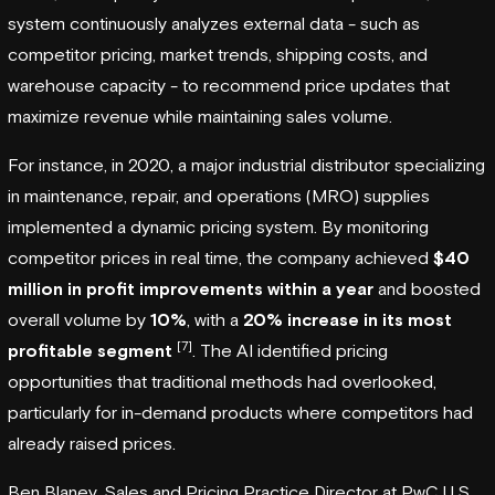
system continuously analyzes external data - such as
competitor pricing, market trends, shipping costs, and
warehouse capacity - to recommend price updates that
maximize revenue while maintaining sales volume.
For instance, in 2020, a major industrial distributor specializing
in maintenance, repair, and operations (MRO) supplies
implemented a dynamic pricing system. By monitoring
competitor prices in real time, the company achieved
$40
million in profit improvements within a year
and boosted
overall volume by
10%
, with a
20% increase in its most
[7]
profitable segment
. The AI identified pricing
opportunities that traditional methods had overlooked,
particularly for in-demand products where competitors had
already raised prices.
Ben Blaney, Sales and Pricing Practice Director at
PwC
U.S.,