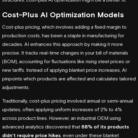
Cost-Plus AI Optimization Models
Cost-plus pricing, which involves adding a fixed margin to
production costs, has been a staple in manufacturing for
decades. AI enhances this approach by making it more
precise. It tracks real-time changes in your bill of materials
(BOM), accounting for fluctuations like rising steel prices or
new tariffs. Instead of applying blanket price increases, AI
pinpoints which products are affected and calculates tailored
adjustments.
Traditionally, cost-plus pricing involved annual or semi-annual
updates, often applying uniform increases of 2% to 4%
across product lines. However, an industrial OEM using
advanced analytics discovered that
68% of its products
didn’t require price hikes
, even under these blanket