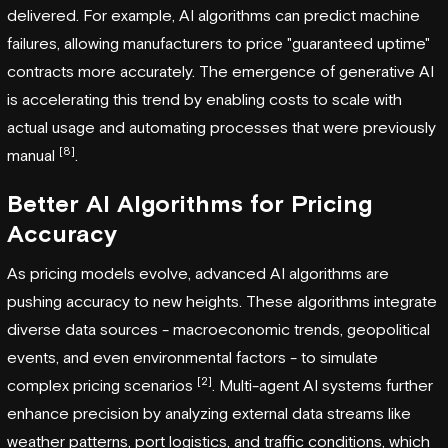
delivered. For example, AI algorithms can predict machine
failures, allowing manufacturers to price "guaranteed uptime"
contracts more accurately. The emergence of generative AI
is accelerating this trend by enabling costs to scale with
actual usage and automating processes that were previously
[8]
manual
.
Better AI Algorithms for Pricing
Accuracy
As pricing models evolve, advanced AI algorithms are
pushing accuracy to new heights. These algorithms integrate
diverse data sources - macroeconomic trends, geopolitical
events, and even environmental factors - to simulate
[2]
complex pricing scenarios
. Multi-agent AI systems further
enhance precision by analyzing external data streams like
weather patterns, port logistics, and traffic conditions, which