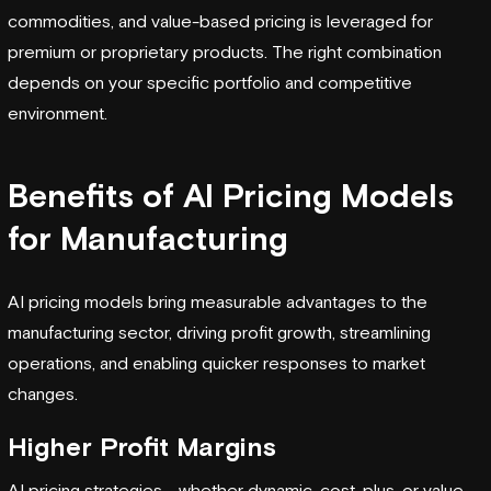
commodities, and value-based pricing is leveraged for
premium or proprietary products. The right combination
depends on your specific portfolio and competitive
environment.
Benefits of AI Pricing Models
for Manufacturing
AI pricing models bring measurable advantages to the
manufacturing sector, driving profit growth, streamlining
operations, and enabling quicker responses to market
changes.
Higher Profit Margins
AI pricing strategies - whether dynamic, cost-plus, or value-