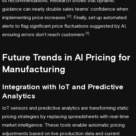
its recommendations. Research shows that dynamic
guidance can nearly double sales teams’ confidence when
[2]
implementing price increases
. Finally, set up automated
alerts to flag significant price fluctuations suggested by AI,
[1]
ensuring errors don’t reach customers
.
Future Trends in AI Pricing for
Manufacturing
Integration with IoT and Predictive
Analytics
IoT sensors and predictive analytics are transforming static
pricing strategies by replacing spreadsheets with real-time
market intelligence. These tools enable automatic pricing
adjustments based on live production data and current