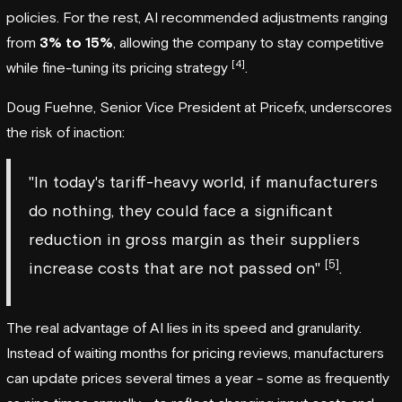
policies. For the rest, AI recommended adjustments ranging
from
3% to 15%
, allowing the company to stay competitive
[4]
while fine-tuning its pricing strategy
.
Doug Fuehne, Senior Vice President at
Pricefx
, underscores
the risk of inaction:
"In today's tariff-heavy world, if manufacturers
do nothing, they could face a significant
reduction in gross margin as their suppliers
[5]
increase costs that are not passed on"
.
The real advantage of AI lies in its speed and granularity.
Instead of waiting months for pricing reviews, manufacturers
can update prices several times a year - some as frequently