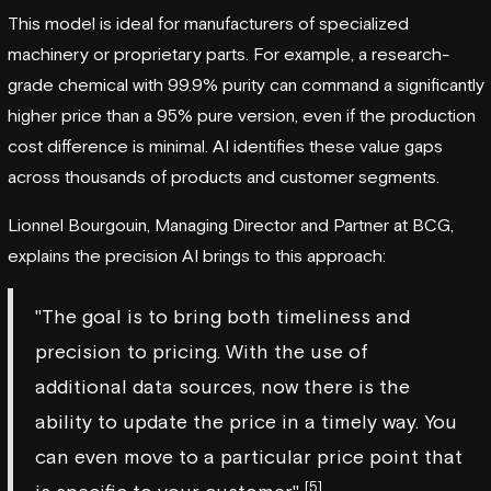
This model is ideal for manufacturers of specialized
machinery or proprietary parts. For example, a research-
grade chemical with 99.9% purity can command a significantly
higher price than a 95% pure version, even if the production
cost difference is minimal. AI identifies these value gaps
across thousands of products and customer segments.
Lionnel Bourgouin, Managing Director and Partner at
BCG
,
explains the precision AI brings to this approach:
"The goal is to bring both timeliness and
precision to pricing. With the use of
additional data sources, now there is the
ability to update the price in a timely way. You
can even move to a particular price point that
[5]