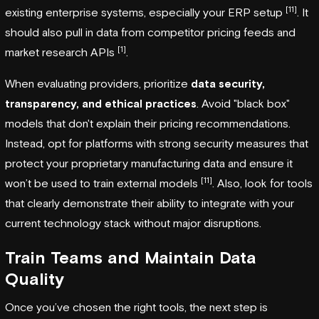
[11]
existing enterprise systems, especially your ERP setup
. It
should also pull in data from competitor pricing feeds and
[1]
market research APIs
.
When evaluating providers, prioritize
data security,
transparency, and ethical practices
. Avoid "black box"
models that don't explain their pricing recommendations.
Instead, opt for platforms with strong security measures that
protect your proprietary manufacturing data and ensure it
[11]
won’t be used to train external models
. Also, look for tools
that clearly demonstrate their ability to integrate with your
current technology stack without major disruptions.
Train Teams and Maintain Data
Quality
Once you’ve chosen the right tools, the next step is