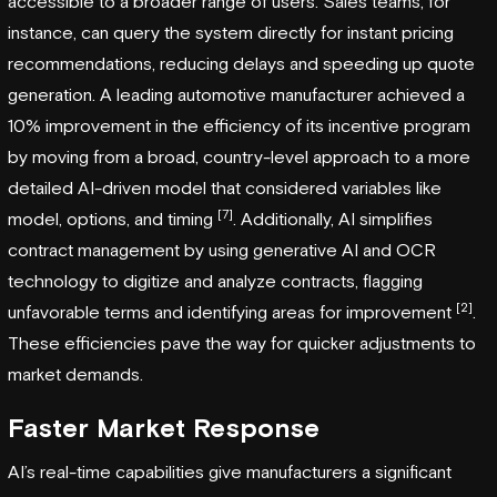
accessible to a broader range of users. Sales teams, for
instance, can query the system directly for instant pricing
recommendations, reducing delays and speeding up quote
generation. A leading automotive manufacturer achieved a
10% improvement in the efficiency of its incentive program
by moving from a broad, country-level approach to a more
detailed AI-driven model that considered variables like
[7]
model, options, and timing
. Additionally, AI simplifies
contract management by using generative AI and OCR
technology to digitize and analyze contracts, flagging
[2]
unfavorable terms and identifying areas for improvement
.
These efficiencies pave the way for quicker adjustments to
market demands.
Faster Market Response
AI’s real-time capabilities give manufacturers a significant