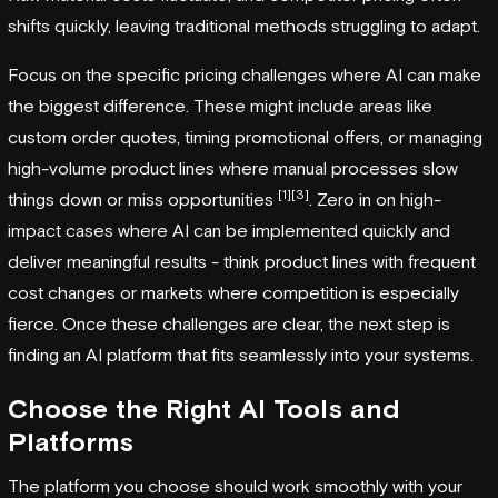
shifts quickly, leaving traditional methods struggling to adapt.
Focus on the specific pricing challenges where AI can make
the biggest difference. These might include areas like
custom order quotes, timing promotional offers, or managing
high-volume product lines where manual processes slow
[1]
[3]
things down or miss opportunities
. Zero in on high-
impact cases where AI can be implemented quickly and
deliver meaningful results - think product lines with frequent
cost changes or markets where competition is especially
fierce. Once these challenges are clear, the next step is
finding an AI platform that fits seamlessly into your systems.
Choose the Right AI Tools and
Platforms
The platform you choose should work smoothly with your