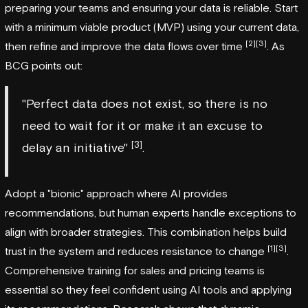
preparing your teams and ensuring your data is reliable. Start
with a minimum viable product (MVP) using your current data,
[2]
[3]
then refine and improve the data flows over time
. As
BCG points out:
"Perfect data does not exist, so there is no
need to wait for it or make it an excuse to
[3]
delay an initiative"
.
Adopt a "bionic" approach where AI provides
recommendations, but human experts handle exceptions to
align with broader strategies. This combination helps build
[1]
[3]
trust in the system and reduces resistance to change
.
Comprehensive training for sales and pricing teams is
essential so they feel confident using AI tools and applying