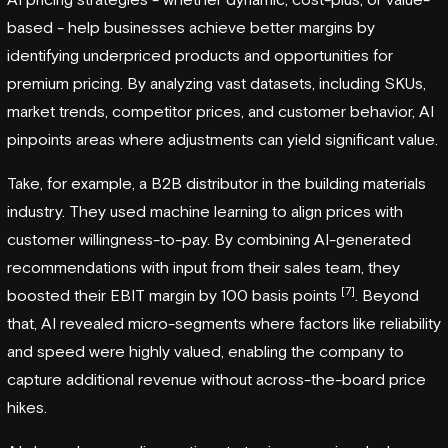
based - help businesses achieve better margins by
identifying underpriced products and opportunities for
premium pricing. By analyzing vast datasets, including SKUs,
market trends, competitor prices, and customer behavior, AI
pinpoints areas where adjustments can yield significant value.
Take, for example, a B2B distributor in the building materials
industry. They used machine learning to align prices with
customer willingness-to-pay. By combining AI-generated
recommendations with input from their sales team, they
[7]
boosted their EBIT margin by 100 basis points
. Beyond
that, AI revealed micro-segments where factors like reliability
and speed were highly valued, enabling the company to
capture additional revenue without across-the-board price
hikes.