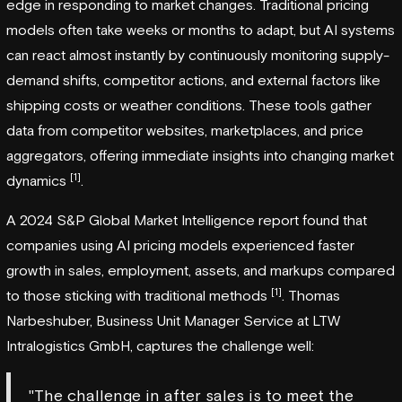
edge in responding to market changes. Traditional pricing
models often take weeks or months to adapt, but AI systems
can react almost instantly by continuously monitoring supply-
demand shifts, competitor actions, and external factors like
shipping costs or weather conditions. These tools gather
data from competitor websites, marketplaces, and price
aggregators, offering immediate insights into changing market
[1]
dynamics
.
A 2024 S&P Global Market Intelligence report found that
companies using AI pricing models experienced faster
growth in sales, employment, assets, and markups compared
[1]
to those sticking with traditional methods
. Thomas
Narbeshuber, Business Unit Manager Service at LTW
Intralogistics GmbH, captures the challenge well:
"The challenge in after sales is to meet the