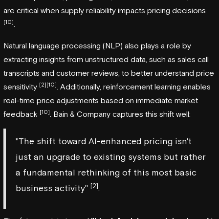
are critical when supply reliability impacts pricing decisions
[10]
.
Natural language processing (NLP) also plays a role by
extracting insights from unstructured data, such as sales call
transcripts and customer reviews, to better understand price
[2]
[10]
sensitivity
. Additionally, reinforcement learning enables
real-time price adjustments based on immediate market
[10]
feedback
. Bain & Company captures this shift well:
"The shift toward AI-enhanced pricing isn't
just an upgrade to existing systems but rather
a fundamental rethinking of this most basic
[2]
business activity"
.