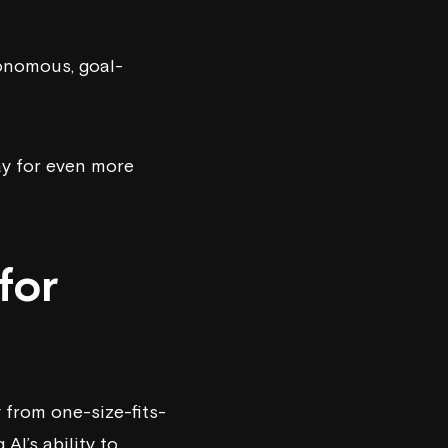
tonomous, goal-
ay for even more
for
from one-size-fits-
AI’s ability to