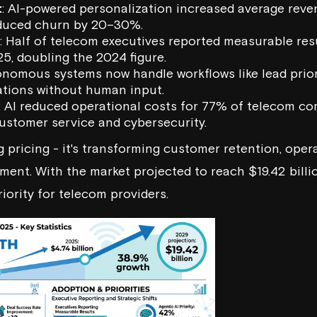
t
: AI-powered personalization increased average rev
duced churn by 20–30%.
: Half of telecom executives reported measurable res
025, doubling the 2024 figure.
onomous systems now handle workflows like lead priori
ations without human input.
: AI reduced operational costs for 77% of telecom c
customer service and cybersecurity.
ng pricing - it's transforming customer retention, oper
nt. With the market projected to reach $19.42 billio
riority for telecom providers.