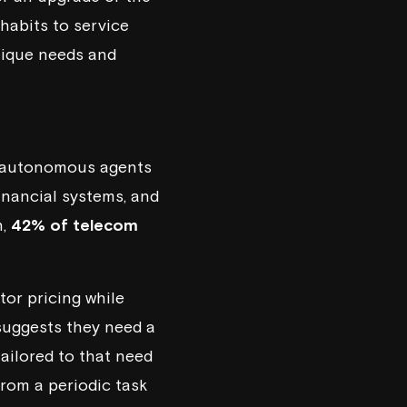
habits to service
nique needs and
se autonomous agents
financial systems, and
h,
42% of telecom
or pricing while
suggests they need a
ailored to that need
from a periodic task