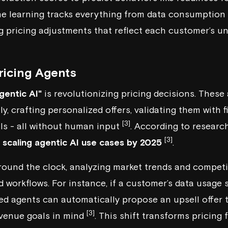
ne learning tracks everything from data consumption 
g pricing adjustments that reflect each customer’s u
icing Agents
gentic AI"
is revolutionizing pricing decisions. The
, crafting personalized offers, validating them with 
[3]
ls - all without human input
. According to researc
[3]
e scaling agentic AI use cases by 2025
.
ound the clock, analyzing market trends and competit
workflows. For instance, if a customer’s data usage 
sed agents can automatically propose an upsell offer t
[3]
revenue goals in mind
. This shift transforms pricing 