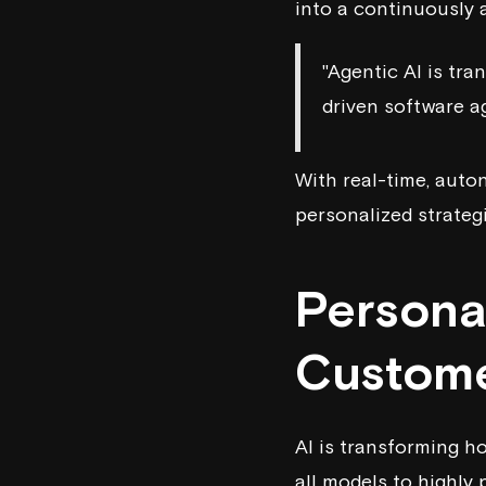
into a continuously 
"Agentic AI is tr
driven software a
With real-time, aut
personalized strateg
Persona
Custome
AI is transforming h
all models to highly 