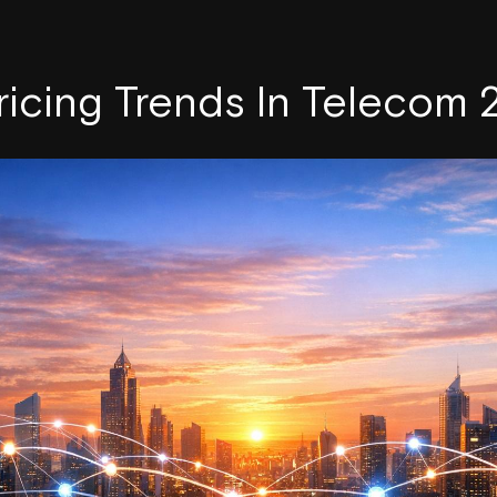
ricing Trends In Telecom