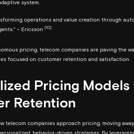
adaptive system.
ansforming operations and value creation through au
[10]
gents." – Ericsson
onomous pricing, telecom companies are paving the w
ies focused on customer retention and satisfaction.
lized Pricing Models 
r Retention
ow telecom companies approach pricing, moving away 
personalized, behavior-driven strategies. By leveraging 