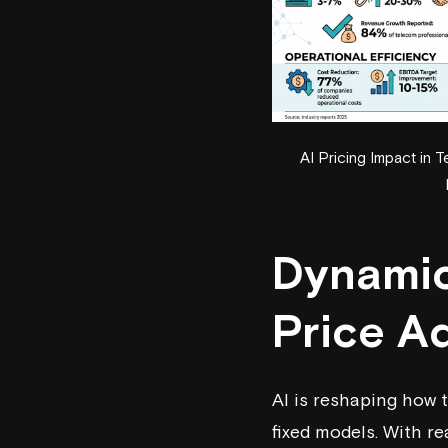
AI Pricing Impact in
Dynamic 
Price A
AI is reshaping how 
fixed models. With r