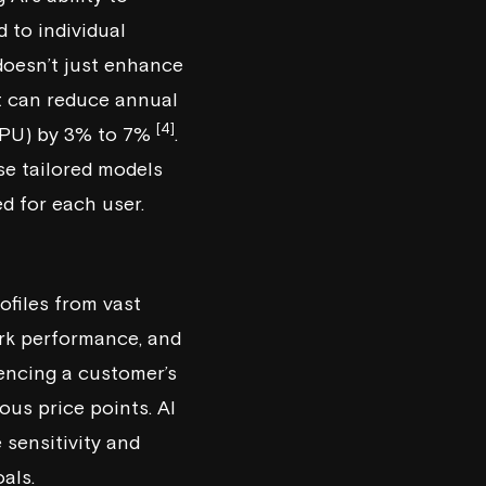
 to individual
 doesn’t just enhance
it can reduce annual
[4]
RPU) by 3% to 7%
.
se tailored models
d for each user.
ofiles from vast
ork performance, and
uencing a customer’s
ious price points. AI
e sensitivity and
als.