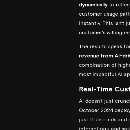
dynamically
to reflec
customer usage patte
instantly. This isn't 
customer's willingne
The results speak fo
revenue from AI-dri
combination of highe
most impactful AI ap
Real-Time Cust
AI doesn't just crun
October 2024 deploy
just 15 seconds and
interactions, and sat