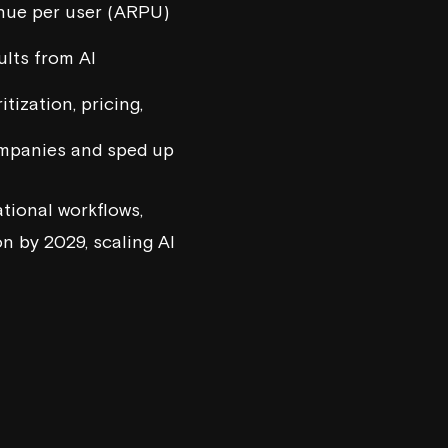
enue per user (ARPU)
ults from AI
tization, pricing,
ompanies and sped up
ational workflows,
n by 2029, scaling AI