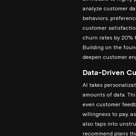
analyze customer dat
behaviors, preferenc
customer satisfaction
churn rates by 20% 
Building on the foun
deepen customer enga
Data-Driven C
AI takes personalizat
amounts of data. Thi
even customer feedba
willingness to pay, a
also taps into unstru
recommend plans that