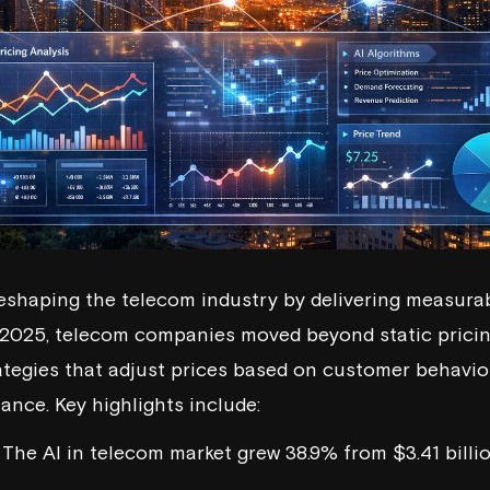
 reshaping the telecom industry by delivering measur
 2025, telecom companies moved beyond static pricin
ategies that adjust prices based on customer behavior
nce. Key highlights include:
: The AI in telecom market grew 38.9% from $3.41 billi