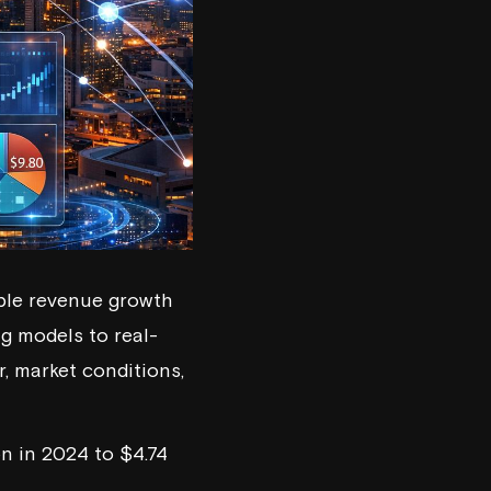
able revenue growth
g models to real-
, market conditions,
on in 2024 to $4.74