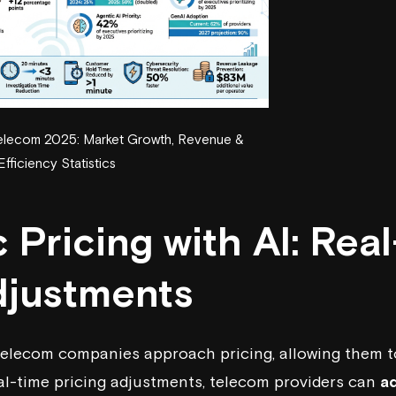
 Telecom 2025: Market Growth, Revenue &
Efficiency Statistics
Pricing with AI: Rea
djustments
telecom companies approach pricing, allowing them t
eal-time pricing adjustments, telecom providers can
ad