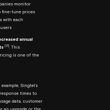
mpanies monitor
 fine-tune prices
es with each
users.
ncreased annual
[11]
ts
. This
icing is one of the
r example,
Singtel
’s
response times to
 usage data, customer
or an upgrade or the