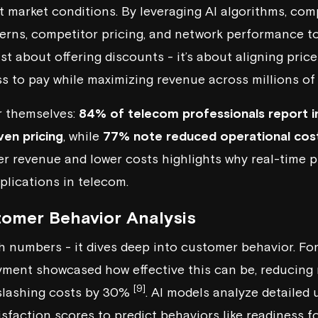
t market conditions. By leveraging AI algorithms, co
rns, competitor pricing, and network performance to
just about offering discounts - it’s about aligning pric
ss to pay while maximizing revenue across millions of 
r themselves:
84% of telecom professionals report i
ven pricing
, while
77% note reduced operational cos
r revenue and lower costs highlights why real-time pr
plications in telecom.
omer Behavior Analysis
ch numbers - it dives deep into customer behavior. Fo
ment showcased how effective this can be, reducing 
[9]
 slashing costs by 30%
. AI models analyze detailed
isfaction scores to predict behaviors like readiness f