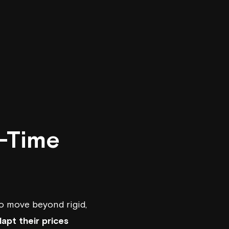
l-Time
o move beyond rigid,
apt their prices