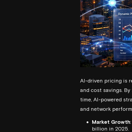
AI-driven pricing is
and cost savings. By
time, AI-powered str
and network performa
Market Growth
billion in 2025.