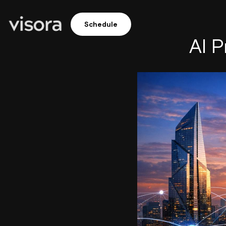
Schedule
AI P