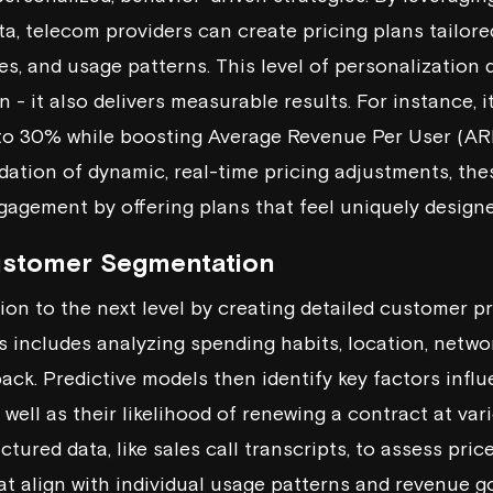
a, telecom providers can create pricing plans tailored
es, and usage patterns. This level of personalization
 - it also delivers measurable results. For instance, 
to 30% while boosting Average Revenue Per User (A
dation of dynamic, real-time pricing adjustments, the
gement by offering plans that feel uniquely designe
ustomer Segmentation
ion to the next level by creating detailed customer pr
s includes analyzing spending habits, location, netw
ck. Predictive models then identify key factors infl
s well as their likelihood of renewing a contract at var
ctured data, like sales call transcripts, to assess pric
 align with individual usage patterns and revenue go