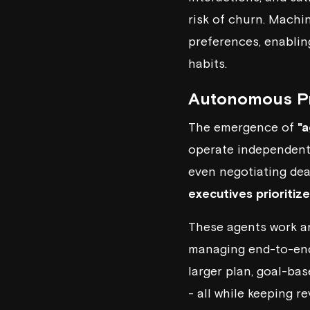
risk of churn. Machi
preferences, enablin
habits.
Autonomous Pr
The emergence of
"a
operate independently
even negotiating dea
executives prioritiz
These agents work ar
managing end-to-end 
larger plan, goal-ba
- all while keeping 