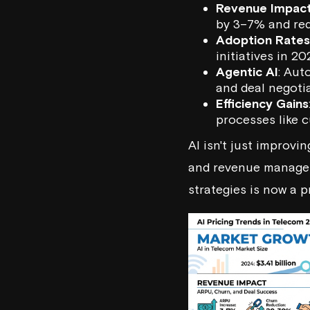
Revenue Impac
by 3–7% and re
Adoption Rates
initiatives in 2
Agentic AI
: Aut
and deal negoti
Efficiency Gains
processes like 
AI isn't just improvi
and revenue manageme
strategies is now a p