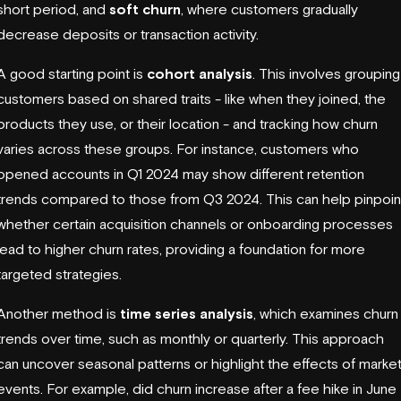
short period, and
soft churn
, where customers gradually
decrease deposits or transaction activity.
A good starting point is
cohort analysis
. This involves grouping
customers based on shared traits - like when they joined, the
products they use, or their location - and tracking how churn
varies across these groups. For instance, customers who
opened accounts in Q1 2024 may show different retention
trends compared to those from Q3 2024. This can help pinpoin
whether certain acquisition channels or onboarding processes
lead to higher churn rates, providing a foundation for more
targeted strategies.
Another method is
time series analysis
, which examines churn
trends over time, such as monthly or quarterly. This approach
can uncover seasonal patterns or highlight the effects of marke
events. For example, did churn increase after a fee hike in June