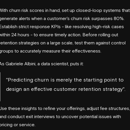
With churn risk scores in hand, set up closed-loop systems that
generate alerts when a customer's churn risk surpasses 80%.
Establish strict response KPIs - like resolving high-risk cases
within 24 hours - to ensure timely action. Before rolling out
retention strategies on a large scale, test them against control
groups to accurately measure their effectiveness.
As Gabriele Albini, a data scientist, puts it:
"Predicting churn is merely the starting point to
design an effective customer retention strategy".
Use these insights to refine your offerings, adjust fee structures,
and conduct exit interviews to uncover potential issues with
pricing or service.