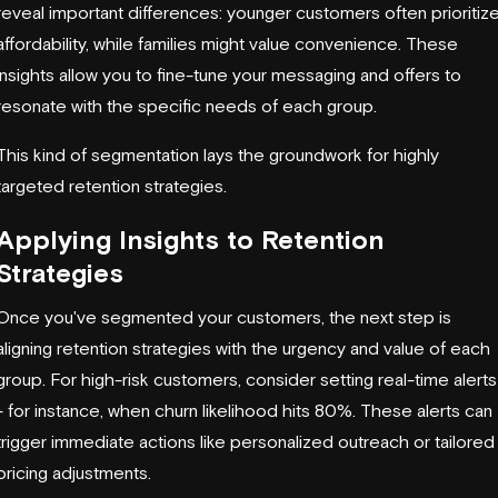
reveal important differences: younger customers often prioritiz
affordability, while families might value convenience. These
insights allow you to fine-tune your messaging and offers to
resonate with the specific needs of each group.
This kind of segmentation lays the groundwork for highly
targeted retention strategies.
Applying Insights to Retention
Strategies
Once you've segmented your customers, the next step is
aligning retention strategies with the urgency and value of each
group. For high-risk customers, consider setting real-time alerts
- for instance, when churn likelihood hits 80%. These alerts can
trigger immediate actions like personalized outreach or tailored
pricing adjustments.