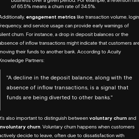
of 65.5% means a churn rate of 34.5%.
Additionally,
engagement metrics
like transaction volume, login
frequency, and service usage can provide early warnings of
silent churn. For instance, a drop in deposit balances or the
absence of inflow transactions might indicate that customers ar
moving their funds to another bank. According to
Acuity
Knowledge Partners
:
"A decline in the deposit balance, along with the
absence of inflow transactions, is a signal that
funds are being diverted to other banks."
It’s also important to distinguish between
voluntary churn
and
involuntary churn
. Voluntary churn happens when customers
actively decide to leave, often due to dissatisfaction with