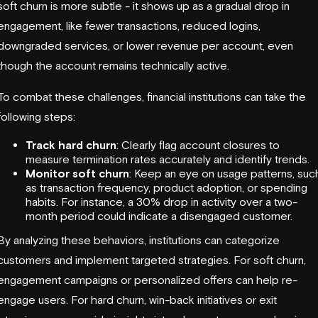
soft churn is more subtle - it shows up as a gradual drop in
engagement, like fewer transactions, reduced logins,
downgraded services, or lower revenue per account, even
though the account remains technically active.
To combat these challenges, financial institutions can take the
following steps:
Track hard churn
: Clearly flag account closures to
measure termination rates accurately and identify trends.
Monitor soft churn
: Keep an eye on usage patterns, suc
as transaction frequency, product adoption, or spending
habits. For instance, a 30% drop in activity over a two-
month period could indicate a disengaged customer.
By analyzing these behaviors, institutions can categorize
customers and implement targeted strategies. For soft churn,
engagement campaigns or personalized offers can help re-
engage users. For hard churn, win-back initiatives or exit