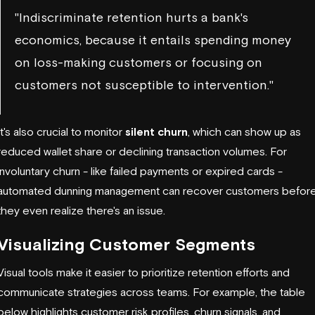
"Indiscriminate retention hurts a bank's
economics, because it entails spending money
on loss-making customers or focusing on
customers not susceptible to intervention."
It's also crucial to monitor
silent churn
, which can show up as
reduced wallet share or declining transaction volumes. For
involuntary churn - like failed payments or expired cards -
automated dunning management can recover customers befor
they even realize there's an issue.
Visualizing Customer Segments
Visual tools make it easier to prioritize retention efforts and
communicate strategies across teams. For example, the table
below highlights customer risk profiles, churn signals, and