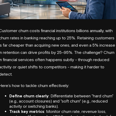
Customer churn costs financial institutions billions annually, with
churn rates in banking reaching up to 25%. Retaining customers
is far cheaper than acquiring new ones, and even a 5% increase
in retention can drive profits by 25–95%. The challenge? Churn
in financial services often happens subtly - through reduced
activity or quiet shifts to competitors - making it harder to
detect.
Here’s how to tackle churn effectively:
Define churn clearly
: Differentiate between "hard churn"
(e.g., account closures) and "soft churn" (e.g., reduced
activity or switching banks).
Track key metrics
: Monitor churn rate, revenue loss,