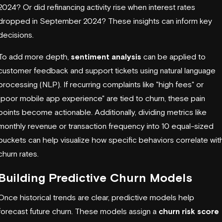
2024? Or did refinancing activity rise when interest rates
dropped in September 2024? These insights can inform key
decisions.
To add more depth,
sentiment analysis
can be applied to
customer feedback and support tickets using natural language
processing (NLP). If recurring complaints like "high fees" or
"poor mobile app experience" are tied to churn, these pain
points become actionable. Additionally, dividing metrics like
monthly revenue or transaction frequency into 10 equal-sized
buckets can help visualize how specific behaviors correlate wit
churn rates.
Building Predictive Churn Models
Once historical trends are clear, predictive models help
forecast future churn. These models assign a
churn risk score