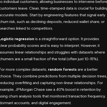
to individual customers, allowing businesses to intervene befor
customers leave. Clean, time-stamped data is crucial for buildin
accurate models. Start by engineering features that signal early
churn risk, such as declining deposits, reduced wallet share, or
searches linked to competitors.
Logistic regression
is a straightforward option. It provides
clear probability scores and is easy to interpret. However, it
assumes linear relationships and struggles with datasets where
churners are a small fraction of the total (often just 10-15%).
For more complex datasets,
random forests
are a better
choice. They combine predictions from multiple decision trees,
reducing overfitting and capturing non-linear relationships. For
example,
JPMorgan Chase
saw a 40% boost in retention by
using churn analysis tools that monitored transaction frequency,
dormant accounts, and digital engagement.