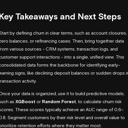
Key Takeaways and Next Steps
Start by defining churn in clear terms, such as account closures,
zero balances, or refinancing cases. Then, bring together data
from various sources - CRM systems, transaction logs, and
customer support interactions - into a single, unified view. This
consolidated data forms the backbone for identifying early-
warning signs, like declining deposit balances or sudden drops i
transaction activity.
Once your data is organized, use it to build predictive models,
such as
XGBoost
or
Random Forest
, to calculate churn risk
scores. These scores typically achieve an AUC range of 0.6–
0.8. Segment customers by their risk level and overall value to
prioritize retention efforts where they matter most.