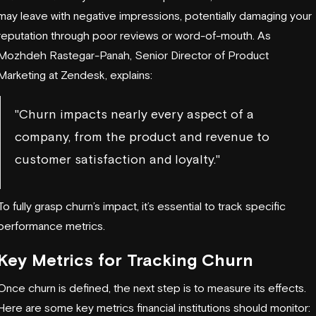
may leave with negative impressions, potentially damaging your
reputation through poor reviews or word-of-mouth. As
Mozhdeh Rastegar-Panah, Senior Director of Product
Marketing at
Zendesk
, explains:
"Churn impacts nearly every aspect of a
company, from the product and revenue to
customer satisfaction and loyalty."
To fully grasp churn’s impact, it’s essential to track specific
performance metrics.
Key Metrics for Tracking Churn
Once churn is defined, the next step is to measure its effects.
Here are some key metrics financial institutions should monitor: