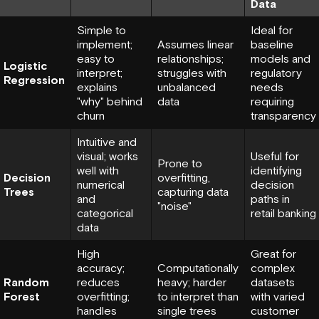
Data
Simple to
Ideal for
implement;
Assumes linear
baseline
easy to
relationships;
models and
Logistic
interpret;
struggles with
regulatory
Regression
explains
unbalanced
needs
"why" behind
data
requiring
churn
transparency
Intuitive and
visual; works
Useful for
Prone to
well with
identifying
Decision
overfitting,
numerical
decision
Trees
capturing data
and
paths in
"noise"
categorical
retail banking
data
High
Great for
accuracy;
Computationally
complex
Random
reduces
heavy; harder
datasets
Forest
overfitting;
to interpret than
with varied
handles
single trees
customer