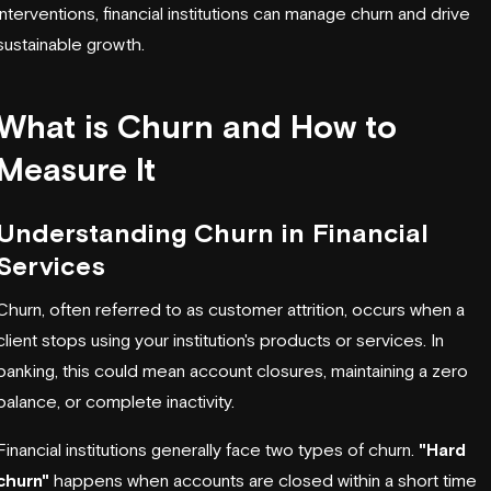
interventions, financial institutions can manage churn and drive
sustainable growth.
What is Churn and How to
Measure It
Understanding Churn in Financial
Services
Churn, often referred to as customer attrition, occurs when a
client stops using your institution's products or services. In
banking, this could mean account closures, maintaining a zero
balance, or complete inactivity.
Financial institutions generally face two types of churn.
"Hard
churn"
happens when accounts are closed within a short time