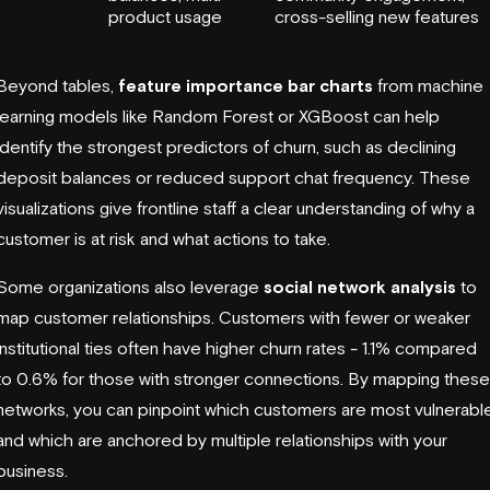
product usage
cross-selling new features
Beyond tables,
feature importance bar charts
from machine
learning models like Random Forest or XGBoost can help
identify the strongest predictors of churn, such as declining
deposit balances or reduced support chat frequency. These
visualizations give frontline staff a clear understanding of why a
customer is at risk and what actions to take.
Some organizations also leverage
social network analysis
to
map customer relationships. Customers with fewer or weaker
institutional ties often have higher churn rates - 1.1% compared
to 0.6% for those with stronger connections. By mapping these
networks, you can pinpoint which customers are most vulnerabl
and which are anchored by multiple relationships with your
business.