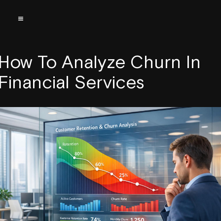
How To Analyze Churn In
Financial Services