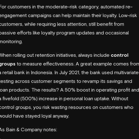
For customers in the moderate-risk category, automated re-
engagement campaigns can help maintain their loyalty. Low-risk
customers, while requiring less attention, still benefit from
passive efforts like loyalty program updates and occasional
monitoring.
When rolling out retention initiatives, always include
control
groups
to measure effectiveness. A great example comes fro
a retail bank in Indonesia. In July 2021, the bank used multivariate
testing across customer segments to revamp its savings and
loan products. The results? A 50% boost in operating profit an
a fivefold (500%) increase in personal loan uptake. Without
control groups, you risk wasting resources on customers who
would have stayed loyal anyway.
As Bain & Company notes: