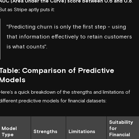
AUC (Area Under the Curve) score between 0.6 and 0.8
.
But as Stripe aptly puts it:
"Predicting churn is only the first step - using
that information effectively to retain customers
is what counts".
Table: Comparison of Predictive
Models
Here’s a quick breakdown of the strengths and limitations of
different predictive models for financial datasets:
Suitability
Model
for
Strengths
Limitations
Type
Financial