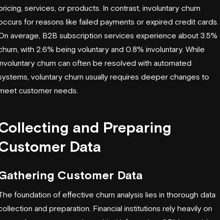
pricing, services, or products. In contrast, involuntary churn
occurs for reasons like failed payments or expired credit cards.
On average, B2B subscription services experience about 3.5%
churn, with 2.6% being voluntary and 0.8% involuntary. While
involuntary churn can often be resolved with automated
systems, voluntary churn usually requires deeper changes to
meet customer needs.
Collecting and Preparing
Customer Data
Gathering Customer Data
The foundation of effective churn analysis lies in thorough data
collection and preparation. Financial institutions rely heavily on