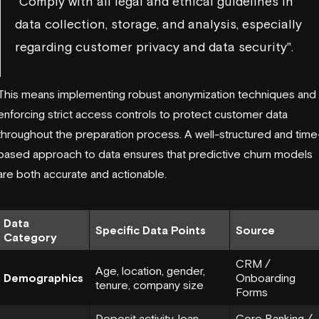
"Comply with all legal and ethical guidelines in
data collection, storage, and analysis, especially
regarding customer privacy and data security".
This means implementing robust anonymization techniques and
enforcing strict access controls to protect customer data
throughout the preparation process. A well-structured and time
based approach to data ensures that predictive churn models
are both accurate and actionable.
Data
Specific Data Points
Source
Category
CRM /
Age, location, gender,
Demographics
Onboarding
tenure, company size
Forms
Deposit activity, loan
Core Banking /