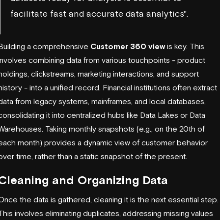
facilitate fast and accurate data analytics".
Building a comprehensive
Customer 360 view
is key. This
involves combining data from various touchpoints - product
holdings, clickstreams, marketing interactions, and support
history - into a unified record. Financial institutions often extract
data from legacy systems, mainframes, and local databases,
consolidating it into centralized hubs like Data Lakes or Data
Warehouses. Taking monthly snapshots (e.g., on the 20th of
each month) provides a dynamic view of customer behavior
over time, rather than a static snapshot of the present.
Cleaning and Organizing Data
Once the data is gathered, cleaning it is the next essential step.
This involves eliminating duplicates, addressing missing values