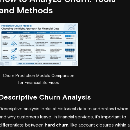
and Methods
Churn Prediction Models Comparison
for Financial Services
Descriptive Churn Analysis
Descriptive analysis looks at historical data to understand when
and why customers leave. In financial services, it’s important to
differentiate between
hard churn
, like account closures within a