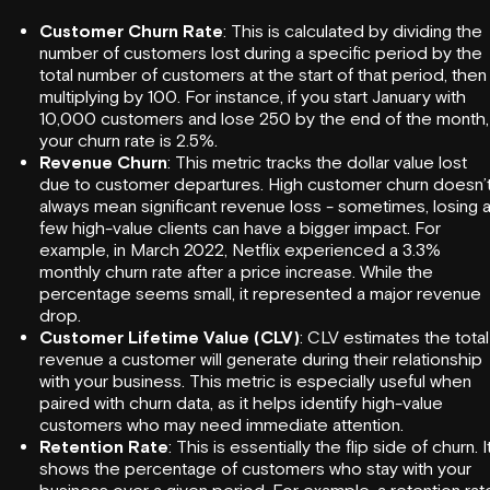
Customer Churn Rate
: This is calculated by dividing the
number of customers lost during a specific period by the
total number of customers at the start of that period, then
multiplying by 100. For instance, if you start January with
10,000 customers and lose 250 by the end of the month,
your churn rate is 2.5%.
Revenue Churn
: This metric tracks the dollar value lost
due to customer departures. High customer churn doesn’
always mean significant revenue loss - sometimes, losing 
few high-value clients can have a bigger impact. For
example, in March 2022,
Netflix
experienced a 3.3%
monthly churn rate after a price increase. While the
percentage seems small, it represented a major revenue
drop.
Customer Lifetime Value (CLV)
: CLV estimates the total
revenue a customer will generate during their relationship
with your business. This metric is especially useful when
paired with churn data, as it helps identify high-value
customers who may need immediate attention.
Retention Rate
: This is essentially the flip side of churn. I
shows the percentage of customers who stay with your
business over a given period. For example, a retention rat