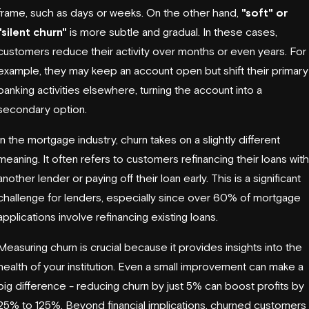
frame, such as days or weeks. On the other hand,
"soft" or
"silent churn"
is more subtle and gradual. In these cases,
customers reduce their activity over months or even years. For
example, they may keep an account open but shift their primary
banking activities elsewhere, turning the account into a
secondary option.
In the mortgage industry, churn takes on a slightly different
meaning. It often refers to customers refinancing their loans with
another lender or paying off their loan early. This is a significant
challenge for lenders, especially since over 60% of mortgage
applications involve refinancing existing loans.
Measuring churn is crucial because it provides insights into the
health of your institution. Even a small improvement can make a
big difference - reducing churn by just 5% can boost profits by
25% to 125%. Beyond financial implications, churned customers