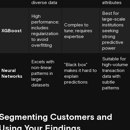
diverse data
attributes
Best for
High
large-scale
performance;
Complex to
institutions
includes
XGBoost
tune; requires
seeking
regularization
expertise
strong
to avoid
predictive
overfitting
power
Suitable for
Excels with
"Black box"
high-volume
non-linear
Neural
makes it hard to
transaction
patterns in
Networks
explain
data with
large
predictions
subtle
datasets
patterns
Segmenting Customers and
Using Your Findings