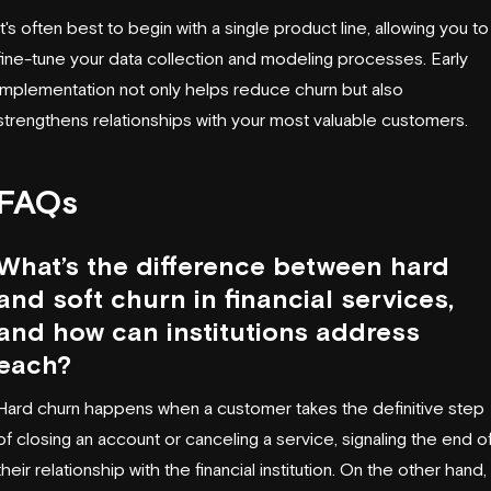
It's often best to begin with a single product line, allowing you to
fine-tune your data collection and modeling processes. Early
implementation not only helps reduce churn but also
strengthens relationships with your most valuable customers.
FAQs
What’s the difference between hard
and soft churn in financial services,
and how can institutions address
each?
Hard churn happens when a customer takes the definitive step
of closing an account or canceling a service, signaling the end o
their relationship with the financial institution. On the other hand,