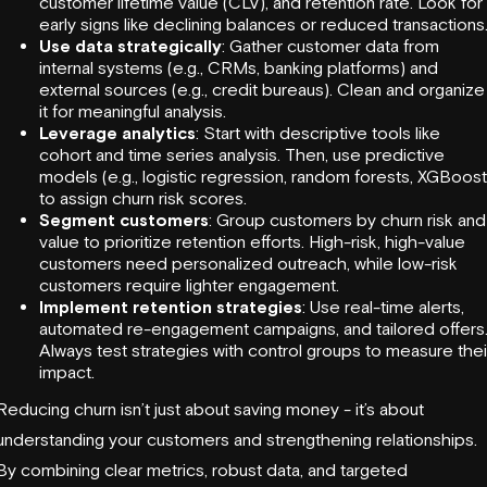
customer lifetime value (CLV), and retention rate. Look for
early signs like declining balances or reduced transactions
Use data strategically
: Gather customer data from
internal systems (e.g., CRMs, banking platforms) and
external sources (e.g., credit bureaus). Clean and organize
it for meaningful analysis.
Leverage analytics
: Start with descriptive tools like
cohort and time series analysis. Then, use predictive
models (e.g., logistic regression, random forests, XGBoost
to assign churn risk scores.
Segment customers
: Group customers by churn risk and
value to prioritize retention efforts. High-risk, high-value
customers need personalized outreach, while low-risk
customers require lighter engagement.
Implement retention strategies
: Use real-time alerts,
automated re-engagement campaigns, and tailored offers
Always test strategies with control groups to measure thei
impact.
Reducing churn isn’t just about saving money - it’s about
understanding your customers and strengthening relationships.
By combining clear metrics, robust data, and targeted