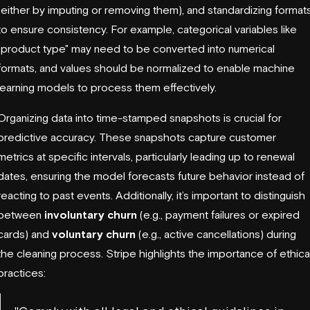
(either by imputing or removing them), and standardizing format
to ensure consistency. For example, categorical variables like
"product type" may need to be converted into numerical
formats, and values should be normalized to enable machine
learning models to process them effectively.
Organizing data into time-stamped snapshots is crucial for
predictive accuracy. These snapshots capture customer
metrics at specific intervals, particularly leading up to renewal
dates, ensuring the model forecasts future behavior instead of
reacting to past events. Additionally, it’s important to distinguish
between
involuntary churn
(e.g., payment failures or expired
cards) and
voluntary churn
(e.g., active cancellations) during
the cleaning process.
Stripe
highlights the importance of ethica
practices: