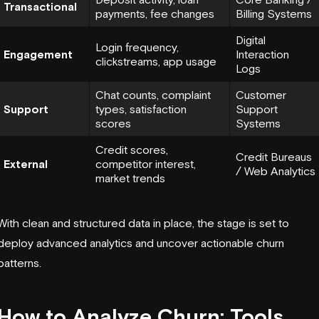
Transactional
payments, fee changes
Billing Systems
Digital
Login frequency,
Engagement
Interaction
clickstreams, app usage
Logs
Chat counts, complaint
Customer
Support
types, satisfaction
Support
scores
Systems
Credit scores,
Credit Bureaus
External
competitor interest,
/ Web Analytics
market trends
With clean and structured data in place, the stage is set to
deploy advanced analytics and uncover actionable churn
patterns.
How to Analyze Churn: Tools