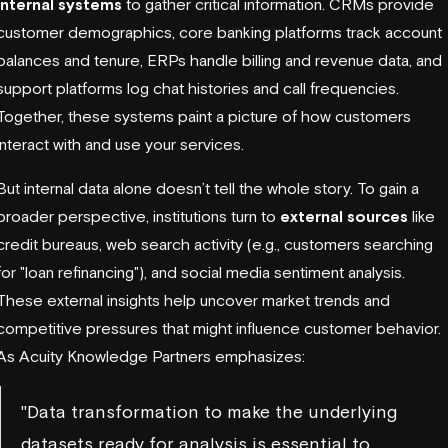
internal systems
to gather critical information. CRMs provide
customer demographics, core banking platforms track account
balances and tenure, ERPs handle billing and revenue data, and
support platforms log chat histories and call frequencies.
Together, these systems paint a picture of how customers
interact with and use your services.
But internal data alone doesn’t tell the whole story. To gain a
broader perspective, institutions turn to
external sources
like
credit bureaus, web search activity (e.g., customers searching
for "loan refinancing"), and social media sentiment analysis.
These external insights help uncover market trends and
competitive pressures that might influence customer behavior.
As Acuity Knowledge Partners emphasizes:
"Data transformation to make the underlying
datasets ready for analysis is essential to