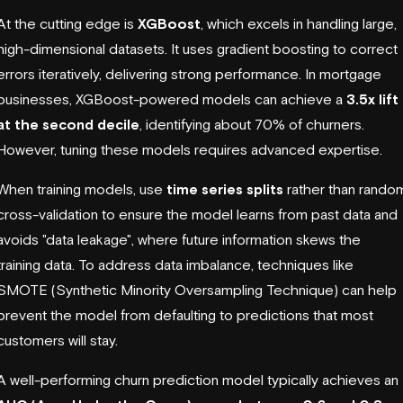
At the cutting edge is
XGBoost
, which excels in handling large,
high-dimensional datasets. It uses gradient boosting to correct
errors iteratively, delivering strong performance. In mortgage
businesses, XGBoost-powered models can achieve a
3.5x lift
at the second decile
, identifying about 70% of churners.
However, tuning these models requires advanced expertise.
When training models, use
time series splits
rather than rando
cross-validation to ensure the model learns from past data and
avoids "data leakage", where future information skews the
training data. To address data imbalance, techniques like
SMOTE (Synthetic Minority Oversampling Technique) can help
prevent the model from defaulting to predictions that most
customers will stay.
A well-performing churn prediction model typically achieves an