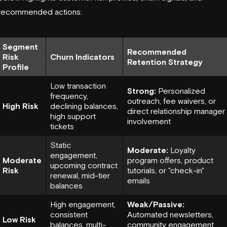
recommended actions:
Segment
Recommended
Risk
Churn Indicators
Retention Strategy
Profile
Low transaction
Strong:
Personalized
frequency,
outreach, fee waivers, or
High Risk
declining balances,
direct relationship manager
high support
involvement
tickets
Static
Moderate:
Loyalty
engagement,
Moderate
program offers, product
upcoming contract
Risk
tutorials, or "check-in"
renewal, mid-tier
emails
balances
High engagement,
Weak/Passive:
consistent
Automated newsletters,
Low Risk
balances, multi-
community engagement,