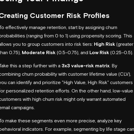
Creating Customer Risk Profiles
To effectively manage retention, start by assigning churn
probabilities (ranging from 0 to 1) using propensity scoring. This
allows you to group customers into risk tiers:
High Risk
(greater
than 0.75),
Moderate Risk
(0.5–0.75), and
Low Risk
(0.25–0.5).
Take this a step further with a
3x3 value-risk matrix
. By
combining churn probability with customer lifetime value (CLV),
you can identify and prioritize "High Value, High Risk" customers
for personalized retention efforts. On the other hand, low-value
customers with high churn risk might only warrant automated
email campaigns.
To make these segments even more precise, analyze key
behavioral indicators. For example, segmenting by life stage ca