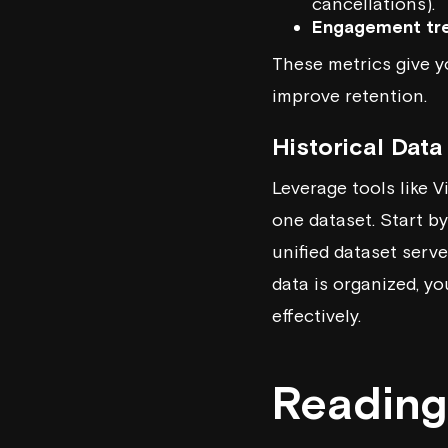
cancellations).
Engagement tr
These metrics give y
improve retention.
Historical Dat
Leverage tools like
V
one dataset. Start by
unified dataset serv
data is organized, y
effectively.
Reading 