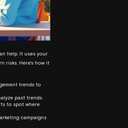
n help. It uses your
 risks. Here's how it
agement trends to
nalyze past trends.
rts to spot where
marketing campaigns