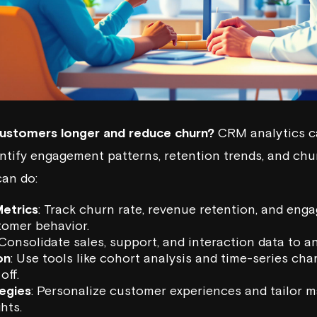
ustomers longer and reduce churn?
CRM analytics ca
ntify engagement patterns, retention trends, and churn
can do:
etrics
: Track churn rate, revenue retention, and eng
omer behavior.
 Consolidate sales, support, and interaction data to a
on
: Use tools like cohort analysis and time-series cha
off.
egies
: Personalize customer experiences and tailor 
hts.