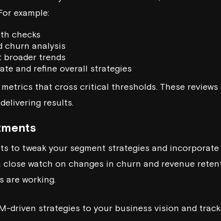
For example:
lth checks
d churn analysis
t broader trends
uate and refine overall strategies
 metrics that cross critical thresholds. These review
delivering results.
tments
ts to tweak your segment strategies and incorporate
a close watch on changes in churn and revenue reten
s are working.
M-driven strategies to your business vision and tracks