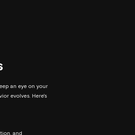
s
keep an eye on your
or evolves. Here's
tion, and