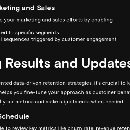
keting and Sales
 your marketing and sales efforts by enabling:
red to specific segments
l sequences triggered by customer engagement
g Results and Update
ted data-driven retention strategies, it's crucial to 
helps you fine-tune your approach as customer behavi
of your metrics and make adjustments when needed.
 Schedule
e to review key metrics like churn rate, revenue reten