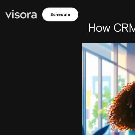
Schedule
How CRM 