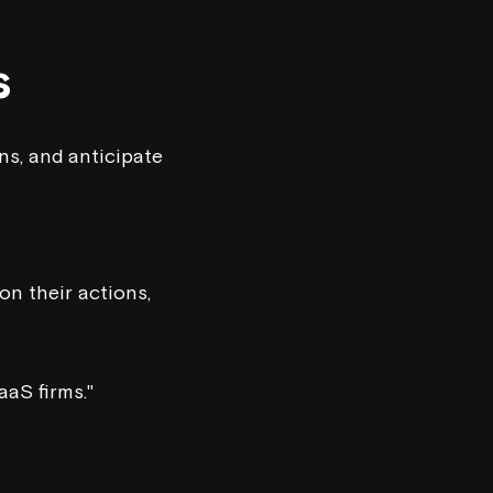
s
ns, and anticipate
on their actions,
aaS firms."