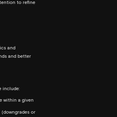
tention to refine
ics and
ends and better
 include:
 within a given
s (downgrades or