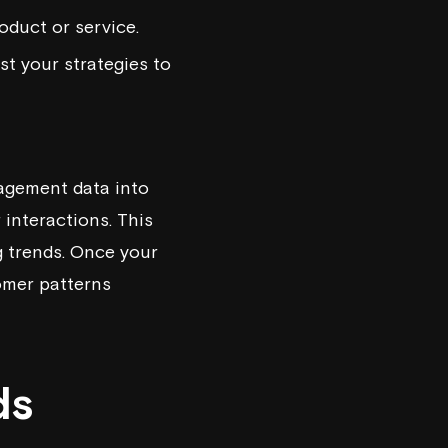
oduct or service.
st your strategies to
gagement data into
 interactions. This
g trends. Once your
omer patterns
ds