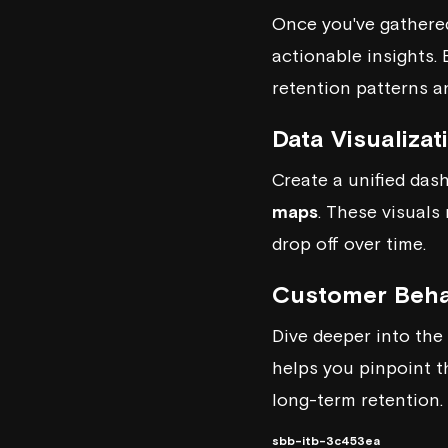
Once you've gathered
actionable insights.
retention patterns a
Data Visualiza
Create a unified das
maps
. These visuals
drop off over time.
Customer Beha
Dive deeper into the
helps you pinpoint t
long-term retention.
sbb-itb-3c453ea