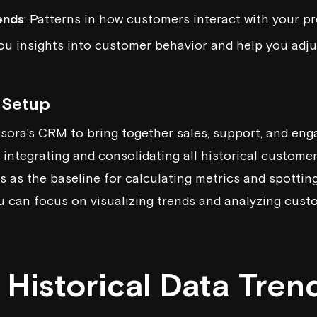
ends
: Patterns in how customers interact with your pr
ou insights into customer behavior and help you adju
a Setup
isora
's CRM to bring together sales, support, and en
 integrating and consolidating all historical customer
es as the baseline for calculating metrics and spottin
ou can focus on visualizing trends and analyzing cust
Historical Data Tren