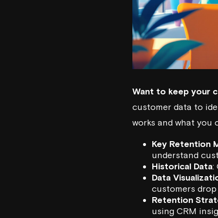
Want to keep your c
customer data to ide
works and what you 
Key Retention M
understand cust
Historical Data
:
Data Visualizati
customers drop 
Retention Strat
using CRM insig