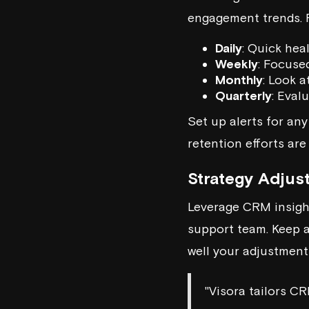
engagement trends. 
Daily
: Quick hea
Weekly
: Focuse
Monthly
: Look a
Quarterly
: Eval
Set up alerts for any
retention efforts are 
Strategy Adjus
Leverage CRM insigh
support team. Keep 
well your adjustment
"Visora tailors CR