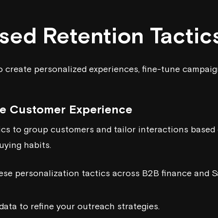
sed Retention Tactic
o create personalized experiences, fine-tune campaig
he Customer Experience
cs to group customers and tailor interactions based 
ying habits.
hese personalization tactics across B2B finance and S
data to refine your outreach strategies.