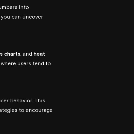
numbers into
s, you can uncover
s charts
, and
heat
t where users tend to
ser behavior. This
rategies to encourage