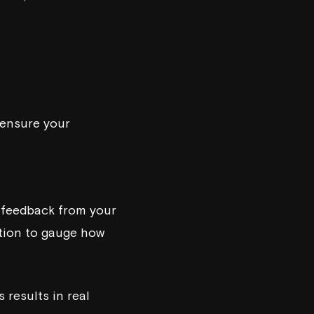
s ensure your
 feedback from your
tion to gauge how
 results in real