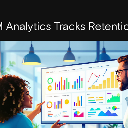
Analytics Tracks Retenti