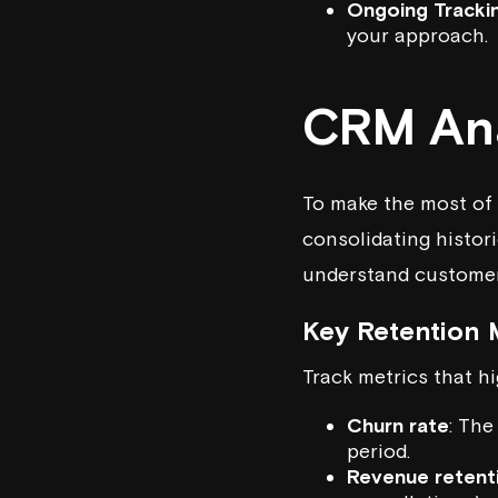
Ongoing Tracki
your approach.
CRM Ana
To make the most of 
consolidating histor
understand customer
Key Retention 
Track metrics that h
Churn rate
: The
period.
Revenue retent