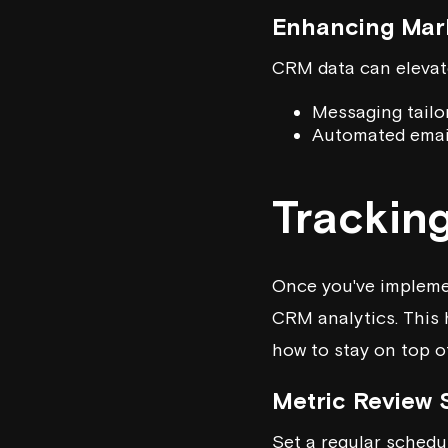
Enhancing Mar
CRM data can elevate
Messaging tailo
Automated emai
Trackin
Once you've implemen
CRM analytics. This 
how to stay on top 
Metric Review
Set a regular schedul