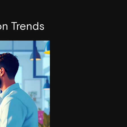
on Trends