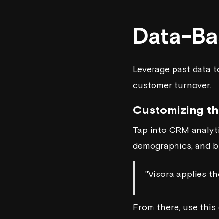
Data-Ba
Leverage past data t
customer turnover.
Customizing t
Tap into CRM analyti
demographics, and bu
"Visora applies t
From there, use this 