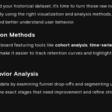
 your historical dataset, it's time to turn those raw 
 By using the right visualization and analysis method
nd better understand user behavior.
tion Methods
hboard featuring tools like
cohort analysis
,
time-serie
 make it easier to track retention curves and highligh
vior Analysis
 data by examining funnel drop-offs and segmenting u
he exact stages that need improvement and refine st