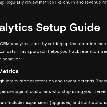
ng
: Regularly review metrics like churn and revenue re
lytics Setup Guide
CRM analytics, start by setting up key retention metr
ical data. This approach helps you track retention tr
 behavior.
Metrics
ighlight customer retention and revenue trends. These
 percentage of customers who stop using your service
ion
: Includes expansions (upgrades) and contraction