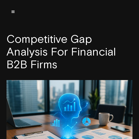
Competitive Gap
Analysis For Financial
B2B Firms