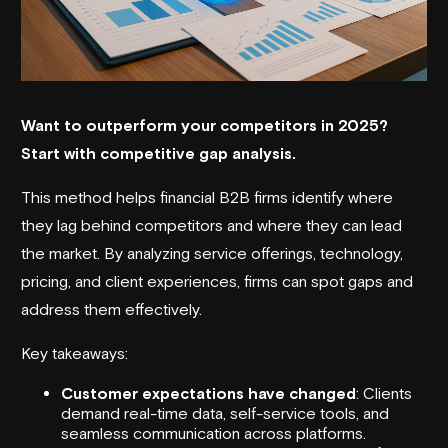
Want to outperform your competitors in 2025?
Start with competitive gap analysis.
This method helps financial B2B firms identify where
they lag behind competitors and where they can lead
the market. By analyzing
service offerings
, technology,
pricing, and client experiences, firms can spot gaps and
address them effectively.
Key takeaways:
Customer expectations have changed
: Clients
demand real-time data, self-service tools, and
seamless communication across platforms.