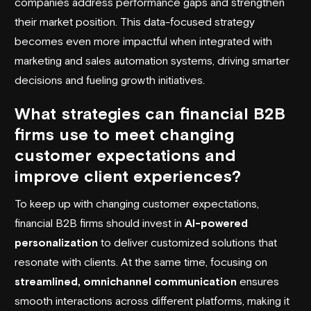
companies address performance gaps and strengthen
their market position. This data-focused strategy
becomes even more impactful when integrated with
marketing and sales automation systems, driving smarter
decisions and fueling growth initiatives.
What strategies can financial B2B
firms use to meet changing
customer expectations and
improve client experiences?
To keep up with changing customer expectations,
financial B2B firms should invest in
AI-powered
personalization
to deliver customized solutions that
resonate with clients. At the same time, focusing on
streamlined, omnichannel communication
ensures
smooth interactions across different platforms, making it