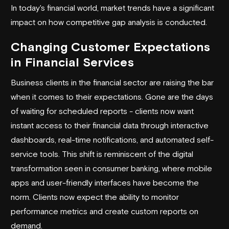
In today's financial world, market trends have a significant
impact on how competitive gap analysis is conducted.
Changing Customer Expectations
in Financial Services
Business clients in the financial sector are raising the bar
when it comes to their expectations. Gone are the days
of waiting for scheduled reports - clients now want
instant access to their financial data through interactive
dashboards, real-time notifications, and automated self-
service tools. This shift is reminiscent of the digital
transformation seen in consumer banking, where mobile
apps and user-friendly interfaces have become the
norm. Clients now expect the ability to monitor
performance metrics and create custom reports on
demand.