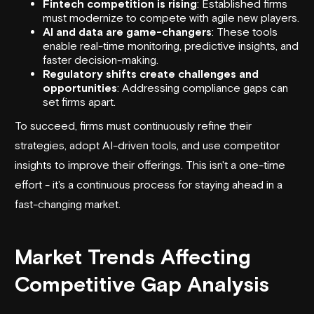
Fintech competition is rising
: Established firms
must modernize to compete with agile new players.
AI and data are game-changers
: These tools
enable real-time monitoring, predictive insights, and
faster decision-making.
Regulatory shifts create challenges and
opportunities
: Addressing compliance gaps can
set firms apart.
To succeed, firms must continuously refine their
strategies, adopt AI-driven tools, and use competitor
insights to improve their offerings. This isn't a one-time
effort - it's a continuous process for staying ahead in a
fast-changing market.
Market Trends Affecting
Competitive Gap Analysis