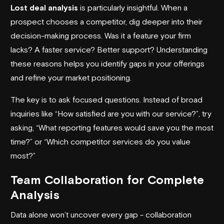
Lost deal analysis
is particularly insightful. When a
prospect chooses a competitor, dig deeper into their
decision-making process. Was it a feature your firm
lacks? A faster service? Better support? Understanding
these reasons helps you identify gaps in your offerings
and refine your market positioning.
The key is to ask focused questions. Instead of broad
inquiries like “How satisfied are you with our service?”, try
asking, “What reporting features would save you the most
time?” or “Which competitor services do you value
most?”
Team Collaboration for Complete
Analysis
Data alone won’t uncover every gap - collaboration