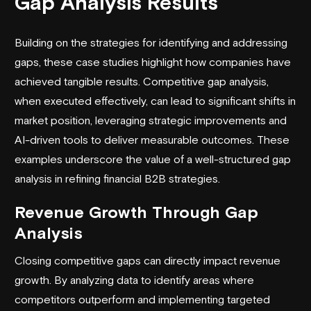
Gap Analysis Results
Building on the strategies for identifying and addressing
gaps, these case studies highlight how companies have
achieved tangible results. Competitive gap analysis,
when executed effectively, can lead to significant shifts in
market position, leveraging strategic improvements and
AI-driven tools to deliver measurable outcomes. These
examples underscore the value of a well-structured gap
analysis in refining
financial B2B strategies
.
Revenue Growth Through Gap
Analysis
Closing competitive gaps can directly impact revenue
growth. By analyzing data to identify areas where
competitors outperform and implementing targeted