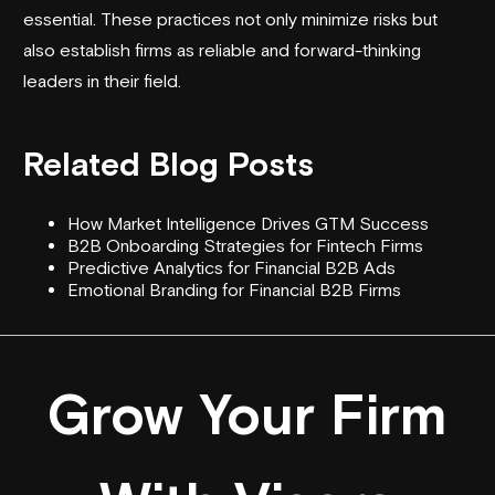
essential. These practices not only minimize risks but
also establish firms as reliable and forward-thinking
leaders in their field.
Related Blog Posts
How Market Intelligence Drives GTM Success
B2B Onboarding Strategies for Fintech Firms
Predictive Analytics for Financial B2B Ads
Emotional Branding for Financial B2B Firms
Grow Your Firm