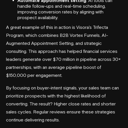
Automate appointment setting
: AI tools can
handle follow-ups and real-time scheduling,
improving conversion rates by aligning with
prospect availability.
A great example of this in action is Visora's
Trifecta
Program
, which combines
B2B Vortex Funnels
, AI-
Augmented Appointment Setting, and strategic
consulting. This approach has helped financial services
leaders generate over $70 million in pipeline across 30+
partnerships, with an average pipeline boost of
$150,000 per engagement.
By focusing on buyer-intent signals, your sales team can
prioritize prospects with the highest likelihood of
converting. The result? Higher close rates and shorter
sales cycles. Regular reviews ensure these strategies
continue delivering results.