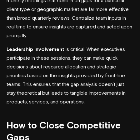
monthly meetings that hone in on gaps for a particular
client type or geographic market are far more effective
than broad quarterly reviews. Centralize team inputs in
real time to ensure insights are captured and acted upon
promptly.
Leadership involvement
is critical. When executives
participate in these sessions, they can make quick
decisions about resource allocation and strategic
priorities based on the insights provided by front-line
teams. This ensures that the gap analysis doesn’t just
stay theoretical but leads to tangible improvements in
products, services, and operations.
How to Close Competitive
Gaps