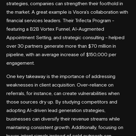
strategies, companies can strengthen their foothold in
the market. A great example is Visora’s collaboration with
financial services leaders. Their Trifecta Program -
featuring a B2B Vortex Funnel, AI-Augmented
Appointment Setting, and strategic consulting - helped
over 30 partners generate more than $70 million in
pipeline, with an average increase of $150,000 per
engagement.
One key takeaway is the importance of addressing
weaknesses in client acquisition. Over-reliance on
referrals, for instance, can create vulnerabilities when
those sources dry up. By studying competitors and
adopting AI-driven
lead generation strategies
,
businesses can diversify their revenue streams while
maintaining consistent growth. Additionally, focusing on
buyer-intent signals instead of cold outreach can