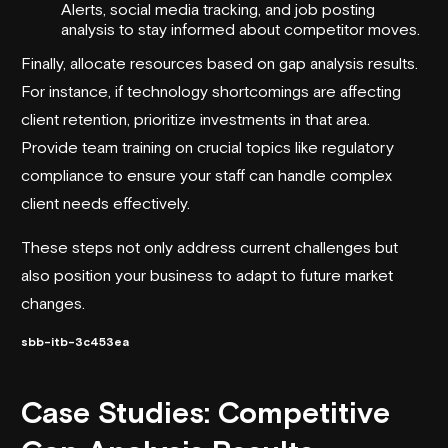
Alerts
, social media tracking, and job posting
analysis to stay informed about competitor moves.
Finally, allocate resources based on gap analysis results.
For instance, if technology shortcomings are affecting
client retention, prioritize investments in that area.
Provide team training on crucial topics like regulatory
compliance to ensure your staff can handle complex
client needs effectively.
These steps not only address current challenges but
also position your business to adapt to future market
changes.
sbb-itb-3c453ea
Case Studies: Competitive