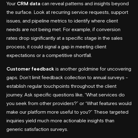
Your
CRM data
can reveal patterns and insights beyond
the surface. Look at recurring service requests, support
issues, and pipeline metrics to identify where client
needs are not being met. For example, if conversion
rates drop significantly at a specific stage in the sales
process, it could signal a gap in meeting client
expectations or a competitive shortfall.
Customer feedback
is another goldmine for uncovering
gaps. Don’t limit feedback collection to annual surveys -
establish regular touchpoints throughout the client
journey. Ask specific questions like, “What services do
you seek from other providers?” or “What features would
make our platform more useful to you?” These targeted
inquiries yield much more actionable insights than
generic satisfaction surveys.