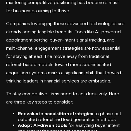
mastering competitive positioning has become a must
for businesses aiming to thrive.
Companies leveraging these advanced technologies are
already seeing tangible benefits. Tools like AI-powered
appointment setting, buyer-intent signal tracking, and
multi-channel engagement strategies are now essential
for staying ahead. The move away from traditional,
referral-based models toward more sophisticated
acquisition systems marks a significant shift that forward-
thinking leaders in financial services are embracing.
To stay competitive, firms need to act decisively. Here
are three key steps to consider:
Reevaluate acquisition strategies
to phase out
outdated referral and
lead generation methods
.
Adopt AI-driven tools
for analyzing buyer intent
and automating prospect engagement.