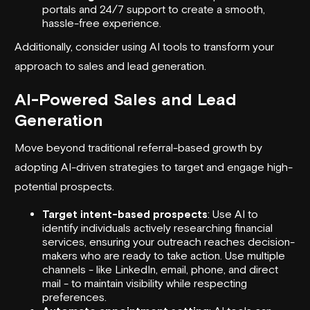
portals and 24/7 support to create a smooth,
hassle-free experience.
Additionally, consider using AI tools to transform your
approach to sales and
lead generation
.
AI-Powered Sales and Lead
Generation
Move beyond traditional referral-based growth by
adopting AI-driven strategies to target and engage high-
potential prospects.
Target intent-based prospects
: Use AI to
identify individuals actively researching financial
services, ensuring your outreach reaches decision-
makers who are ready to take action. Use multiple
channels - like LinkedIn, email, phone, and direct
mail - to maintain visibility while respecting
preferences.