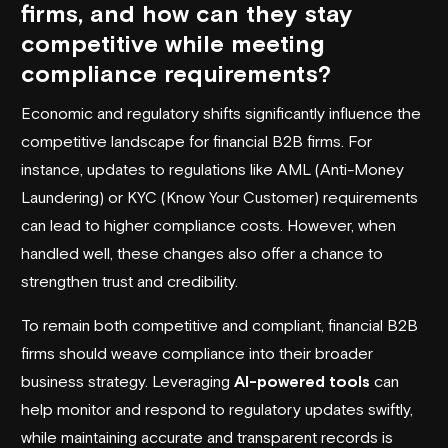
firms, and how can they stay
competitive while meeting
compliance requirements?
Economic and regulatory shifts significantly influence the
competitive landscape for financial B2B firms. For
instance, updates to regulations like AML (Anti-Money
Laundering) or KYC (Know Your Customer) requirements
can lead to higher compliance costs. However, when
handled well, these changes also offer a chance to
strengthen trust and credibility.
To remain both competitive and compliant, financial B2B
firms should weave compliance into their broader
business strategy. Leveraging
AI-powered tools
can
help monitor and respond to regulatory updates swiftly,
while maintaining accurate and transparent records is