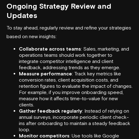
Ongoing Strategy Review and
Updates
To stay ahead, regularly review and refine your strategies
based on new insights:
Collaborate across teams
: Sales, marketing, and
operations teams should work together to
integrate competitor intelligence and client
feedback, addressing trends as they emerge.
Measure performance
: Track key metrics like
conversion rates, client acquisition costs, and
retention figures to evaluate the impact of changes.
For example, if you improve onboarding speed,
measure how it affects time-to-value for new
clients.
Gather feedback regularly
: Instead of relying on
annual surveys, incorporate periodic client check-
ins after onboarding to maintain a steady feedback
loop.
Monitor competitors
: Use tools like
Google