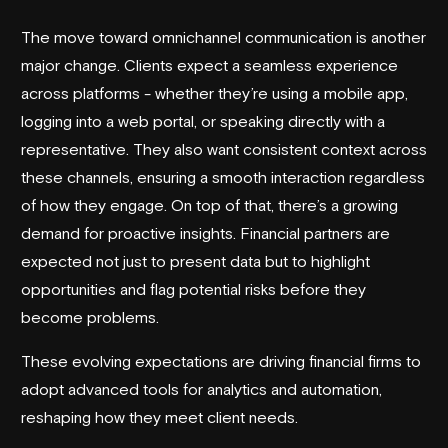
The move toward omnichannel communication is another
major change. Clients expect a seamless experience
across platforms - whether they’re using a mobile app,
logging into a web portal, or speaking directly with a
representative. They also want consistent context across
these channels, ensuring a smooth interaction regardless
of how they engage. On top of that, there’s a growing
demand for proactive insights. Financial partners are
expected not just to present data but to highlight
opportunities and flag potential risks before they
become problems.
These evolving expectations are driving financial firms to
adopt advanced tools for analytics and automation,
reshaping how they meet client needs.