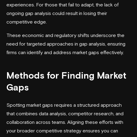
experiences. For those that fail to adapt, the lack of
ongoing gap analysis could result in losing their
competitive edge.
These economic and regulatory shifts underscore the
need for targeted approaches in gap analysis, ensuring
firms can identify and address market gaps effectively.
Methods for Finding Market
Gaps
Spotting market gaps requires a structured approach
that combines data analysis, competitor research, and
collaboration across teams. Aligning these efforts with
your broader competitive strategy ensures you can