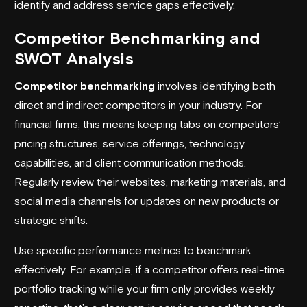
identify and address service gaps effectively.
Competitor Benchmarking and
SWOT Analysis
Competitor benchmarking
involves identifying both
direct and indirect competitors in your industry. For
financial firms, this means keeping tabs on competitors’
pricing structures, service offerings, technology
capabilities, and client communication methods.
Regularly review their websites, marketing materials, and
social media channels for updates on new products or
strategic shifts.
Use specific performance metrics to benchmark
effectively. For example, if a competitor offers real-time
portfolio tracking while your firm only provides weekly