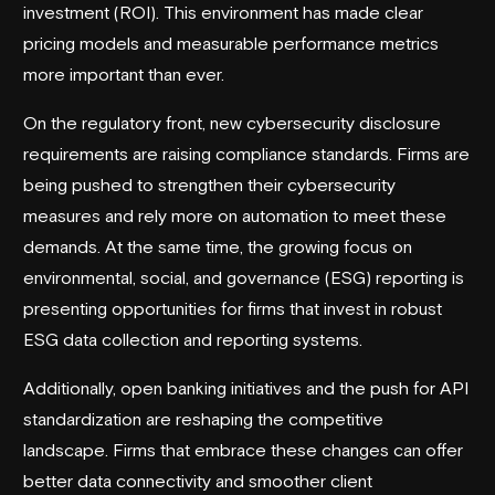
investment (ROI). This environment has made clear
pricing models and measurable performance metrics
more important than ever.
On the regulatory front, new cybersecurity disclosure
requirements are raising compliance standards. Firms are
being pushed to strengthen their cybersecurity
measures and rely more on automation to meet these
demands. At the same time, the growing focus on
environmental, social, and governance (ESG) reporting is
presenting opportunities for firms that invest in robust
ESG data collection and reporting systems.
Additionally, open banking initiatives and the push for API
standardization are reshaping the competitive
landscape. Firms that embrace these changes can offer
better data connectivity and smoother client