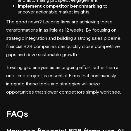
Implement competitor benchmarking
to
uncover actionable market insights.
The good news? Leading firms are achieving these
transformations in as little as 12 weeks. By focusing on
strategic integration and building a strong sales pipeline,
financial B2B companies can quickly close competitive
gaps and drive sustainable growth.
Treating gap analysis as an ongoing effort, rather than a
one-time project, is essential. Firms that continuously
integrate these tools and strategies will seize
opportunities that slower competitors simply won't see.
FAQs
How can financial B2B firms use AI