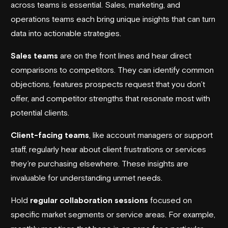
across teams is essential. Sales, marketing, and
operations teams each bring unique insights that can turn
data into actionable strategies.
Sales teams
are on the front lines and hear direct
comparisons to competitors. They can identify common
objections, features prospects request that you don’t
offer, and competitor strengths that resonate most with
potential clients.
Client-facing teams
, like account managers or support
staff, regularly hear about client frustrations or services
they’re purchasing elsewhere. These insights are
invaluable for understanding unmet needs.
Hold
regular collaboration sessions
focused on
specific market segments or service areas. For example,