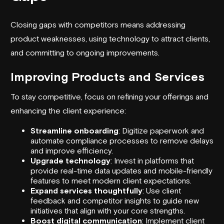
Closing gaps with competitors means addressing
product weaknesses, using technology to attract clients,
and committing to ongoing improvements.
Improving Products and Services
To stay competitive, focus on refining your offerings and
enhancing the client experience:
Streamline onboarding
: Digitize paperwork and
automate compliance processes to remove delays
and improve efficiency.
Upgrade technology
: Invest in platforms that
provide real-time data updates and mobile-friendly
features to meet modern client expectations.
Expand services thoughtfully
: Use client
feedback and competitor insights to guide new
initiatives that align with your core strengths.
Boost digital communication
: Implement client