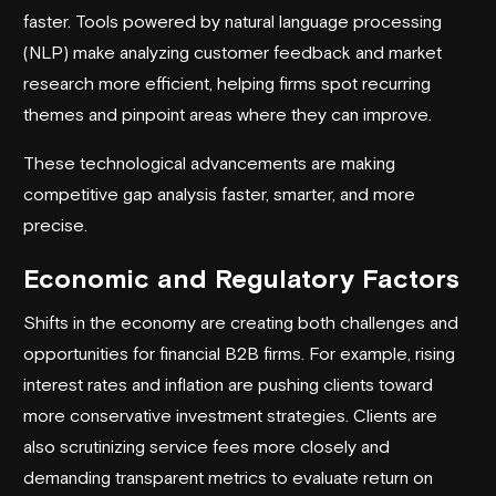
faster. Tools powered by natural language processing
(NLP) make analyzing customer feedback and market
research more efficient, helping firms spot recurring
themes and pinpoint areas where they can improve.
These technological advancements are making
competitive gap analysis faster, smarter, and more
precise.
Economic and Regulatory Factors
Shifts in the economy are creating both challenges and
opportunities for financial B2B firms. For example, rising
interest rates and inflation are pushing clients toward
more conservative investment strategies. Clients are
also scrutinizing service fees more closely and
demanding transparent metrics to evaluate return on