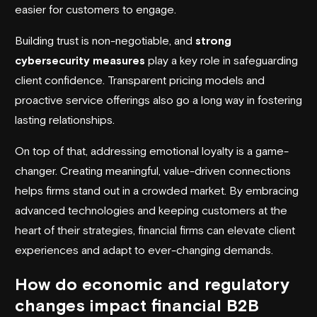
easier for customers to engage.
Building trust is non-negotiable, and
strong
cybersecurity measures
play a key role in safeguarding
client confidence. Transparent pricing models and
proactive service offerings also go a long way in fostering
lasting relationships.
On top of that, addressing emotional loyalty is a game-
changer. Creating meaningful, value-driven connections
helps firms stand out in a crowded market. By embracing
advanced technologies and keeping customers at the
heart of their strategies, financial firms can elevate client
experiences and adapt to ever-changing demands.
How do economic and regulatory
changes impact financial B2B