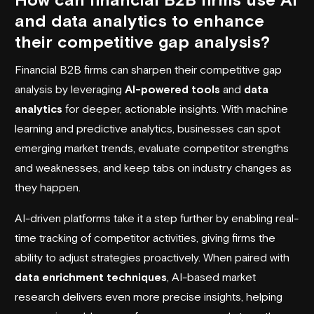
and data analytics to enhance
their competitive gap analysis?
Financial B2B firms can sharpen their competitive gap
analysis by leveraging
AI-powered tools
and
data
analytics
for deeper, actionable insights. With machine
learning and predictive analytics, businesses can spot
emerging market trends, evaluate competitor strengths
and weaknesses, and keep tabs on industry changes as
they happen.
AI-driven platforms take it a step further by enabling real-
time tracking of competitor activities, giving firms the
ability to adjust strategies proactively. When paired with
data enrichment techniques
, AI-based market
research delivers even more precise insights, helping