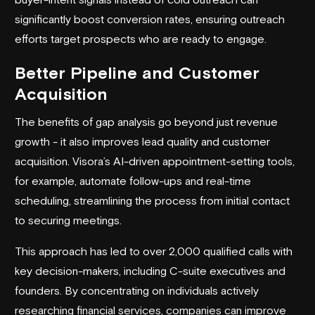
significantly boost conversion rates, ensuring outreach
efforts target prospects who are ready to engage.
Better Pipeline and Customer
Acquisition
The benefits of gap analysis go beyond just revenue
growth - it also improves lead quality and customer
acquisition. Visora’s AI-driven appointment-setting tools,
for example, automate follow-ups and real-time
scheduling, streamlining the process from initial contact
to securing meetings.
This approach has led to over 2,000 qualified calls with
key decision-makers, including C-suite executives and
founders. By concentrating on individuals actively
researching financial services, companies can improve