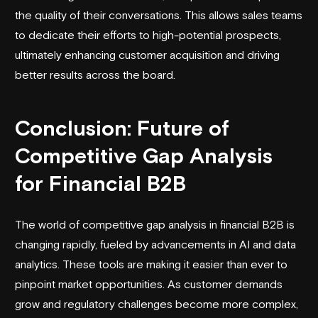
the quality of their conversations. This allows sales teams
to dedicate their efforts to high-potential prospects,
ultimately enhancing customer acquisition and driving
better results across the board.
Conclusion: Future of
Competitive Gap Analysis
for Financial B2B
The world of competitive gap analysis in financial B2B is
changing rapidly, fueled by advancements in AI and data
analytics. These tools are making it easier than ever to
pinpoint market opportunities. As customer demands
grow and regulatory challenges become more complex,