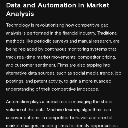
Data and Automation in Market
Analysis
Technology is revolutionizing how competitive gap
analysis is performed in the financial industry. Traditional
methods, like periodic surveys and manual research, are
being replaced by continuous monitoring systems that
track real-time market movements, competitor pricing,
and customer sentiment. Firms are also tapping into
alternative data sources, such as social media trends, job
postings, and patent activity, to gain a more nuanced
understanding of their competitive landscape.
Automation plays a crucial role in managing the sheer
volume of this data. Machine learning algorithms can
uncover patterns in competitor behavior and predict
market changes, enabling firms to identify opportunities