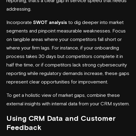
reporting, that’s a clear gap in service speed that needs
addressing.
Incorporate
SWOT analysis
to dig deeper into market
segments and pinpoint measurable weaknesses. Focus
on tangible areas where your competitors fall short or
where your firm lags. For instance, if your onboarding
process takes 30 days but competitors complete it in
half the time, or if competitors lack strong cybersecurity
reporting while regulatory demands increase, these gaps
represent clear opportunities for improvement.
To get a holistic view of market gaps, combine these
external insights with internal data from your CRM system.
Using CRM Data and Customer
Feedback