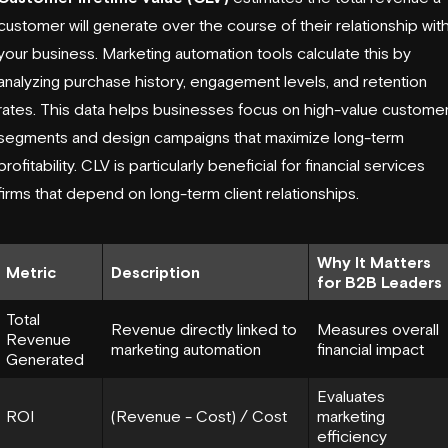
customer will generate over the course of their relationship wit
your business. Marketing automation tools calculate this by
analyzing purchase history, engagement levels, and retention
rates. This data helps businesses focus on high-value custome
segments and design campaigns that maximize long-term
profitability. CLV is particularly beneficial for financial services
firms that depend on long-term client relationships.
Why It Matters
Metric
Description
for B2B Leaders
Total
Revenue directly linked to
Measures overall
Revenue
marketing automation
financial impact
Generated
Evaluates
ROI
(Revenue - Cost) / Cost
marketing
efficiency