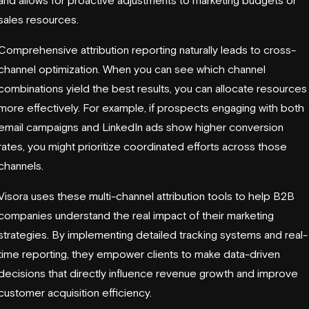
sales resources.
Comprehensive attribution reporting naturally leads to cross-
channel optimization. When you can see which channel
combinations yield the best results, you can allocate resources
more effectively. For example, if prospects engaging with both
email campaigns and LinkedIn ads show higher conversion
rates, you might prioritize coordinated efforts across those
channels.
Visora uses these multi-channel attribution tools to help B2B
companies understand the real impact of their marketing
strategies. By implementing detailed tracking systems and real-
time reporting, they empower clients to make data-driven
decisions that directly influence revenue growth and improve
customer acquisition efficiency.