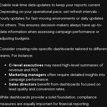
Enable real-time data updates to keep your reports current.
Depending on your operational pace, set refresh intervals -
hourly updates for fast-moving environments or daily updates
for others. This ensures decision-makers always have up-to-
date information when assessing campaign performance or
adjusting budgets.
Consider creating role-specific dashboards tailored to differen
teams. For instance:
C-level executives
may need high-level summaries of
revenue and ROI.
Marketing managers
often require detailed insights into
campaign performance.
Sales directors
benefit from dashboards focused on
lead quality and conversion rates.
While dashboards provide a solid foundation, compliance
measures are equally important for financial reporting.