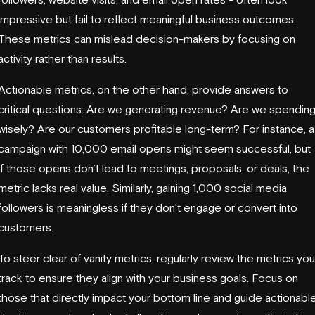
impressive but fail to reflect meaningful business outcomes.
These metrics can mislead decision-makers by focusing on
activity rather than results.
Actionable metrics, on the other hand, provide answers to
critical questions: Are we generating revenue? Are we spendin
wisely? Are our customers profitable long-term? For instance, a
campaign with 10,000 email opens might seem successful, but
if those opens don’t lead to meetings, proposals, or deals, the
metric lacks real value. Similarly, gaining 1,000 social media
followers is meaningless if they don’t engage or convert into
customers.
To steer clear of vanity metrics, regularly review the metrics you
track to ensure they align with your business goals. Focus on
those that directly impact your bottom line and guide actionabl