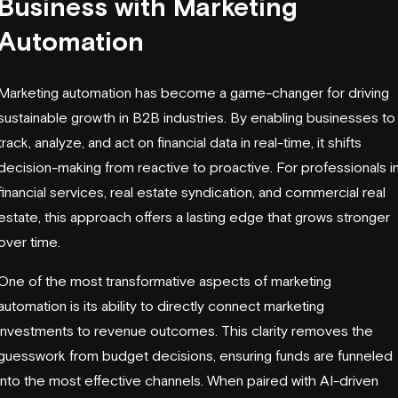
Business with Marketing
Automation
Marketing automation has become a game-changer for driving
sustainable growth in B2B industries. By enabling businesses to
track, analyze, and act on financial data in real-time, it shifts
decision-making from reactive to proactive. For professionals i
financial services, real estate syndication, and commercial real
estate, this approach offers a lasting edge that grows stronger
over time.
One of the most transformative aspects of marketing
automation is its ability to directly connect marketing
investments to revenue outcomes. This clarity removes the
guesswork from budget decisions, ensuring funds are funneled
into the most effective channels. When paired with AI-driven