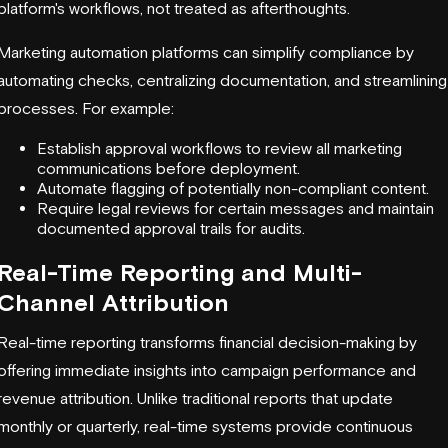
platform's workflows, not treated as afterthoughts.
Marketing automation platforms can simplify compliance by
automating checks, centralizing documentation, and streamlining
processes. For example:
Establish approval workflows to review all marketing
communications before deployment.
Automate flagging of potentially non-compliant content.
Require legal reviews for certain messages and maintain
documented approval trails for audits.
Real-Time Reporting and Multi-
Channel Attribution
Real-time reporting transforms financial decision-making by
offering immediate insights into campaign performance and
revenue attribution. Unlike traditional reports that update
monthly or quarterly, real-time systems provide continuous