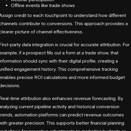
Offline events like trade shows
Assign credit to each touchpoint to understand how different
channels contribute to conversions. This approach provides a
clearer picture of channel effectiveness.
First-party data integration is crucial for accurate attribution. For
example, if a prospect fills out a form at a trade show, that
information should sync with their digital profile, creating a
unified engagement history. This comprehensive tracking
enables precise ROI calculations and more informed budget
decisions.
Real-time attribution also enhances revenue forecasting. By
analyzing current pipeline activity and historical conversion
trends, automation platforms can predict revenue outcomes
with greater precision. This supports better financial planning
and allows for proactive adjustments to marketing budgets or