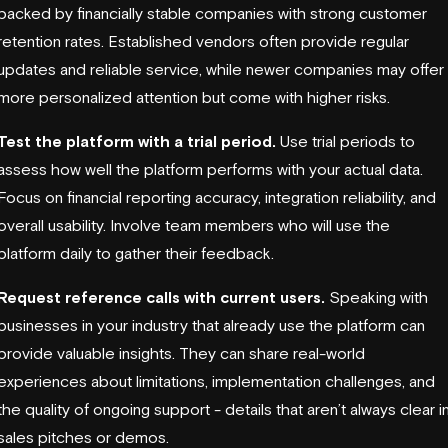
backed by financially stable companies with strong customer
retention rates. Established vendors often provide regular
updates and reliable service, while newer companies may offer
more personalized attention but come with higher risks.
Test the platform with a trial period.
Use trial periods to
assess how well the platform performs with your actual data.
Focus on financial reporting accuracy, integration reliability, and
overall usability. Involve team members who will use the
platform daily to gather their feedback.
Request reference calls with current users.
Speaking with
businesses in your industry that already use the platform can
provide valuable insights. They can share real-world
experiences about limitations, implementation challenges, and
the quality of ongoing support - details that aren’t always clear i
sales pitches or demos.