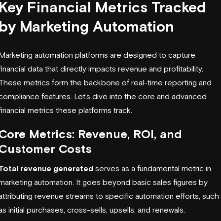
Key Financial Metrics Tracked
by Marketing Automation
Marketing automation platforms are designed to capture
financial data that directly impacts
revenue and profitability
.
These metrics form the backbone of real-time reporting and
compliance features. Let’s dive into the core and advanced
financial metrics these platforms track.
Core Metrics: Revenue, ROI, and
Customer Costs
Total revenue generated
serves as a fundamental metric in
marketing automation. It goes beyond basic sales figures by
attributing revenue streams to specific automation efforts, such
as initial purchases, cross-sells, upsells, and renewals.