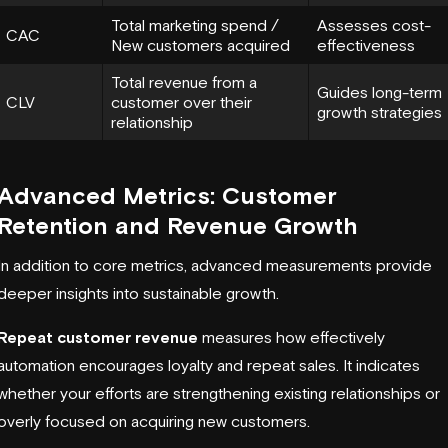
Total marketing spend /
Assesses cost-
CAC
New customers acquired
effectiveness
Total revenue from a
Guides long-term
CLV
customer over their
growth strategies
relationship
Advanced Metrics: Customer
Retention and Revenue Growth
In addition to core metrics, advanced measurements provide
deeper insights into sustainable growth.
Repeat customer revenue
measures how effectively
automation encourages loyalty and repeat sales. It indicates
whether your efforts are strengthening existing relationships or
overly focused on acquiring new customers.