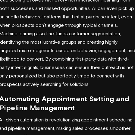
both successes and missed opportunities. AI can even pick up
on subtle behavioral patterns that hint at purchase intent, even
when prospects don’t engage through typical channels.
Machine learning also fine-tunes customer segmentation,
identifying the most lucrative groups and creating highly
targeted micro-segments based on behavior, engagement, an
likelihood to convert. By combining first-party data with third-
party intent signals, businesses can ensure their outreach is not
only personalized but also perfectly timed to connect with
prospects actively searching for solutions.
Automating Appointment Setting and
Pipeline Management
AI-driven automation is revolutionizing appointment scheduling
and pipeline management, making sales processes smoother