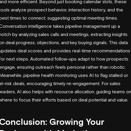
and more efficient. Beyond just booking calendar slots, these
tools analyze prospect behavior, interaction history, and the
best times to connect, suggesting optimal meeting times.
Conversation intelligence takes pipeline management up a
notch by analyzing sales calls and meetings, extracting insights
on deal progress, objections, and key buying signals. This data
updates deal scores and provides real-time recommendations
for next steps. Automated follow-ups adapt to how prospects
engage, ensuring outreach feels personal rather than robotic.
Meanwhile,
pipeline health monitoring
uses AI to flag stalled or
at-risk deals, encouraging timely re-engagement. For sales
leaders, AI also helps with resource allocation, guiding teams o
where to focus their efforts based on deal potential and value.
Conclusion: Growing Your