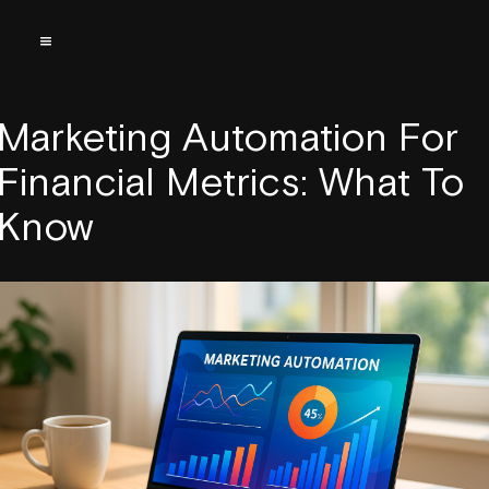
Marketing Automation For
Financial Metrics: What To
Know