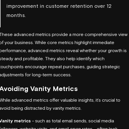
improvement in customer retention over 12
months.
These advanced metrics provide a more comprehensive view
of your business. While core metrics highlight immediate
performance, advanced metrics reveal whether your growth is
steady and profitable. They also help identify which
touchpoints encourage repeat purchases, guiding strategic
adjustments for long-term success.
Avoiding Vanity Metrics
While advanced metrics offer valuable insights, it’s crucial to
avoid being distracted by vanity metrics.
Vanity metrics
- such as total email sends, social media
followers, website visits, and email open rates - often look