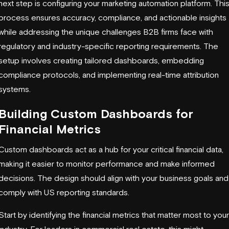
next step is configuring your marketing automation platform. Thi
process ensures accuracy, compliance, and actionable insights
while addressing the unique challenges B2B firms face with
regulatory and industry-specific reporting requirements. The
setup involves creating tailored dashboards, embedding
compliance protocols, and implementing real-time attribution
systems.
Building Custom Dashboards for
Financial Metrics
Custom dashboards act as a hub for your critical financial data,
making it easier to monitor performance and make informed
decisions. The design should align with your business goals and
comply with US reporting standards.
Start by identifying the financial metrics that matter most to your
industry. For leaders in commercial real estate, this might