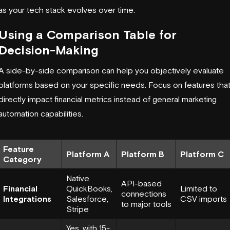
as your tech stack evolves over time.
Using a Comparison Table for
Decision-Making
A side-by-side comparison can help you objectively evaluate
platforms based on your specific needs. Focus on features tha
directly impact financial metrics instead of general marketing
automation capabilities.
Feature
Platform A
Platform B
Platform C
Category
Native
API-based
Financial
QuickBooks,
Limited to
connections
Integrations
Salesforce,
CSV imports
to major tools
Stripe
Yes, with 15-