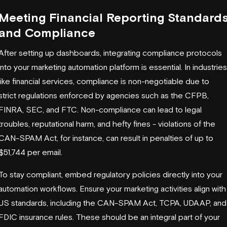
Meeting Financial Reporting Standard
and Compliance
After setting up dashboards, integrating compliance protocols
into your marketing automation platform is essential. In industries
like financial services, compliance is non-negotiable due to
strict regulations enforced by agencies such as the
CFPB
,
FINRA
,
SEC
, and
FTC
. Non-compliance can lead to legal
troubles, reputational harm, and hefty fines - violations of the
CAN-SPAM Act
, for instance, can result in penalties of up to
$51,744 per email.
To stay compliant, embed regulatory policies directly into your
automation workflows. Ensure your marketing activities align with
US standards, including the CAN-SPAM Act,
TCPA
,
UDAAP
, and
FDIC
insurance rules. These should be an integral part of your