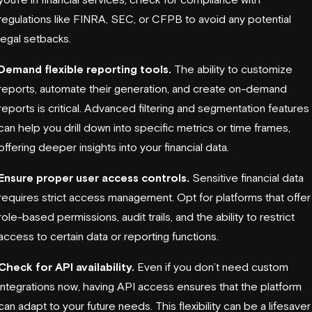
regulations like FINRA, SEC, or CFPB to avoid any potential
legal setbacks.
Demand flexible reporting tools.
The ability to customize
reports, automate their generation, and create on-demand
reports is critical. Advanced filtering and segmentation features
can help you drill down into specific metrics or time frames,
offering deeper insights into your financial data.
Ensure proper user access controls.
Sensitive financial data
requires strict access management. Opt for platforms that offer
role-based permissions, audit trails, and the ability to restrict
access to certain data or reporting functions.
Check for API availability.
Even if you don’t need custom
integrations now, having API access ensures that the platform
can adapt to your future needs. This flexibility can be a lifesaver