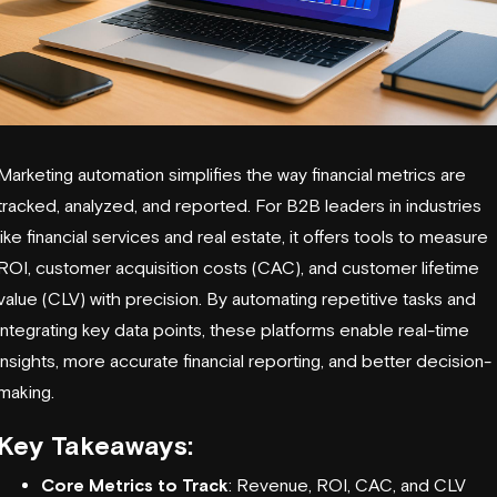
Marketing automation simplifies the way financial metrics are
tracked, analyzed, and reported. For B2B leaders in industries
like financial services and real estate, it offers tools to measure
ROI,
customer acquisition costs (CAC)
, and customer lifetime
value (CLV) with precision. By automating repetitive tasks and
integrating key data points, these platforms enable real-time
insights, more accurate financial reporting, and better decision-
making.
Key Takeaways:
Core Metrics to Track
: Revenue, ROI, CAC, and CLV