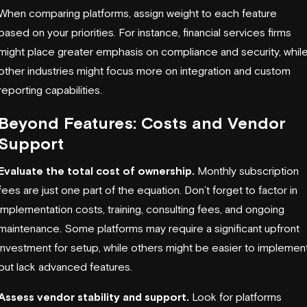
When comparing platforms, assign weight to each feature
based on your priorities. For instance, financial services firms
might place greater emphasis on compliance and security, whil
other industries might focus more on integration and custom
reporting capabilities.
Beyond Features: Costs and Vendor
Support
Evaluate the total cost of ownership.
Monthly subscription
fees are just one part of the equation. Don’t forget to factor in
implementation costs, training, consulting fees, and ongoing
maintenance. Some platforms may require a significant upfront
investment for setup, while others might be easier to implemen
but lack advanced features.
Assess vendor stability and support.
Look for platforms