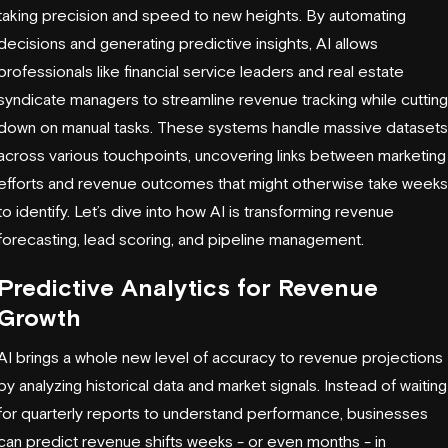
taking precision and speed to new heights. By automating
decisions and generating predictive insights, AI allows
professionals like financial service leaders and real estate
syndicate managers to streamline revenue tracking while cutting
down on manual tasks. These systems handle massive datasets
across various touchpoints, uncovering links between marketing
efforts and revenue outcomes that might otherwise take weeks
to identify. Let’s dive into how AI is transforming revenue
forecasting, lead scoring, and pipeline management.
Predictive Analytics for Revenue
Growth
AI brings a whole new level of accuracy to revenue projections
by analyzing historical data and market signals. Instead of waiting
for quarterly reports to understand performance, businesses
can predict revenue shifts weeks - or even months - in