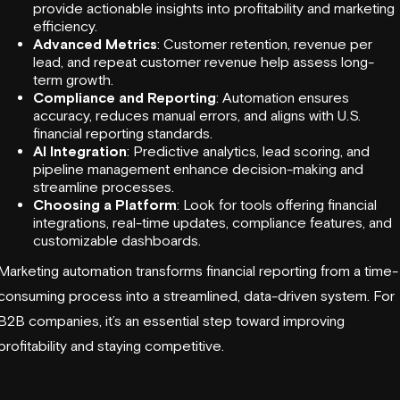
provide actionable insights into profitability and marketing
efficiency.
Advanced Metrics
: Customer retention, revenue per
lead, and repeat customer revenue help assess long-
term growth.
Compliance and Reporting
: Automation ensures
accuracy, reduces manual errors, and aligns with U.S.
financial reporting standards.
AI Integration
:
Predictive analytics
, lead scoring, and
pipeline management
enhance decision-making and
streamline processes.
Choosing a Platform
: Look for tools offering
financial
integrations
, real-time updates, compliance features, and
customizable dashboards.
Marketing automation transforms financial reporting from a time-
consuming process into a streamlined, data-driven system. For
B2B companies, it’s an essential step toward improving
profitability and staying competitive.