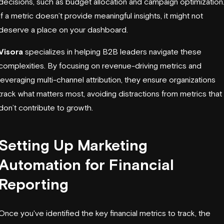
decisions, such as budget allocation and campaign optimization
If a metric doesn’t provide meaningful insights, it might not
deserve a place on your dashboard.
Visora
specializes in helping B2B leaders navigate these
complexities. By focusing on revenue-driving metrics and
leveraging
multi-channel attribution
, they ensure organizations
track what matters most, avoiding distractions from metrics that
don’t contribute to growth.
Setting Up Marketing
Automation for Financial
Reporting
Once you've identified the key financial metrics to track, the