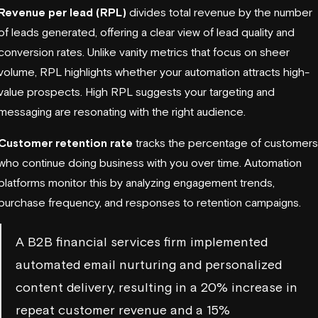
Revenue per lead (RPL)
divides total revenue by the number
of leads generated, offering a clear view of lead quality and
conversion rates. Unlike
vanity metrics
that focus on sheer
volume, RPL highlights whether your automation attracts high-
value prospects. High RPL suggests your targeting and
messaging are resonating with the right audience.
Customer retention rate
tracks the percentage of customers
who continue doing business with you over time. Automation
platforms monitor this by analyzing engagement trends,
purchase frequency, and responses to retention campaigns.
A B2B financial services firm implemented
automated email nurturing and personalized
content delivery, resulting in a 20% increase in
repeat customer revenue and a 15%