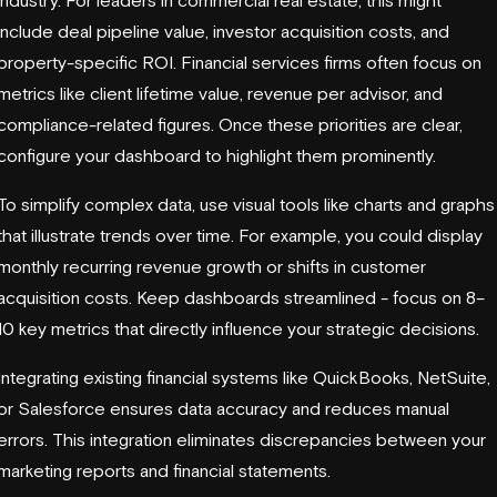
include deal pipeline value, investor acquisition costs, and
property-specific ROI. Financial services firms often focus on
metrics like client lifetime value, revenue per advisor, and
compliance-related figures. Once these priorities are clear,
configure your dashboard to highlight them prominently.
To simplify complex data, use visual tools like charts and graphs
that illustrate trends over time. For example, you could display
monthly recurring revenue growth or shifts in customer
acquisition costs. Keep dashboards streamlined - focus on 8–
10 key metrics that directly influence your strategic decisions.
Integrating existing financial systems like
QuickBooks
,
NetSuite
,
or
Salesforce
ensures data accuracy and reduces manual
errors. This integration eliminates discrepancies between your
marketing reports and financial statements.