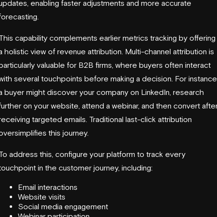
updates, enabling faster adjustments and more accurate
forecasting.
This capability complements earlier metrics tracking by offering
a holistic view of revenue attribution. Multi-channel attribution is
particularly valuable for B2B firms, where buyers often interact
with several touchpoints before making a decision. For instance
a buyer might discover your company on LinkedIn, research
further on your website, attend a webinar, and then convert afte
receiving targeted emails. Traditional last-click attribution
oversimplifies this journey.
To address this, configure your platform to track every
touchpoint in the customer journey, including:
Email interactions
Website visits
Social media engagement
Webinar participation