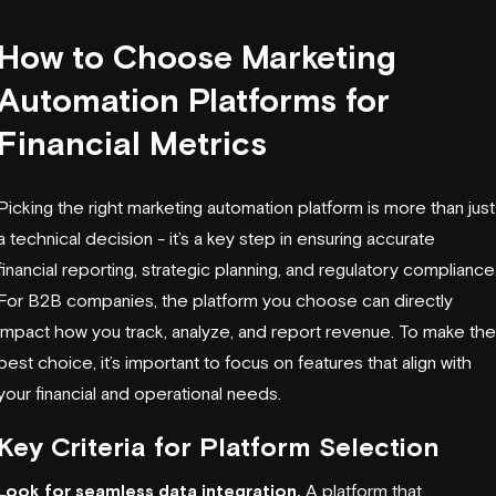
How to Choose Marketing
Automation Platforms for
Financial Metrics
Picking the right marketing automation platform is more than just
a technical decision - it’s a key step in ensuring accurate
financial reporting, strategic planning, and regulatory compliance
For B2B companies, the platform you choose can directly
impact how you track, analyze, and report revenue. To make the
best choice, it’s important to focus on features that align with
your financial and operational needs.
Key Criteria for Platform Selection
Look for seamless data integration.
A platform that