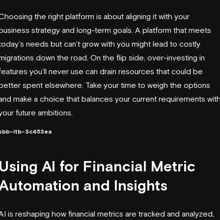
Choosing the right platform is about aligning it with your
business strategy and long-term goals. A platform that meets
today’s needs but can’t grow with you might lead to costly
migrations down the road. On the flip side, over-investing in
features you’ll never use can drain resources that could be
better spent elsewhere. Take your time to weigh the options
and make a choice that balances your current requirements wit
your future ambitions.
sbb-itb-3c453ea
Using AI for Financial Metric
Automation and Insights
AI is reshaping how financial metrics are tracked and analyzed,