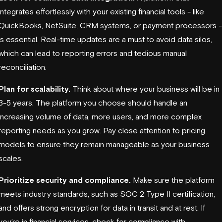
integrates effortlessly with your existing financial tools - like
QuickBooks, NetSuite, CRM systems, or payment processors -
is essential. Real-time updates are a must to avoid data silos,
which can lead to reporting errors and tedious manual
reconciliation.
Plan for scalability.
Think about where your business will be in
3-5 years. The platform you choose should handle an
increasing volume of data, more users, and more complex
reporting needs as you grow. Pay close attention to pricing
models to ensure they remain manageable as your business
scales.
Prioritize security and compliance.
Make sure the platform
meets industry standards, such as
SOC 2 Type II
certification,
and offers strong encryption for data in transit and at rest. If
you’re in financial services, check for compliance with