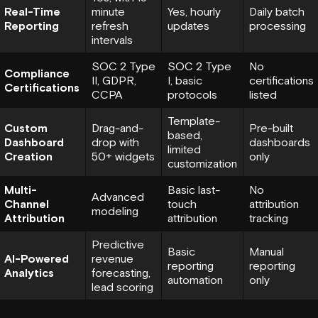
Real-Time
minute
Yes, hourly
Daily batch
Reporting
refresh
updates
processing
intervals
SOC 2 Type
SOC 2 Type
No
Compliance
II,
GDPR
,
I, basic
certifications
Certifications
CCPA
protocols
listed
Template-
Custom
Drag-and-
Pre-built
based,
Dashboard
drop with
dashboards
limited
Creation
50+ widgets
only
customization
Multi-
Basic last-
No
Advanced
Channel
touch
attribution
modeling
Attribution
attribution
tracking
Predictive
Basic
Manual
AI-Powered
revenue
reporting
reporting
Analytics
forecasting,
automation
only
lead scoring