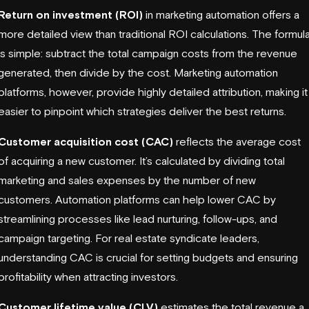
Return on investment (ROI)
in marketing automation offers a
more detailed view than traditional ROI calculations. The formul
is simple: subtract the total campaign costs from the revenue
generated, then divide by the cost. Marketing automation
platforms, however, provide highly detailed attribution, making it
easier to pinpoint which strategies deliver the best returns.
Customer acquisition cost (CAC)
reflects the average cost
of acquiring a new customer. It’s calculated by dividing total
marketing and sales expenses by the number of new
customers. Automation platforms can help lower CAC by
streamlining processes like lead nurturing, follow-ups, and
campaign targeting. For real estate syndicate leaders,
understanding CAC is crucial for setting budgets and ensuring
profitability when attracting investors.
Customer lifetime value (CLV)
estimates the total revenue a