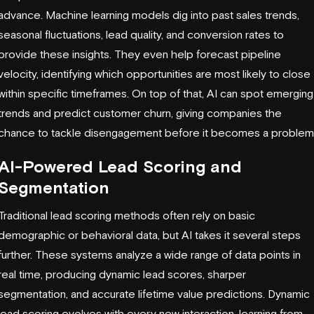
advance. Machine learning models dig into past sales trends,
seasonal fluctuations, lead quality, and conversion rates to
provide these insights. They even help forecast pipeline
velocity, identifying which opportunities are most likely to close
within specific timeframes. On top of that, AI can spot emerging
trends and predict customer churn, giving companies the
chance to tackle disengagement before it becomes a problem
AI-Powered Lead Scoring and
Segmentation
Traditional lead scoring methods often rely on basic
demographic or behavioral data, but AI takes it several steps
further. These systems analyze a wide range of data points in
real time, producing dynamic lead scores, sharper
segmentation, and accurate lifetime value predictions. Dynamic
lead scoring evolves with every new interaction, learning from