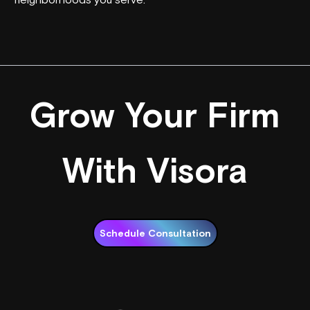
Grow Your Firm
With Visora
Schedule Consultation