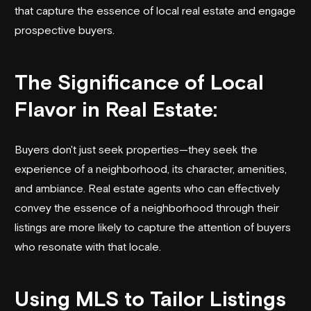
that capture the essence of local real estate and engage
prospective buyers.
The Significance of Local
Flavor in Real Estate:
Buyers don't just seek properties—they seek the
experience of a neighborhood, its character, amenities,
and ambiance. Real estate agents who can effectively
convey the essence of a neighborhood through their
listings are more likely to capture the attention of buyers
who resonate with that locale.
Using MLS to Tailor Listings