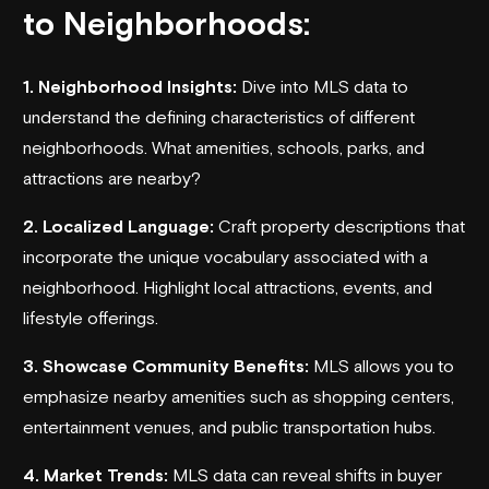
to Neighborhoods:
1. Neighborhood Insights:
Dive into MLS data to
understand the defining characteristics of different
neighborhoods. What amenities, schools, parks, and
attractions are nearby?
2. Localized Language:
Craft property descriptions that
incorporate the unique vocabulary associated with a
neighborhood. Highlight local attractions, events, and
lifestyle offerings.
3. Showcase Community Benefits:
MLS allows you to
emphasize nearby amenities such as shopping centers,
entertainment venues, and public transportation hubs.
4. Market Trends:
MLS data can reveal shifts in buyer