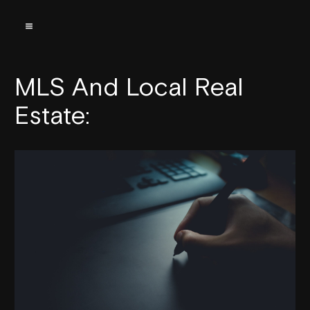
MLS And Local Real
Estate: