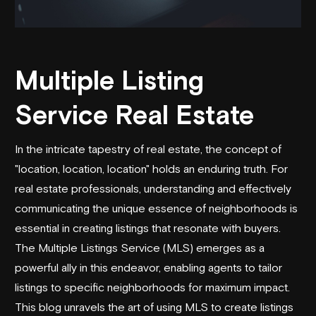
Multiple Listing
Service Real Estate
In the intricate tapestry of real estate, the concept of
"location, location, location" holds an enduring truth. For
real estate professionals, understanding and effectively
communicating the unique essence of neighborhoods is
essential in creating listings that resonate with buyers.
The Multiple Listings Service (MLS) emerges as a
powerful ally in this endeavor, enabling agents to tailor
listings to specific neighborhoods for maximum impact.
This blog unravels the art of using MLS to create listings