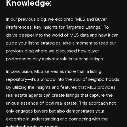
Knowledge:
In our previous blog, we explored "MLS and Buyer
Preferences: Key Insights for Targeted Listings." To
delve deeper into the world of MLS data and how it can
guide your listing strategies, take a moment to
read our
previous blog
where we discussed how buyer
preferences play a pivotal role in tailoring listings.
In conclusion, MLS serves as more than a listing
repository—it's a window into the soul of neighborhoods.
By utilizing the insights and features that MLS provides,
real estate agents can create listings that capture the
unique essence of local real estate. This approach not
only engages buyers but also demonstrates your
expertise in understanding and connecting with the
neighborhoods you serve.