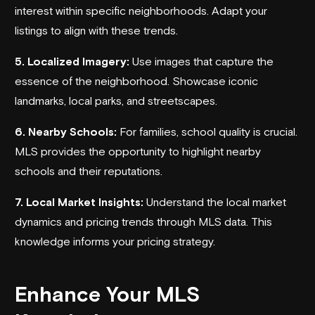
interest within specific neighborhoods. Adapt your
listings to align with these trends.
5. Localized Imagery:
Use images that capture the
essence of the neighborhood. Showcase iconic
landmarks, local parks, and streetscapes.
6. Nearby Schools:
For families, school quality is crucial.
MLS provides the opportunity to highlight nearby
schools and their reputations.
7. Local Market Insights:
Understand the local market
dynamics and pricing trends through MLS data. This
knowledge informs your pricing strategy.
Enhance Your MLS