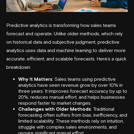
Predictive analytics is transforming how sales teams
forecast and operate. Unlike older methods, which rely
on historical data and subjective judgment, predictive
analytics uses data and machine learning to deliver more
accurate, efficient, and scalable forecasts. Here’s a quick
breakdown:
Why It Matters
: Sales teams using predictive
analytics have seen revenue grow by over 10% in
three years. It improves forecast accuracy by up to
20%, reduces manual effort, and helps businesses
respond faster to market changes.
Challenges with Older Methods
: Traditional
forecasting often suffers from bias, inefficiency, and
limited scalability. These methods rely on intuition,
struggle with complex sales environments, and
require significant manual effort.