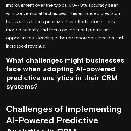
improvement over the typical 60–70% accuracy seen
with conventional techniques. This enhanced precision
helps sales teams prioritize their efforts, close deals
more efficiently, and focus on the most promising
opportunities - leading to better resource allocation and
increased revenue.
What challenges might businesses
face when adopting AI-powered
predictive analytics in their CRM
systems?
Challenges of Implementing
AI-Powered Predictive