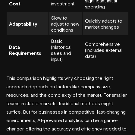
significant initial
Cost
investment
spending
Slow to
Quickly adapts to
Adaptability
adjust to new
market changes
conditions
Basic
Comprehensive
Data
(historical
(includes external
Requirements
sales and
data)
input)
This comparison highlights why choosing the right
approach depends on factors like company size,
resources, and the complexity of the market. For smaller
teams in stable markets, traditional methods might
suffice. But for businesses in competitive, fast-changing
environments, AI-powered analytics can be a game-
changer, offering the accuracy and efficiency needed to