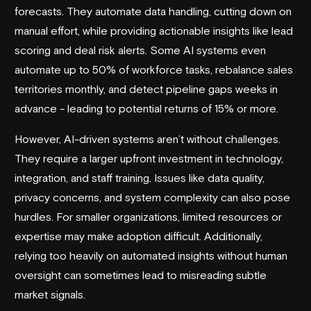
forecasts. They automate data handling, cutting down on
manual effort, while providing actionable insights like lead
scoring and deal risk alerts. Some AI systems even
automate up to 50% of workforce tasks, rebalance sales
territories monthly, and detect pipeline gaps weeks in
advance - leading to potential returns of 15% or more.
However, AI-driven systems aren’t without challenges.
They require a larger upfront investment in technology,
integration, and staff training. Issues like data quality,
privacy concerns, and system complexity can also pose
hurdles. For smaller organizations, limited resources or
expertise may make adoption difficult. Additionally,
relying too heavily on automated insights without human
oversight can sometimes lead to misreading subtle
market signals.