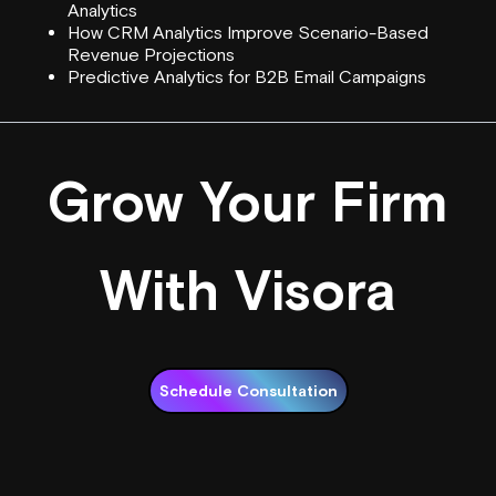
Analytics
How CRM Analytics Improve Scenario-Based
Revenue Projections
Predictive Analytics for B2B Email Campaigns
Grow Your Firm
With Visora
Schedule Consultation