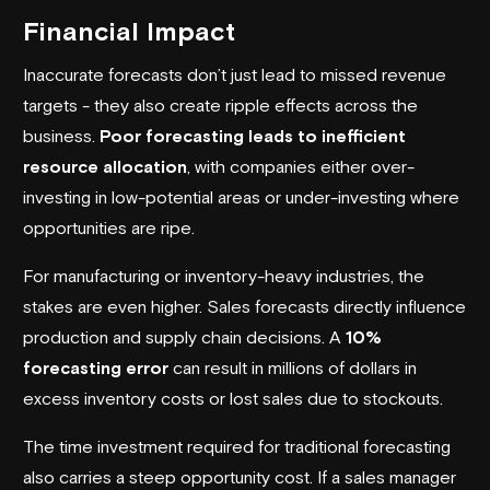
Financial Impact
Inaccurate forecasts don’t just lead to missed revenue
targets - they also create ripple effects across the
business.
Poor forecasting leads to inefficient
resource allocation
, with companies either over-
investing in low-potential areas or under-investing where
opportunities are ripe.
For manufacturing or inventory-heavy industries, the
stakes are even higher. Sales forecasts directly influence
production and supply chain decisions. A
10%
forecasting error
can result in millions of dollars in
excess inventory costs or lost sales due to stockouts.
The time investment required for traditional forecasting
also carries a steep opportunity cost. If a sales manager