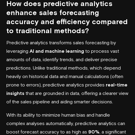
How does predictive analytics
enhance sales forecasting
accuracy and efficiency compared
to traditional methods?
Predictive analytics transforms sales forecasting by
leveraging
AI and machine learning
to process vast
amounts of data, identify trends, and deliver precise
predictions. Unlike traditional methods, which depend
heavily on historical data and manual calculations (often
prone to errors), predictive analytics provides
real-time
insights
that are grounded in data, offering a clearer view
of the sales pipeline and aiding smarter decisions.
With its ability to minimize human bias and handle
complex analyses automatically, predictive analytics can
boost forecast accuracy to as high as
90%
, a significant