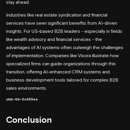
stay ahead.
Industries like real estate syndication and financial
services have seen significant benefits from AI-driven
insights. For US-based B2B leaders - especially in fields
like wealth advisory and financial services - the
advantages of AI systems often outweigh the challenges
of implementation. Companies like
Visora
illustrate how
specialized firms can guide organizations through this
transition, offering AI-enhanced CRM systems and
business development tools tailored for complex B2B
sales environments.
sbb-itb-3c453ea
Conclusion