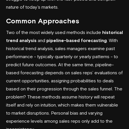
nature of today’s markets.
Common Approaches
Two of the most widely used methods include
historical
trend analysis
and
pipeline-based forecasting
. With
historical trend analysis, sales managers examine past
performance - typically quarterly or yearly patterns - to
predict future outcomes. At the same time, pipeline-
based forecasting depends on sales reps’ evaluations of
current opportunities, assigning probabilities to deals
based on their progression through the sales funnel. The
problem? These methods assume history will repeat
itself and rely on intuition, which makes them vulnerable
to market disruptions. Personal bias and varying
experience levels among sales reps only add to the
inconsistency.