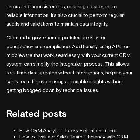
errors and inconsistencies, ensuring cleaner, more
reliable information. It’s also crucial to perform regular
audits and validations to maintain data integrity.
Clear
data governance policies
are key for
consistency and compliance. Additionally, using APIs or
middleware that work seamlessly with your current CRM
system can simplify the integration process. This allows
real-time data updates without interruptions, helping your
sales team focus on using actionable insights without
getting bogged down by technical issues.
Related posts
How CRM Analytics Tracks Retention Trends
How to Evaluate Sales Team Efficiency with CRM