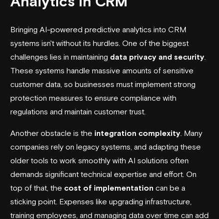
Analytics in CRM
Bringing AI-powered predictive analytics into CRM
systems isn't without its hurdles. One of the biggest
challenges lies in maintaining
data privacy and security
.
These systems handle massive amounts of sensitive
customer data, so businesses must implement strong
protection measures to ensure compliance with
regulations and maintain customer trust.
Another obstacle is the
integration complexity
. Many
companies rely on legacy systems, and adapting these
older tools to work smoothly with AI solutions often
demands significant technical expertise and effort. On
top of that, the
cost of implementation
can be a
sticking point. Expenses like upgrading infrastructure,
training employees, and managing data over time can add