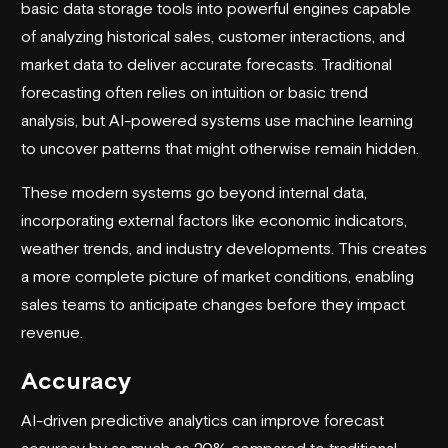
basic data storage tools into powerful engines capable
of analyzing historical sales, customer interactions, and
market data to deliver accurate forecasts. Traditional
forecasting often relies on intuition or basic trend
analysis, but AI-powered systems use machine learning
to uncover patterns that might otherwise remain hidden.
These modern systems go beyond internal data,
incorporating external factors like economic indicators,
weather trends, and industry developments. This creates
a more complete picture of market conditions, enabling
sales teams to anticipate changes before they impact
revenue.
Accuracy
AI-driven predictive analytics can improve forecast
accuracy by as much as 20% compared to traditional