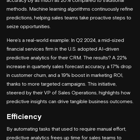
methods. Machine learning algorithms continuously refine
predictions, helping sales teams take proactive steps to
seize opportunities.
Here’s a real-world example: In Q2 2024, a mid-sized
financial services firm in the U.S. adopted AI-driven
predictive analytics for their CRM. The results? A 22%
increase in quarterly sales forecast accuracy, a 17% drop
in customer churn, and a 19% boost in marketing ROI,
thanks to more targeted campaigns. This initiative,
steered by their VP of Sales Operations, highlights how
predictive insights can drive tangible business outcomes.
Efficiency
By automating tasks that used to require manual effort,
predictive analytics frees up time for sales teams to