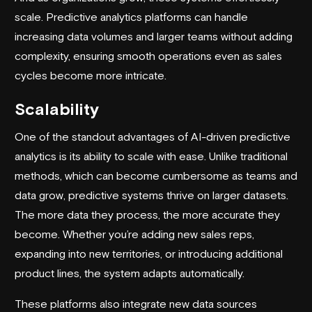
scale. Predictive analytics platforms can handle
increasing data volumes and larger teams without adding
complexity, ensuring smooth operations even as sales
cycles become more intricate.
Scalability
One of the standout advantages of AI-driven predictive
analytics is its ability to scale with ease. Unlike traditional
methods, which can become cumbersome as teams and
data grow, predictive systems thrive on larger datasets.
The more data they process, the more accurate they
become. Whether you’re adding new sales reps,
expanding into new territories, or introducing additional
product lines, the system adapts automatically.
These platforms also integrate new data sources