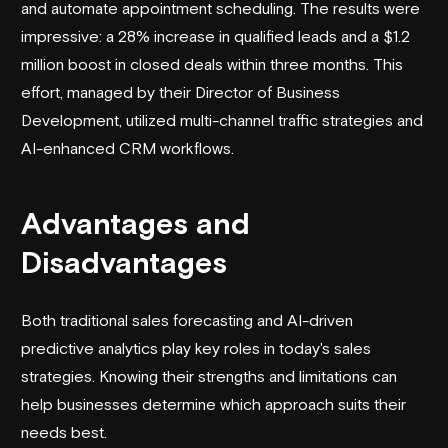
and automate appointment scheduling. The results were
impressive: a 28% increase in qualified leads and a $1.2
million boost in closed deals within three months. This
effort, managed by their Director of Business
Development, utilized multi-channel traffic strategies and
AI-enhanced CRM workflows.
Advantages and
Disadvantages
Both traditional sales forecasting and AI-driven
predictive analytics play key roles in today's sales
strategies. Knowing their strengths and limitations can
help businesses determine which approach suits their
needs best.