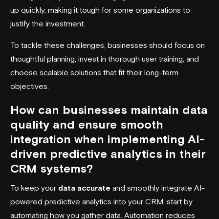
up quickly, making it tough for some organizations to
justify the investment.
To tackle these challenges, businesses should focus on
thoughtful planning, invest in thorough user training, and
choose scalable solutions that fit their long-term
objectives.
How can businesses maintain data
quality and ensure smooth
integration when implementing AI-
driven predictive analytics in their
CRM systems?
To keep your
data accurate
and smoothly integrate AI-
powered predictive analytics into your CRM, start by
automating how you gather data. Automation reduces