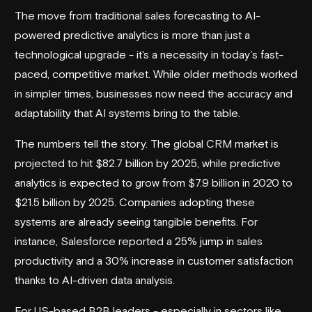
The move from traditional sales forecasting to AI-
powered predictive analytics is more than just a
technological upgrade - it's a necessity in today’s fast-
paced, competitive market. While older methods worked
in simpler times, businesses now need the accuracy and
adaptability that AI systems bring to the table.
The numbers tell the story. The global CRM market is
projected to hit $82.7 billion by 2025, while predictive
analytics is expected to grow from $7.9 billion in 2020 to
$21.5 billion by 2025. Companies adopting these
systems are already seeing tangible benefits. For
instance,
Salesforce
reported a 25% jump in sales
productivity and a 30% increase in customer satisfaction
thanks to AI-driven data analysis.
For US-based B2B leaders - especially in sectors like