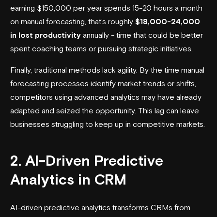
earning $150,000 per year spends 15-20 hours a month
on manual forecasting, that’s roughly
$18,000-24,000
in lost productivity
annually - time that could be better
spent coaching teams or pursuing strategic initiatives.
Finally, traditional methods lack agility. By the time manual
forecasting processes identify market trends or shifts,
competitors using advanced analytics may have already
adapted and seized the opportunity. This lag can leave
businesses struggling to keep up in competitive markets.
2. AI-Driven Predictive
Analytics in CRM
AI-driven predictive analytics transforms CRMs from