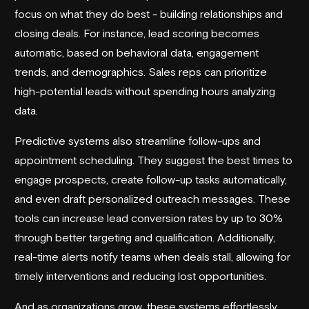
focus on what they do best - building relationships and
closing deals. For instance, lead scoring becomes
automatic, based on behavioral data, engagement
trends, and demographics. Sales reps can prioritize
high-potential leads without spending hours analyzing
data.
Predictive systems also streamline follow-ups and
appointment scheduling. They suggest the best times to
engage prospects, create follow-up tasks automatically,
and even draft personalized outreach messages. These
tools can increase lead conversion rates by up to 30%
through better targeting and qualification. Additionally,
real-time alerts notify teams when deals stall, allowing for
timely interventions and reducing lost opportunities.
And as organizations grow, these systems effortlessly