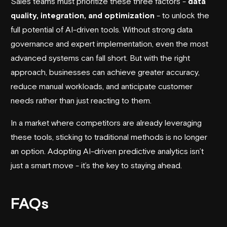
Sales teams must prioritize these three factors -
data
quality, integration, and optimization
- to unlock the
full potential of AI-driven tools. Without strong data
governance and expert implementation, even the most
advanced systems can fall short. But with the right
approach, businesses can achieve greater accuracy,
reduce manual workloads, and anticipate customer
needs rather than just reacting to them.
In a market where competitors are already leveraging
these tools, sticking to traditional methods is no longer
an option. Adopting AI-driven predictive analytics isn’t
just a smart move - it’s the key to staying ahead.
FAQs