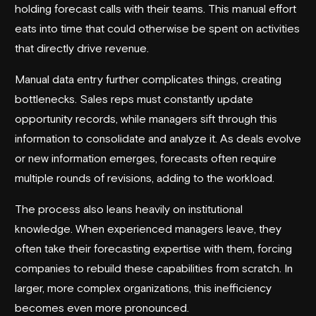
holding forecast calls with their teams. This manual effort
eats into time that could otherwise be spent on activities
that directly drive revenue.
Manual data entry further complicates things, creating
bottlenecks. Sales reps must constantly update
opportunity records, while managers sift through this
information to consolidate and analyze it. As deals evolve
or new information emerges, forecasts often require
multiple rounds of revisions, adding to the workload.
The process also leans heavily on institutional
knowledge. When experienced managers leave, they
often take their forecasting expertise with them, forcing
companies to rebuild these capabilities from scratch. In
larger, more complex organizations, this inefficiency
becomes even more pronounced.