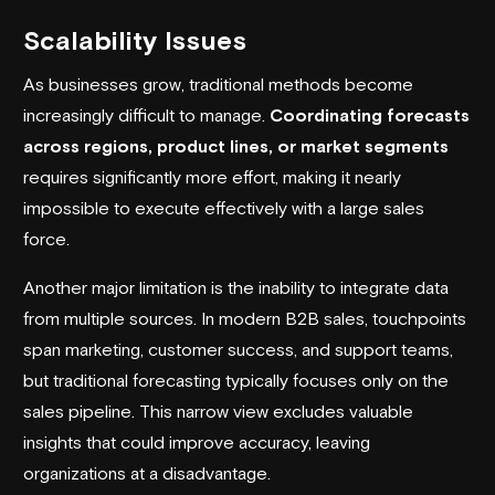
Scalability Issues
As businesses grow, traditional methods become
increasingly difficult to manage.
Coordinating forecasts
across regions, product lines, or market segments
requires significantly more effort, making it nearly
impossible to execute effectively with a large sales
force.
Another major limitation is the inability to integrate data
from multiple sources. In modern B2B sales, touchpoints
span marketing, customer success, and support teams,
but traditional forecasting typically focuses only on the
sales pipeline. This narrow view excludes valuable
insights that could improve accuracy, leaving
organizations at a disadvantage.