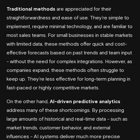
Traditional methods
are appreciated for their
straightforwardness and ease of use. They’re simple to
implement, require minimal technology, and are familiar to
most sales teams. For small businesses in stable markets
with limited data, these methods offer quick and cost-
effective forecasts based on past trends and team input
- without the need for complex integrations. However, as
companies expand, these methods often struggle to
keep up. They’re less effective for long-term planning in
fast-paced or highly competitive markets.
On the other hand,
AI-driven predictive analytics
address many of these shortcomings. By processing
large amounts of historical and real-time data - such as
market trends, customer behavior, and external
influences - AI systems deliver much more precise