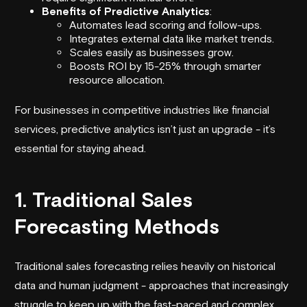
Benefits of Predictive Analytics
:
Automates lead scoring and follow-ups.
Integrates external data like market trends.
Scales easily as businesses grow.
Boosts ROI by 15-25% through smarter
resource allocation.
For businesses in competitive industries like financial
services, predictive analytics isn’t just an upgrade - it’s
essential for staying ahead.
1. Traditional Sales
Forecasting Methods
Traditional sales forecasting relies heavily on historical
data and human judgment - approaches that increasingly
struggle to keep up with the fast-paced and complex