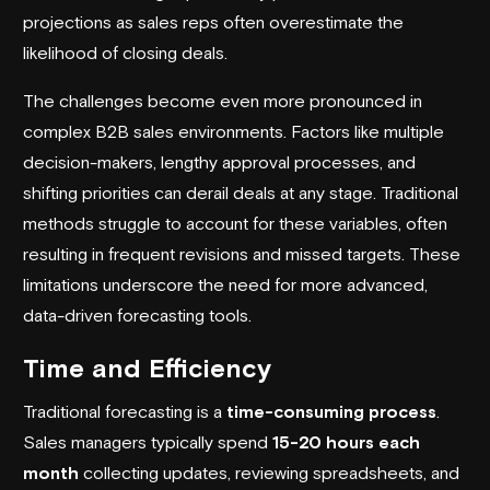
projections as sales reps often overestimate the
likelihood of closing deals.
The challenges become even more pronounced in
complex B2B sales environments. Factors like multiple
decision-makers, lengthy approval processes, and
shifting priorities can derail deals at any stage. Traditional
methods struggle to account for these variables, often
resulting in frequent revisions and missed targets. These
limitations underscore the need for more advanced,
data-driven forecasting tools.
Time and Efficiency
Traditional forecasting is a
time-consuming process
.
Sales managers typically spend
15-20 hours each
month
collecting updates, reviewing spreadsheets, and