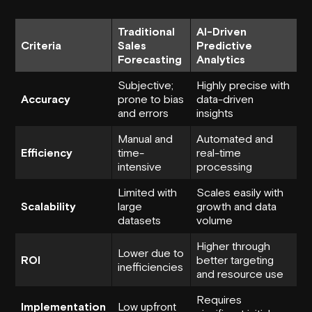
Traditional
AI-Driven
Criteria
Sales
Predictive
Forecasting
Analytics
Subjective;
Highly precise with
Accuracy
prone to bias
data-driven
and errors
insights
Manual and
Automated and
Efficiency
time-
real-time
intensive
processing
Limited with
Scales easily with
Scalability
large
growth and data
datasets
volume
Higher through
Lower due to
ROI
better targeting
inefficiencies
and resource use
Requires
Implementation
Low upfront