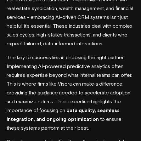
real estate syndication, wealth management, and financial
services - embracing AI-driven CRM systems isn’t just
helpful; it’s essential. These industries deal with complex
sales cycles, high-stakes transactions, and clients who
expect tailored, data-informed interactions.
The key to success lies in choosing the right partner.
Implementing AI-powered predictive analytics often
requires expertise beyond what internal teams can offer.
This is where firms like
Visora
can make a difference,
providing the guidance needed to accelerate adoption
and maximize returns. Their expertise highlights the
importance of focusing on
data quality, seamless
integration, and ongoing optimization
to ensure
these systems perform at their best.