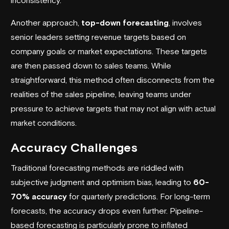
Another approach,
top-down forecasting
, involves
senior leaders setting revenue targets based on
company goals or market expectations. These targets
are then passed down to sales teams. While
straightforward, this method often disconnects from the
realities of the sales pipeline, leaving teams under
pressure to achieve targets that may not align with actual
market conditions.
Accuracy Challenges
Traditional forecasting methods are riddled with
subjective judgment and optimism bias, leading to
60-
70% accuracy
for quarterly predictions. For long-term
forecasts, the accuracy drops even further. Pipeline-
based forecasting is particularly prone to inflated