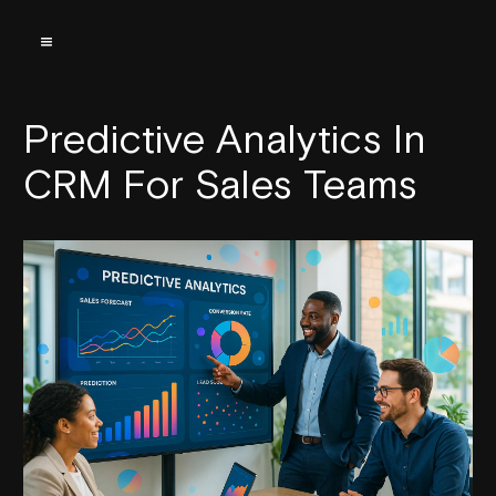
Predictive Analytics In
CRM For Sales Teams