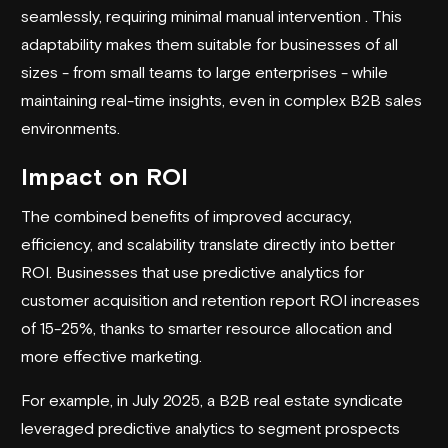
seamlessly, requiring minimal manual intervention . This
adaptability makes them suitable for businesses of all
sizes - from small teams to large enterprises - while
maintaining real-time insights, even in complex B2B sales
environments.
Impact on ROI
The combined benefits of improved accuracy,
efficiency, and scalability translate directly into better
ROI. Businesses that use predictive analytics for
customer acquisition and retention report ROI increases
of 15-25%, thanks to smarter resource allocation and
more effective marketing.
For example, in July 2025, a B2B real estate syndicate
leveraged predictive analytics to segment prospects