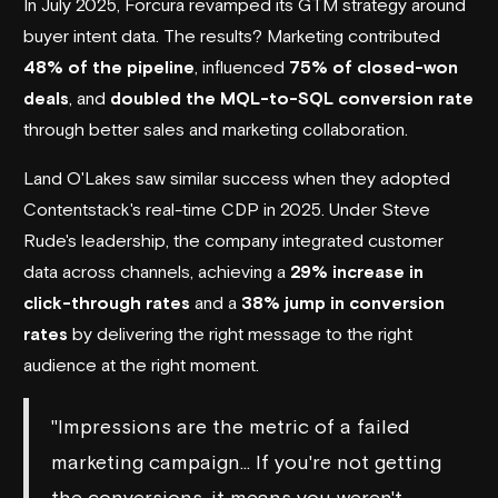
In July 2025,
Forcura
revamped its GTM strategy around
buyer intent data. The results? Marketing contributed
48% of the pipeline
, influenced
75% of closed-won
deals
, and
doubled the MQL-to-SQL conversion rate
through better sales and marketing collaboration.
Land O'Lakes
saw similar success when they adopted
Contentstack
's real-time CDP in 2025. Under Steve
Rude's leadership, the company integrated customer
data across channels, achieving a
29% increase in
click-through rates
and a
38% jump in conversion
rates
by delivering the right message to the right
audience at the right moment.
"Impressions are the metric of a failed
marketing campaign… If you're not getting
the conversions, it means you weren't