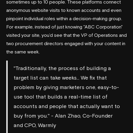
sometimes up to 10 people. These platforms connect
anonymous website visits to known accounts and even
pinpoint individual roles within a decision-making group.
For example, instead of just knowing "ABC Corporation"
visited your site, you’d see that the VP of Operations and
two procurement directors engaged with your content in
the same week.
"Traditionally, the process of building a
target list can take weeks... We fix that
problem by giving marketers one, easy-to-
use tool that builds a real-time list of
accounts and people that actually want to
buy from you." - Alan Zhao, Co-Founder
and CPO, Warmly