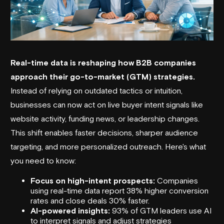
Real-time data is reshaping how B2B companies
approach their go-to-market (GTM) strategies.
Instead of relying on outdated tactics or intuition,
businesses can now act on live buyer intent signals like
website activity, funding news, or leadership changes.
This shift enables faster decisions, sharper audience
targeting, and more personalized outreach. Here's what
you need to know:
Focus on high-intent prospects:
Companies
using real-time data report 38% higher conversion
rates and close deals 30% faster.
AI-powered insights:
93% of GTM leaders use AI
to interpret signals and adjust strategies