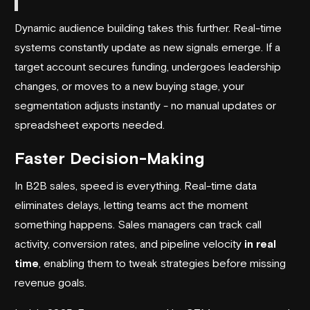
Dynamic audience building takes this further. Real-time
systems constantly update as new signals emerge. If a
target account secures funding, undergoes leadership
changes, or moves to a new buying stage, your
segmentation adjusts instantly - no manual updates or
spreadsheet exports needed.
Faster Decision-Making
In B2B sales, speed is everything. Real-time data
eliminates delays, letting teams act the moment
something happens. Sales managers can track call
activity, conversion rates, and pipeline velocity
in real
time
, enabling them to tweak strategies before missing
revenue goals.