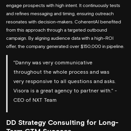
engage prospects with high intent. It continuously tests
and refines messaging and timing, ensuring outreach
resonates with decision-makers.
CoherentAI
benefited
from this approach through a targeted outbound
campaign. By aligning audience data with a high-ROI
offer, the company generated over $150,000 in pipeline.
"Danny was very communicative
throughout the whole process and was
very responsive to all questions and asks.
Visora is a great agency to partner with." -
CEO of NXT Team
DD Strategy Consulting for Long-