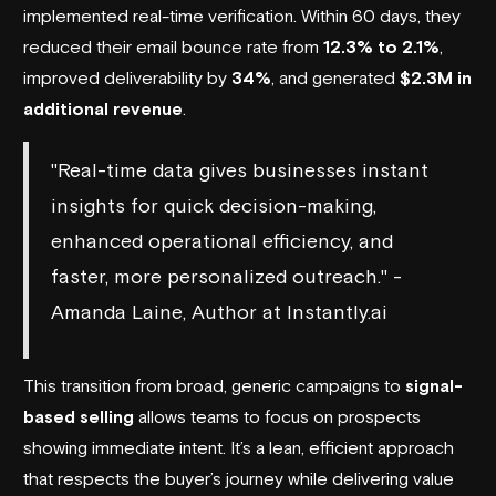
implemented real-time verification. Within 60 days, they
reduced their email bounce rate from
12.3% to 2.1%
,
improved deliverability by
34%
, and generated
$2.3M in
additional revenue
.
"Real-time data gives businesses instant
insights for quick decision-making,
enhanced operational efficiency, and
faster, more personalized outreach." -
Amanda Laine, Author at Instantly.ai
This transition from broad, generic campaigns to
signal-
based selling
allows teams to focus on prospects
showing immediate intent. It’s a lean, efficient approach
that respects the buyer’s journey while delivering value