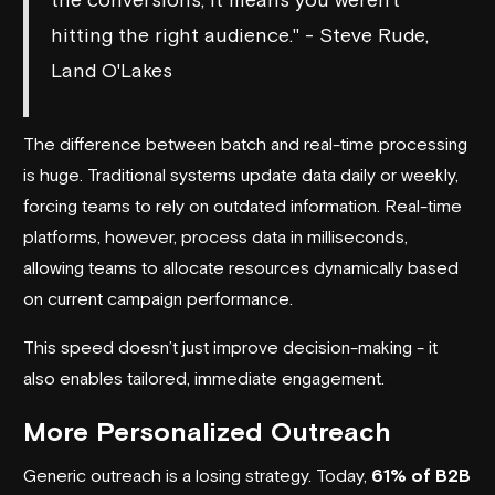
hitting the right audience." - Steve Rude,
Land O'Lakes
The difference between batch and real-time processing
is huge. Traditional systems update data daily or weekly,
forcing teams to rely on outdated information. Real-time
platforms, however, process data in milliseconds,
allowing teams to allocate resources dynamically based
on current campaign performance.
This speed doesn’t just improve decision-making - it
also enables tailored, immediate engagement.
More Personalized Outreach
Generic outreach is a losing strategy. Today,
61% of B2B