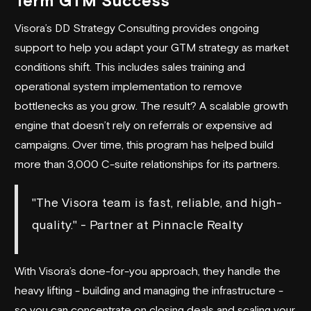
Term GTM Success
Visora’s DD Strategy Consulting provides ongoing
support to help you adapt your GTM strategy as market
conditions shift. This includes sales training and
operational system implementation to remove
bottlenecks as you grow. The result? A scalable growth
engine that doesn’t rely on referrals or expensive ad
campaigns. Over time, this program has helped build
more than 3,000 C-suite relationships for its partners.
"The Visora team is fast, reliable, and high-
quality." - Partner at Pinnacle Realty
With Visora’s done-for-you approach, they handle the
heavy lifting - building and managing the infrastructure -
so you can concentrate on closing deals and scaling your