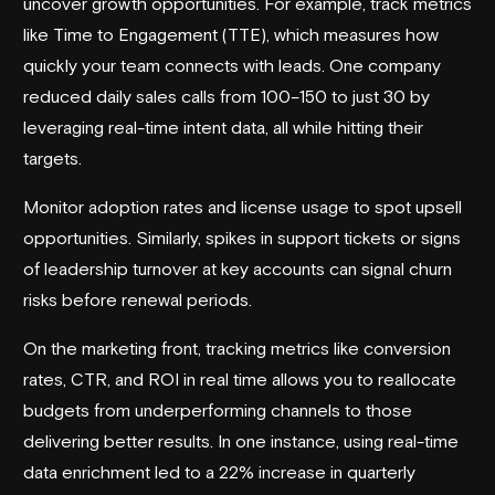
uncover growth opportunities. For example, track metrics
like Time to Engagement (TTE), which measures how
quickly your team connects with leads. One company
reduced daily sales calls from 100–150 to just 30 by
leveraging real-time intent data, all while hitting their
targets.
Monitor adoption rates and license usage to spot upsell
opportunities. Similarly, spikes in support tickets or signs
of leadership turnover at key accounts can signal churn
risks before renewal periods.
On the marketing front, tracking metrics like conversion
rates, CTR, and ROI in real time allows you to reallocate
budgets from underperforming channels to those
delivering better results. In one instance, using real-time
data enrichment led to a 22% increase in quarterly