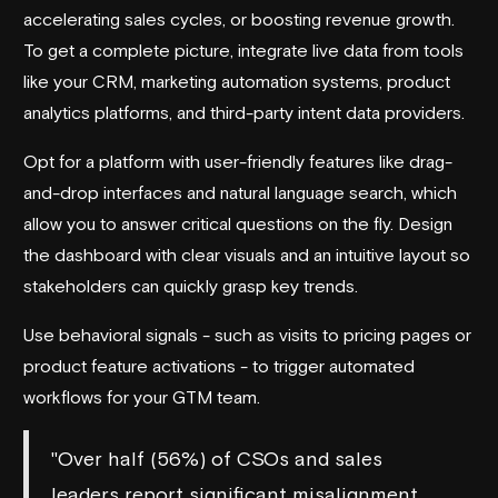
accelerating sales cycles, or boosting revenue growth.
To get a complete picture, integrate live data from tools
like your CRM, marketing automation systems, product
analytics platforms, and third-party intent data providers.
Opt for a platform with user-friendly features like drag-
and-drop interfaces and natural language search, which
allow you to answer critical questions on the fly. Design
the dashboard with clear visuals and an intuitive layout so
stakeholders can quickly grasp key trends.
Use behavioral signals - such as visits to pricing pages or
product feature activations - to trigger automated
workflows for your GTM team.
"Over half (56%) of CSOs and sales
leaders report significant misalignment