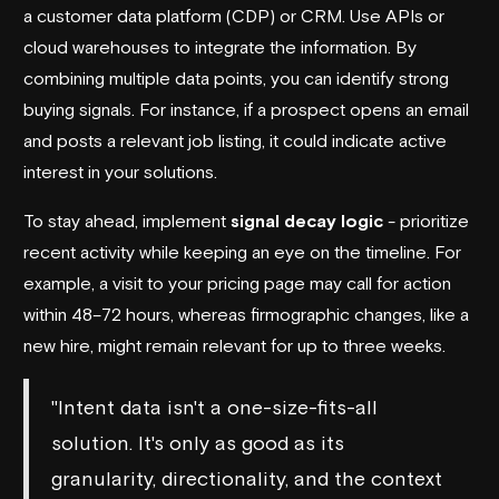
a customer data platform (CDP) or CRM. Use APIs or
cloud warehouses to integrate the information. By
combining multiple data points, you can identify strong
buying signals. For instance, if a prospect opens an email
and posts a relevant job listing, it could indicate active
interest in your solutions.
To stay ahead, implement
signal decay logic
- prioritize
recent activity while keeping an eye on the timeline. For
example, a visit to your pricing page may call for action
within 48–72 hours, whereas firmographic changes, like a
new hire, might remain relevant for up to three weeks.
"Intent data isn't a one-size-fits-all
solution. It's only as good as its
granularity, directionality, and the context