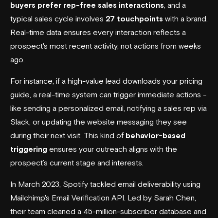
buyers prefer rep-free sales interactions
, and a
typical sales cycle involves
27 touchpoints
with a brand.
Real-time data ensures every interaction reflects a
prospect's most recent activity, not actions from weeks
ago.
For instance, if a high-value lead downloads your pricing
guide, a real-time system can trigger immediate actions -
like sending a personalized email, notifying a sales rep via
Slack, or updating the website messaging they see
during their next visit. This kind of
behavior-based
triggering
ensures your outreach aligns with the
prospect’s current stage and interests.
In March 2023,
Spotify
tackled email deliverability using
Mailchimp
's Email Verification API. Led by Sarah Chen,
their team cleaned a 45-million-subscriber database and