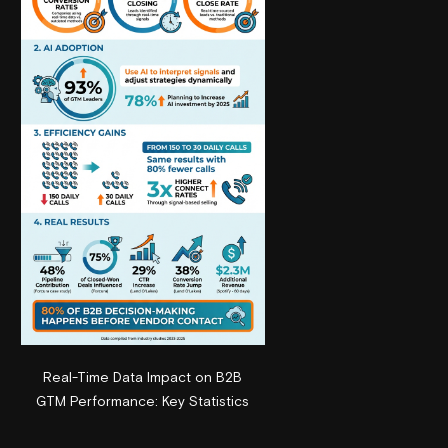
Real-Time Data Impact on B2B
GTM Performance: Key Statistics