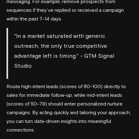
messaging. For example, remove prospects from
sequences if they’ve replied or received a campaign
within the past 7–14 days.
"In a market saturated with generic
outreach, the only true competitive
advantage left is timing." - GTM Signal
Studio
Route high-intent leads (scores of 80–100) directly to
sales for immediate follow-up, while mid-intent leads
(scores of 50–79) should enter personalized nurture
campaigns. By acting quickly and tailoring your approach,
you can turn data-driven insights into meaningful
connections.