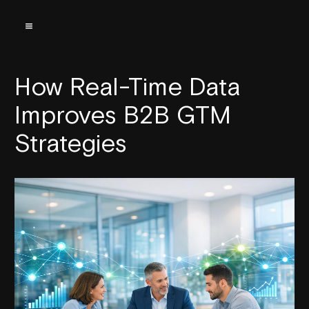
How Real-Time Data
Improves B2B GTM
Strategies