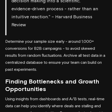
decision making into a scientific,
evidence-driven process - rather than an
intuitive reaction." – Harvard Business
Review
Determine your sample size early - around 1,000+
conversions for B2B campaigns - to avoid skewed
results from random fluctuations. Archive all test data in a
centralized database to ensure your team can build on
past experiments.
Finding Bottlenecks and Growth
Opportunities
Using insights from dashboards and A/B tests, real-time
data can help you identify where deals are stalling and