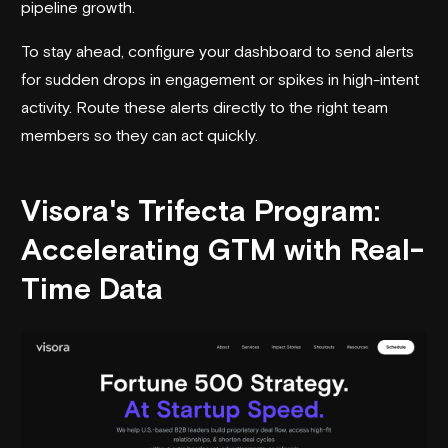
pipeline growth.
To stay ahead, configure your dashboard to send alerts
for sudden drops in engagement or spikes in high-intent
activity. Route these alerts directly to the right team
members so they can act quickly.
Visora
's Trifecta Program:
Accelerating GTM with Real-
Time Data