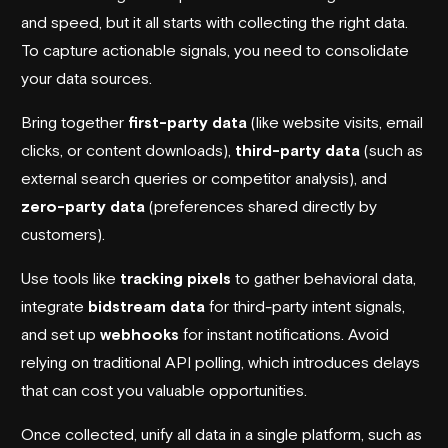
and speed, but it all starts with collecting the right data.
To capture actionable signals, you need to consolidate
your data sources.
Bring together
first-party data
(like website visits, email
clicks, or content downloads),
third-party data
(such as
external search queries or competitor analysis), and
zero-party data
(preferences shared directly by
customers).
Use tools like
tracking pixels
to gather behavioral data,
integrate
bidstream data
for third-party intent signals,
and set up
webhooks
for instant notifications. Avoid
relying on traditional API polling, which introduces delays
that can cost you valuable opportunities.
Once collected, unify all data in a single platform, such as