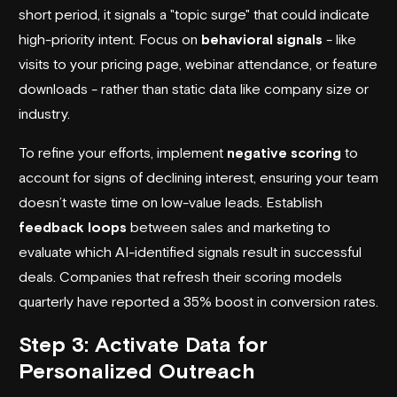
short period, it signals a "topic surge" that could indicate
high-priority intent. Focus on
behavioral signals
- like
visits to your pricing page, webinar attendance, or feature
downloads - rather than static data like company size or
industry.
To refine your efforts, implement
negative scoring
to
account for signs of declining interest, ensuring your team
doesn’t waste time on low-value leads. Establish
feedback loops
between sales and marketing to
evaluate which AI-identified signals result in successful
deals. Companies that refresh their scoring models
quarterly have reported a 35% boost in conversion rates.
Step 3: Activate Data for
Personalized Outreach