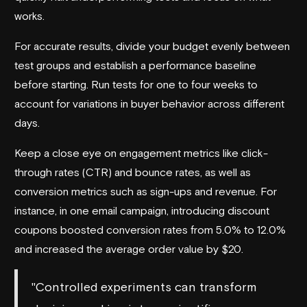
works.
For accurate results, divide your budget evenly between
test groups and establish a performance baseline
before starting. Run tests for one to four weeks to
account for variations in buyer behavior across different
days.
Keep a close eye on engagement metrics like click-
through rates (CTR) and bounce rates, as well as
conversion metrics such as sign-ups and revenue. For
instance, in one email campaign, introducing discount
coupons boosted conversion rates from 5.0% to 12.0%
and increased the average order value by $20.
"Controlled experiments can transform