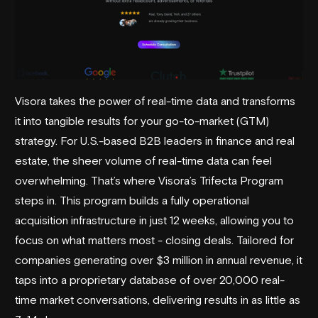
Visora takes the power of real-time data and transforms
it into tangible results for your go-to-market (GTM)
strategy. For U.S.-based B2B leaders in finance and real
estate, the sheer volume of real-time data can feel
overwhelming. That’s where Visora’s Trifecta Program
steps in. This program builds a fully operational
acquisition infrastructure in just 12 weeks, allowing you to
focus on what matters most - closing deals. Tailored for
companies generating over $3 million in annual revenue, it
taps into a proprietary database of over 20,000 real-
time market conversations, delivering results in as little as