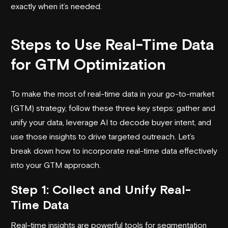
exactly when it’s needed.
Steps to Use Real-Time Data
for GTM Optimization
To make the most of real-time data in your go-to-market
(GTM) strategy, follow these three key steps: gather and
unify your data, leverage AI to decode buyer intent, and
use those insights to drive targeted outreach. Let’s
break down how to incorporate real-time data effectively
into your GTM approach.
Step 1: Collect and Unify Real-
Time Data
Real-time insights are powerful tools for segmentation