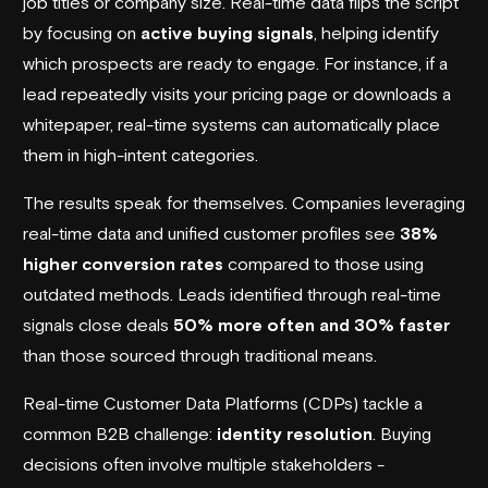
job titles or company size. Real-time data flips the script
by focusing on
active buying signals
, helping identify
which prospects are ready to engage. For instance, if a
lead repeatedly visits your pricing page or downloads a
whitepaper, real-time systems can automatically place
them in high-intent categories.
The results speak for themselves. Companies leveraging
real-time data and unified customer profiles see
38%
higher conversion rates
compared to those using
outdated methods. Leads identified through real-time
signals close deals
50% more often and 30% faster
than those sourced through traditional means.
Real-time Customer Data Platforms (CDPs) tackle a
common B2B challenge:
identity resolution
. Buying
decisions often involve multiple stakeholders -