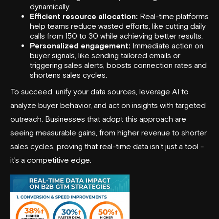
dynamically.
Efficient resource allocation:
Real-time platforms
help teams reduce wasted efforts, like cutting daily
calls from 150 to 30 while achieving better results.
Personalized engagement:
Immediate action on
buyer signals, like sending tailored emails or
triggering sales alerts, boosts connection rates and
shortens sales cycles.
To succeed, unify your data sources, leverage AI to
analyze buyer behavior, and act on insights with targeted
outreach. Businesses that adopt this approach are
seeing measurable gains, from higher revenue to shorter
sales cycles, proving that real-time data isn’t just a tool -
it’s a competitive edge.