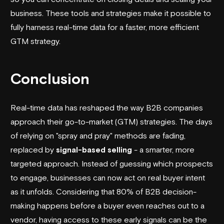
business. These tools and strategies make it possible to
fully harness real-time data for a faster, more efficient
GTM strategy.
Conclusion
Real-time data has reshaped the way B2B companies
approach their go-to-market (GTM) strategies. The days
of relying on "spray and pray" methods are fading,
replaced by
signal-based selling
- a smarter, more
targeted approach. Instead of guessing which prospects
to engage, businesses can now act on real buyer intent
as it unfolds. Considering that 80% of B2B decision-
making happens before a buyer even reaches out to a
vendor, having access to these early signals can be the