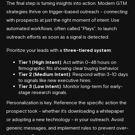
The final step is turning insights into action. Modern GTM
strategies thrive on trigger-based outreach - connecting
with prospects at just the right moment of intent. Use
automated workflows, often called "Plays", to launch
outreach efforts as soon as a signal is detected.
Prioritize your leads with a
three-tiered system
:
Tier 1 (High Intent)
: Act within 0–48 hours on
firmographic fits showing clear buying behavior.
Tier 2 (Medium Intent)
: Respond within 3–10 days
to signals like new executive hires.
Tier 3 (Low Intent)
: Monitor long-term for early-
stage research signals.
Personalization is key. Reference the specific action the
prospect took - whether it’s downloading a whitepaper
or adopting a new technology - in your outreach. Avoid
generic messages, and implement rules to prevent over-