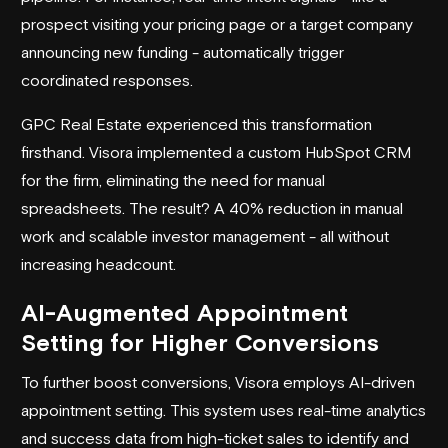
prospect visiting your pricing page or a target company
announcing new funding - automatically trigger
coordinated responses.
GPC Real Estate
experienced this transformation
firsthand. Visora implemented a custom
HubSpot
CRM
for the firm, eliminating the need for manual
spreadsheets. The result? A 40% reduction in manual
work and scalable investor management - all without
increasing headcount.
AI-Augmented Appointment
Setting for Higher Conversions
To further boost conversions, Visora employs AI-driven
appointment setting. This system uses real-time analytics
and success data from high-ticket sales to identify and