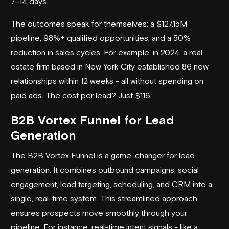
7–14 days.
The outcomes speak for themselves: a $127.15M
pipeline, 98%+ qualified opportunities, and a 50%
reduction in sales cycles. For example, in 2024, a real
estate firm based in New York City established 86 new
relationships within 12 weeks - all without spending on
paid ads. The cost per lead? Just $116.
B2B Vortex Funnel for Lead
Generation
The B2B Vortex Funnel is a game-changer for
lead
generation
. It combines outbound campaigns, social
engagement, lead targeting, scheduling, and CRM into a
single, real-time system. This streamlined approach
ensures prospects move smoothly through your
pipeline. For instance, real-time intent signals - like a