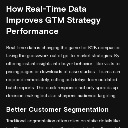
How Real-Time Data
Improves GTM Strategy
Performance
Real-time data is changing the game for B2B companies,
taking the guesswork out of
go-to-market strategies
. By
offering instant insights into buyer behavior - like visits to
pricing pages or downloads of case studies - teams can
respond immediately, cutting out delays from outdated
batch reports. This quick response not only speeds up
decision-making but also sharpens audience targeting.
Better Customer Segmentation
Traditional segmentation often relies on static details like