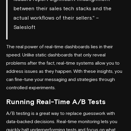
between their sales tech stacks and the
actual workflows of their sellers." –
Salesloft
The real power of real-time dashboards lies in their
speed. Unlike static dashboards that only reveal
problems after the fact, real-time systems allow you to
address issues as they happen. With these insights, you
can fine-tune your messaging and strategies through
controlled experiments.
Running Real-Time A/B Tests
A/B testing is a great way to replace guesswork with
data-backed decisions. Real-time monitoring lets you
quickly halt underperforming tests and focus on what