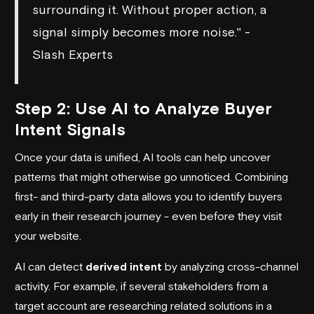
surrounding it. Without proper action, a
signal simply becomes more noise." -
Slash Experts
Step 2: Use AI to Analyze Buyer
Intent Signals
Once your data is unified, AI tools can help uncover
patterns that might otherwise go unnoticed. Combining
first- and third-party data allows you to identify buyers
early in their research journey - even before they visit
your website.
AI can detect
derived intent
by analyzing cross-channel
activity. For example, if several stakeholders from a
target account are researching related solutions in a