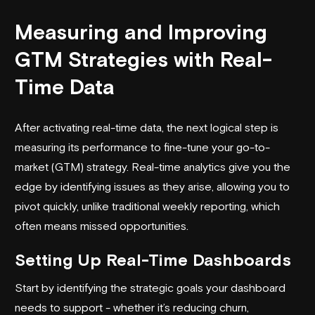
Measuring and Improving
GTM Strategies with Real-
Time Data
After activating real-time data, the next logical step is
measuring its performance to fine-tune your go-to-
market (GTM) strategy. Real-time analytics give you the
edge by identifying issues as they arise, allowing you to
pivot quickly, unlike traditional weekly reporting, which
often means missed opportunities.
Setting Up Real-Time Dashboards
Start by identifying the strategic goals your dashboard
needs to support - whether it’s reducing churn,