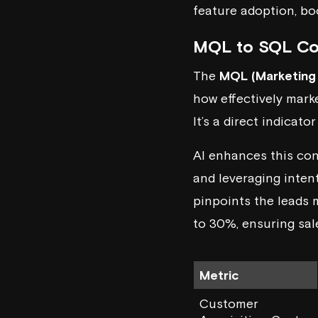
feature adoption, bo
MQL to SQL Co
The
MQL (Marketing 
how effectively mark
It’s a direct indicat
AI enhances this co
and leveraging intent
pinpoints the leads 
to 30%, ensuring sal
Metric
Customer