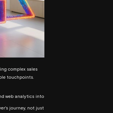
ing complex sales
iple touchpoints.
nd web analytics into
er's journey, not just