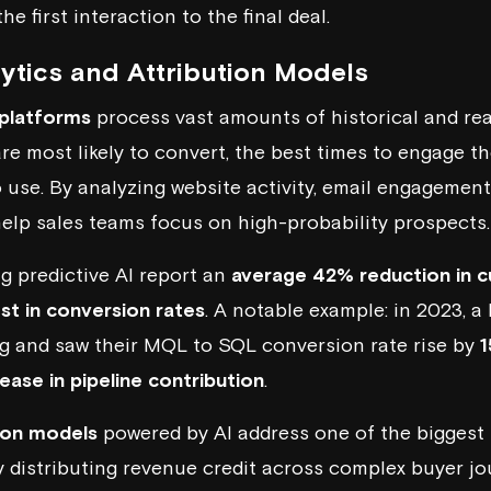
e first interaction to the final deal.
lytics and Attribution Models
 platforms
process vast amounts of historical and rea
are most likely to convert, the best times to engage t
o use. By analyzing website activity, email engagement
 help sales teams focus on high-probability prospects.
ng
predictive AI
report an
average 42% reduction in c
t in conversion rates
. A notable example: in 2023,
ng and saw their MQL to SQL conversion rate rise by
ease in pipeline contribution
.
tion models
powered by AI address one of the biggest
y distributing revenue credit across complex buyer j