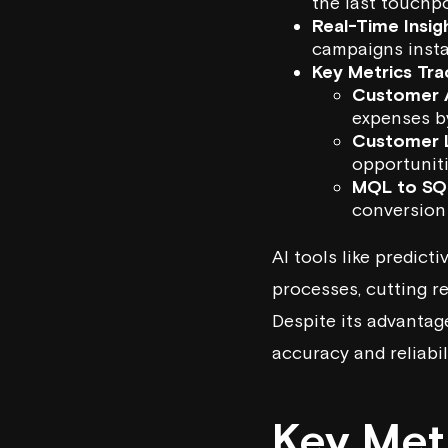
the last touchpo
Real-Time Insig
campaigns insta
Key Metrics Tra
Customer A
expenses b
Customer L
opportuniti
MQL to SQ
conversion
AI tools like
predicti
processes, cutting 
Despite its advantag
accuracy and reliabili
Key Metr