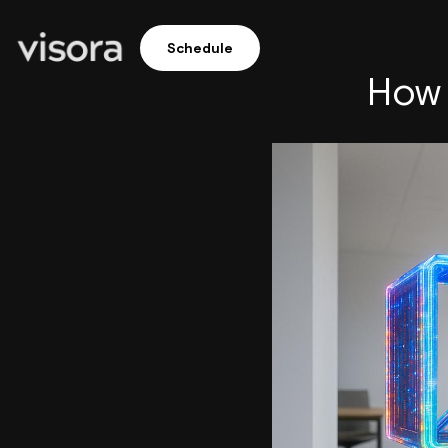
Schedule
How 