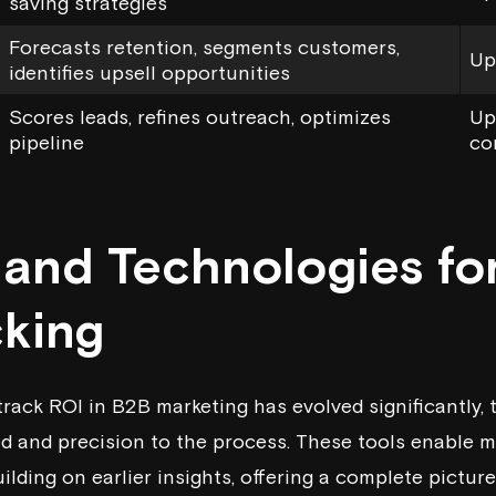
saving strategies
Forecasts retention, segments customers,
Up
identifies upsell opportunities
Scores leads, refines outreach, optimizes
Up
pipeline
co
s and Technologies fo
cking
rack ROI in B2B marketing has evolved significantly,
ed and precision to the process. These tools enable m
uilding on earlier insights, offering a complete pictur