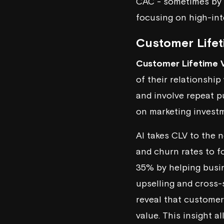
CAC - sometimes by
focusing on high-int
Customer Lifet
Customer Lifetime 
of their relationshi
and involve repeat p
on marketing invest
AI takes CLV to the n
and churn rates to f
35% by helping busin
upselling and cross-
reveal that customer
value. This insight 