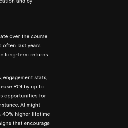
ication
and by
rate over the course
 often last years
he long-term returns
s, engagement stats,
rease ROI by up to
s opportunities for
instance, AI might
a 40% higher lifetime
aigns that encourage