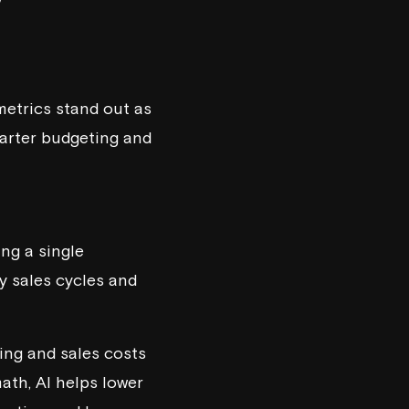
metrics stand out as
marter budgeting and
ng a single
y sales cycles and
ting and sales costs
th, AI helps lower