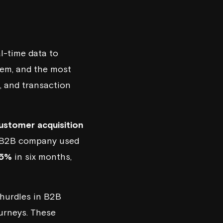
l-time data to
hem, and the most
, and transaction
ustomer acquisition
 a B2B company used
15%
in six months,
 hurdles in B2B
ourneys. These