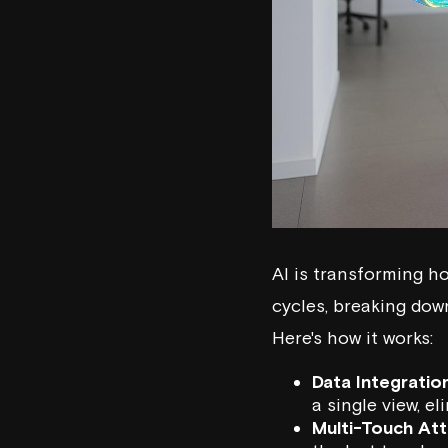
AI is transforming 
cycles, breaking down
Here's how it works:
Data Integration
a single view, e
Multi-Touch Att