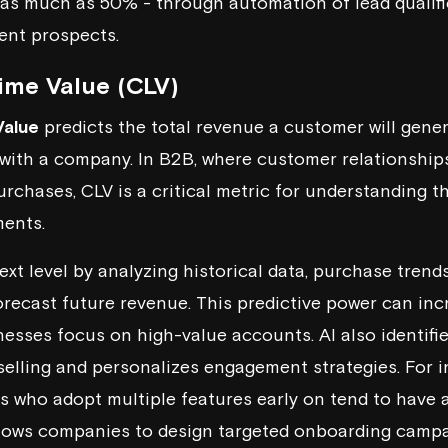
 as much as 50% - through automation of
lead qualif
ent prospects.
ime Value (CLV)
Value
predicts the total revenue a customer will gene
p with a company. In B2B, where customer relationships
urchases, CLV is a critical metric for understanding t
ments.
ext level by analyzing historical data, purchase trend
orecast future revenue. This predictive power can inc
esses focus on high-value accounts. AI also identifie
selling and
personalizes engagement strategies
. For 
s who adopt multiple features early on tend to have 
allows companies to design targeted onboarding camp