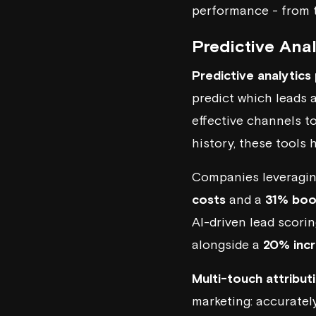
performance - from th
Predictive Ana
Predictive analytics
predict which leads 
effective channels t
history, these tools
Companies leveragi
costs
and a
31% boos
AI-driven lead scori
alongside a
20% incr
Multi-touch attribu
marketing: accuratel