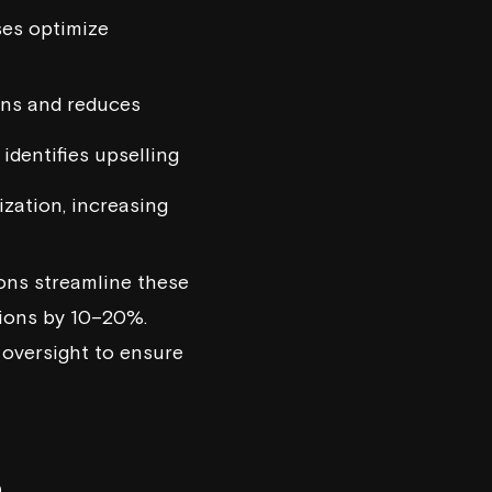
es optimize
ons and reduces
identifies upselling
ization, increasing
ons streamline these
sions by 10–20%.
 oversight to ensure
B