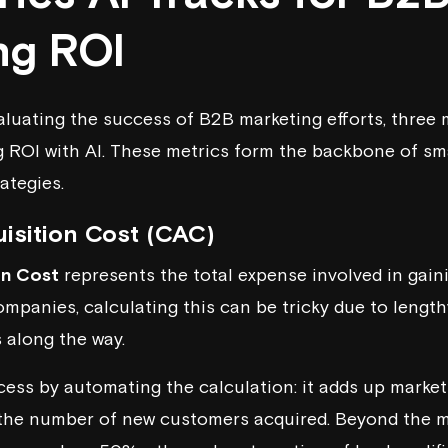
ng ROI
luating the success of B2B marketing efforts, three 
ng ROI with AI. These metrics form the backbone of s
ategies.
isition Cost (CAC)
on Cost
represents the total expense involved in gaini
mpanies, calculating this can be tricky due to length
 along the way.
ocess by automating the calculation: it adds up marke
the number of new customers acquired. Beyond the ma