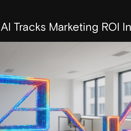
AI Tracks Marketing ROI I