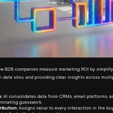
how B2B companies measure marketing ROI by simplify
 data silos, and providing clear insights across mult
:
AI consolidates data from CRMs, email platforms, a
liminating guesswork.
ribution:
Assigns value to every interaction in the buy