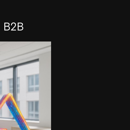
n B2B