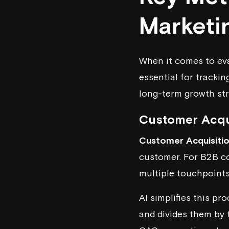
Marketi
When it comes to eva
essential for tracki
long-term growth str
Customer Acqu
Customer Acquisiti
customer. For B2B co
multiple touchpoints
AI simplifies this pr
and divides them by 