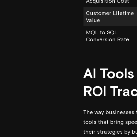
Acquisition Cost
Customer Lifetime
Value
MQL to SQL
Conversion Rate
AI Tool
ROI Tra
The way businesses t
tools that bring spe
their strategies by b