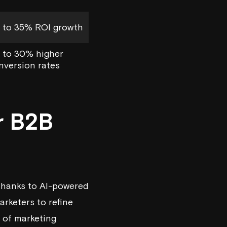
 to 35% ROI growth
 to 30% higher
nversion rates
r B2B
 thanks to AI-powered
arketers to refine
e of marketing