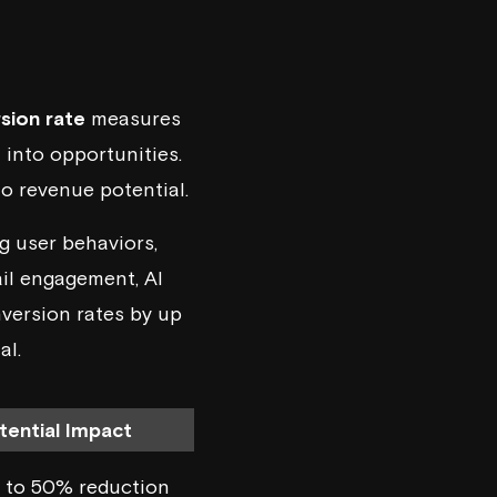
sion rate
measures
 into opportunities.
to revenue potential.
ng user behaviors,
ail engagement, AI
nversion rates by up
al.
tential Impact
 to 50% reduction