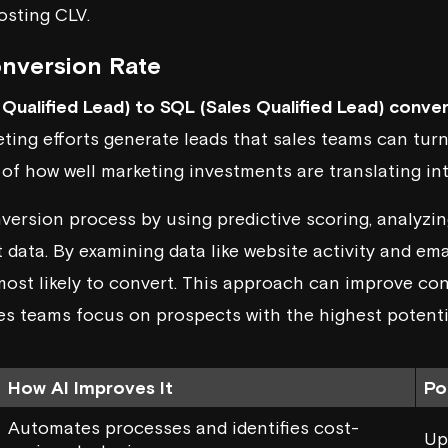
osting CLV.
nversion Rate
Qualified Lead) to SQL (Sales Qualified Lead) conver
eting efforts generate leads that sales teams can turn
or of how well marketing investments are translating in
nversion process by using
predictive scoring
, analyzi
 data. By examining data like website activity and em
most likely to convert. This approach can improve co
es teams focus on prospects with the highest potenti
How AI Improves It
Po
Automates processes and identifies cost-
Up