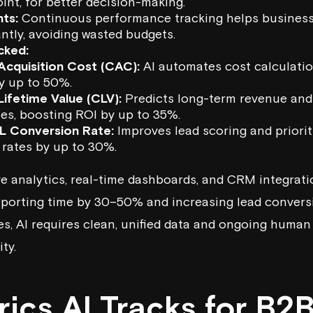
int, for better decision-making.
hts:
Continuous performance tracking helps business
ntly, avoiding wasted budgets.
cked:
cquisition Cost (CAC):
AI automates cost calculati
y up to 50%.
ifetime Value (CLV):
Predicts long-term revenue and 
es, boosting ROI by up to 35%.
L Conversion Rate
:
Improves lead scoring and priorit
 rates by up to 30%.
ve analytics
, real-time dashboards, and CRM integrati
reporting time by 30–50% and increasing lead conver
es, AI requires clean, unified data and ongoing human
ty.
ics AI Tracks for B2