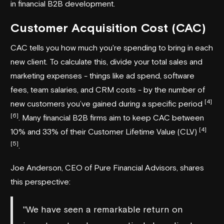
in financial B2B development.
Customer Acquisition Cost (CAC)
CAC tells you how much you're spending to bring in each
new client. To calculate this, divide your total sales and
marketing expenses - things like ad spend, software
fees, team salaries, and CRM costs - by the number of
[4]
new customers you’ve gained during a specific period
[6]
. Many financial B2B firms aim to keep CAC between
[4]
10% and 33% of their Customer Lifetime Value (CLV)
[5]
.
Joe Anderson, CEO of
Pure Financial Advisors
, shares
this perspective:
"We have seen a remarkable return on