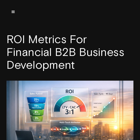
ROI Metrics For
Financial B2B Business
Development