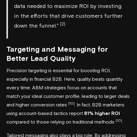
data needed to maximize ROI by investing
in the efforts that drive customers further
[2]
down the funnel."
Targeting and Messaging for
Better Lead Quality
Precision targeting is essential for boosting ROI,
especially in financial B2B. Here, quality beats quantity
every time. ABM strategies focus on accounts that
match your ideal customer profile, leading to larger deals
[10]
and higher conversion rates
. In fact, B2B marketers
using account-based tactics report
81% higher ROI
[10]
compared to those relying on traditional methods
.
Tailored messaging also plays a big role. By addressing