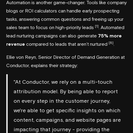
Automation is another game-changer. Tools like company
blogs or ROI calculators can handle early prospecting
tasks, answering common questions and freeing up your
[1]
sales team to focus on high-priority leads
. Automated
lead nurturing campaigns can also generate
75% more
[8]
revenue
compared to leads that aren’t nurtured
.
Ellie von Reyn, Senior Director of Demand Generation at
Conductor
, explains their strategy:
"At Conductor, we rely on a multi-touch
attribution model. By being able to report
on every step in the customer journey,
we're able to get specific insights on which
content, campaigns, and website pages are
impacting that journey - providing the