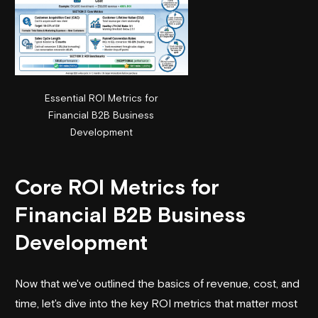
Essential ROI Metrics for
Financial B2B Business
Development
Core ROI Metrics for
Financial B2B Business
Development
Now that we've outlined the basics of revenue, cost, and
time, let's dive into the key ROI metrics that matter most