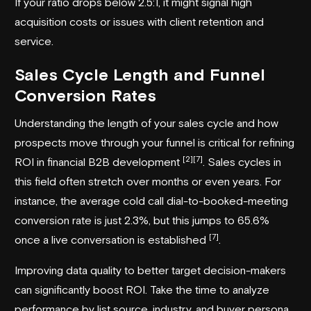
If your ratio drops below 2.5:1, it might signal high
acquisition costs or issues with client retention and
service.
Sales Cycle Length and Funnel
Conversion Rates
Understanding the length of your sales cycle and how
prospects move through your funnel is critical for refining
[2]
[7]
ROI in financial B2B development
. Sales cycles in
this field often stretch over months or even years. For
instance, the average cold call dial-to-booked-meeting
conversion rate is just 2.3%, but this jumps to 65.6%
[7]
once a live conversation is established
.
Improving data quality to better target decision-makers
can significantly boost ROI. Take the time to analyze
performance by list source, industry, and buyer persona.