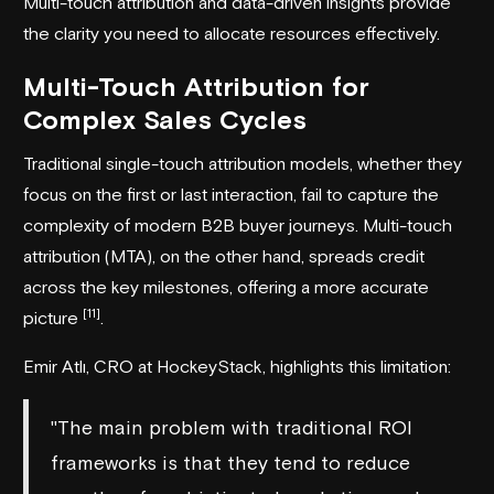
Multi-touch attribution and data-driven insights provide
the clarity you need to allocate resources effectively.
Multi-Touch Attribution for
Complex Sales Cycles
Traditional single-touch attribution models, whether they
focus on the first or last interaction, fail to capture the
complexity of modern B2B buyer journeys. Multi-touch
attribution (MTA), on the other hand, spreads credit
across the key milestones, offering a more accurate
[11]
picture
.
Emir Atlı, CRO at
HockeyStack
, highlights this limitation:
"The main problem with traditional ROI
frameworks is that they tend to reduce