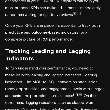
dashboards in your CRM or ERP system can help you
monitor these KPIs and make adjustments immediately,
[17]
[18]
rather than waiting for quarterly reviews
.
Once your KPIs are in place, it’s essential to track both
predictive and outcome-based indicators for a
complete picture of ROI performance.
Tracking Leading and Lagging
Indicators
To fully understand your performance, you need to
measure both leading and lagging indicators. Leading
indicators - like MQL-to-SQL conversion rates, sales-
ready opportunities, and engagement levels within target
[11]
[15]
accounts - help predict future success
. On the
other hand, lagging indicators, such as closed-won
revenue, Customer Lifetime Value, and Net Revenue