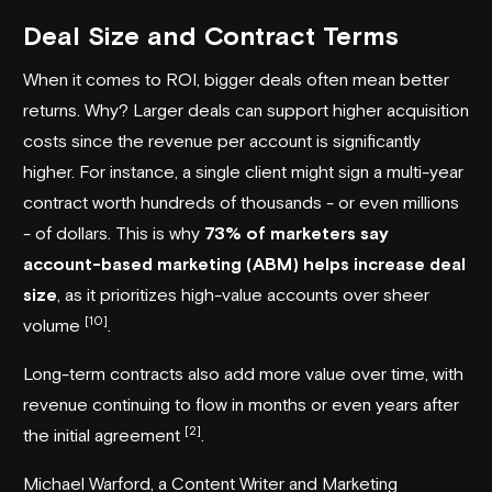
Deal Size and Contract Terms
When it comes to ROI, bigger deals often mean better
returns. Why? Larger deals can support higher acquisition
costs since the revenue per account is significantly
higher. For instance, a single client might sign a multi-year
contract worth hundreds of thousands - or even millions
- of dollars. This is why
73% of marketers say
account-based marketing (ABM) helps increase deal
size
, as it prioritizes high-value accounts over sheer
[10]
volume
.
Long-term contracts also add more value over time, with
revenue continuing to flow in months or even years after
[2]
the initial agreement
.
Michael Warford, a Content Writer and Marketing