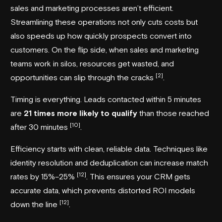
sales and marketing processes aren’t efficient.
Streamlining these operations not only cuts costs but
also speeds up how quickly prospects convert into
customers. On the flip side, when sales and marketing
teams work in silos, resources get wasted, and
[2]
opportunities can slip through the cracks
.
Timing is everything. Leads contacted within 5 minutes
are
21 times more likely to qualify
than those reached
[10]
after 30 minutes
.
Efficiency starts with clean, reliable data. Techniques like
identity resolution and deduplication can increase match
[12]
rates by 15%–25%
. This ensures your CRM gets
accurate data, which prevents distorted ROI models
[12]
down the line
.