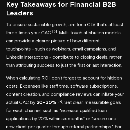
Key Takeaways for Financial B2B
Leaders
To ensure sustainable growth, aim for a CLV that's at least
[3]
three times your CAC
. Multi-touch attribution models
can provide a clearer picture of how different
touchpoints - such as webinars, email campaigns, and
LinkedIn interactions - contribute to closing deals, rather
than attributing success to just the first or last interaction.
When calculating ROI, don’t forget to account for hidden
costs. Expenses like staff time, software subscriptions,
content creation, and compliance reviews can inflate your
[3]
actual CAC by
20–30%
. Set clear, measurable goals
for each channel, such as "increase qualified loan
applications by 20% within six months" or "secure one
new client per quarter through referral partnerships." For