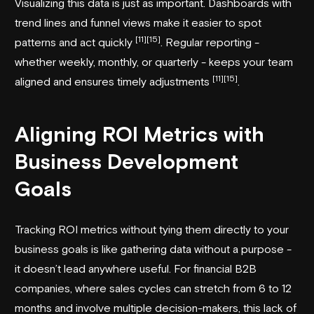
Visualizing this data is just as important. Dashboards with
trend lines and funnel views make it easier to spot
[11]
[15]
patterns and act quickly
. Regular reporting -
whether weekly, monthly, or quarterly - keeps your team
[11]
[15]
aligned and ensures timely adjustments
.
Aligning ROI Metrics with
Business Development
Goals
Tracking ROI metrics without tying them directly to your
business goals is like gathering data without a purpose -
it doesn’t lead anywhere useful. For financial B2B
companies, where sales cycles can stretch from 6 to 12
months and involve multiple decision-makers, this lack of