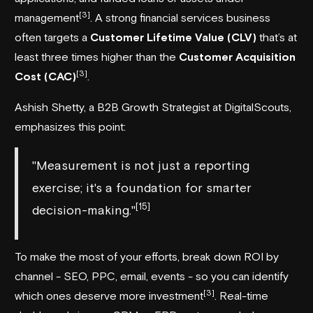
[3]
management
. A strong financial services business
often targets a
Customer Lifetime Value (CLV)
that’s at
least three times higher than the
Customer Acquisition
[3]
Cost (CAC)
.
Ashish Shetty, a B2B Growth Strategist at
DigitalScouts
,
emphasizes this point:
"Measurement is not just a reporting
exercise; it's a foundation for smarter
[15]
decision-making."
To make the most of your efforts, break down ROI by
channel - SEO, PPC, email, events - so you can identify
[3]
which ones deserve more investment
. Real-time