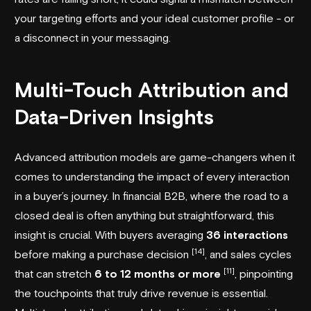
your targeting efforts and your ideal customer profile - or
a disconnect in your messaging.
Multi-Touch Attribution and
Data-Driven Insights
Advanced attribution models are game-changers when it
comes to understanding the impact of every interaction
in a buyer’s journey. In financial B2B, where the road to a
closed deal is often anything but straightforward, this
insight is crucial. With buyers averaging
36 interactions
[14]
before making a purchase decision
, and sales cycles
[11]
that can stretch
6 to 12 months or more
, pinpointing
the touchpoints that truly drive revenue is essential.