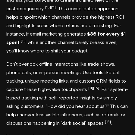
[13]
[11]
customer journey
. This consolidated approach
helps pinpoint which channels provide the highest ROI
and highlights areas where returns are diminishing. For
instance, if email marketing generates
$36 for every $1
[11]
spent
, while another channel barely breaks even,
you’ll know where to shift your budget.
Don’t overlook offline interactions like trade shows,
phone calls, or in-person meetings. Use tools like call
tracking, unique meeting links, and custom CRM fields to
[11]
[16]
capture these high-value touchpoints
. Pair system-
based tracking with self-reported insights by simply
asking customers, "How did you hear about us?" This can
help uncover less visible influences, such as referrals or
[15]
discussions happening in "dark social" spaces
.