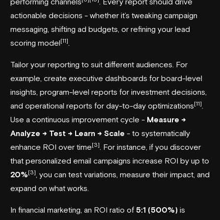
performing channels
. Every report should drive
actionable decisions - whether it’s tweaking campaign
messaging, shifting ad budgets, or refining your lead
[11]
scoring model
.
Tailor your reporting to suit different audiences. For
example, create executive dashboards for board-level
insights, program-level reports for investment decisions,
[11]
and operational reports for day-to-day optimizations
.
Use a continuous improvement cycle -
Measure →
Analyze → Test → Learn → Scale
- to systematically
[3]
enhance ROI over time
. For instance, if you discover
that personalized email campaigns increase ROI by up to
[3]
20%
, you can test variations, measure their impact, and
expand on what works.
In financial marketing, an ROI ratio of
5:1 (500%)
is