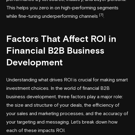
This helps you zero in on high-performing segments
[7]
while fine-tuning underperforming channels
.
Factors That Affect ROI in
Financial B2B Business
Development
Understanding what drives ROI is crucial for making smart
investment choices. In the world of financial B2B
business development, three factors play a major role:
the size and structure of your deals, the efficiency of
your sales and marketing processes, and the accuracy of
your targeting and messaging. Let’s break down how
each of these impacts ROI.