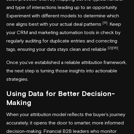
and type of interactions leading up to an opportunity.
Experiment with different models to determine which
[11]
one aligns best with your actual deal patterns
. Keep
your CRM and marketing automation tools in check by
regularly auditing for duplicate entries and correcting
[2]
[16]
tags, ensuring your data stays clean and reliable
.
Once you’ve established a reliable attribution framework,
the next step is turning those insights into actionable
strategies.
Using Data for Better Decision-
Making
When your attribution model reflects the buyer’s journey
accurately, it opens the door to smarter, more informed
decision-making. Financial B2B leaders who monitor