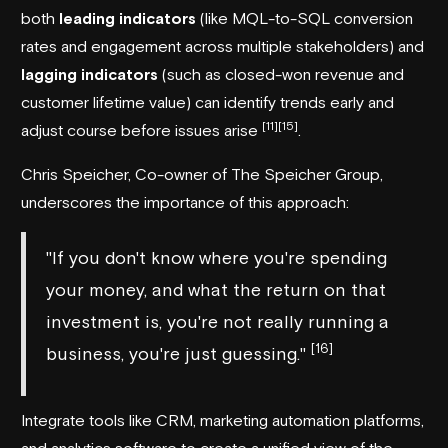
both
leading indicators
(like MQL-to-SQL conversion
rates and engagement across multiple stakeholders) and
lagging indicators
(such as closed-won revenue and
customer lifetime value) can identify trends early and
[11]
[15]
adjust course before issues arise
.
Chris Speicher, Co-owner of The Speicher Group,
underscores the importance of this approach:
"If you don't know where you're spending
your money, and what the return on that
investment is, you're not really running a
[16]
business, you're just guessing."
Integrate tools like CRM, marketing automation platforms,
and analytics software to create a unified view of the