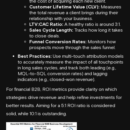
the cost of acquiring each new client.
Customer Lifetime Value (CLV):
Measures
the total revenue a client brings during their
relationship with your business.
LTV:CAC Ratio:
A healthy ratio is around 3:1.
Sales Cycle Length:
Tracks how long it takes
to close deals.
Funnel Conversion Rates:
Monitors how
prospects move through the sales funnel.
Best Practices:
Use multi-touch attribution models
to accurately measure the impact of all touchpoints
in long sales cycles, and track both leading (e.g.,
MQL-to-SQL conversion rates) and lagging
indicators (e.g., closed-won revenue).
For financial B2B, ROI metrics provide clarity on which
strategies drive revenue and help refine investments for
better results. Aiming for a 5:1 ROI ratio is considered
solid, while 10:1 is outstanding.