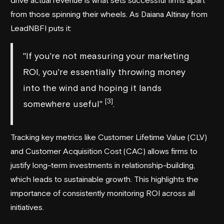
from those spinning their wheels. As Daiana Altinay from
LeadNBFI
puts it:
"If you're not measuring your marketing
ROI, you're essentially throwing money
into the wind and hoping it lands
[3]
somewhere useful"
.
Tracking key metrics like Customer Lifetime Value (CLV)
and Customer Acquisition Cost (CAC) allows firms to
justify long-term investments in relationship-building,
which leads to sustainable growth. This highlights the
importance of consistently monitoring ROI across all
initiatives.