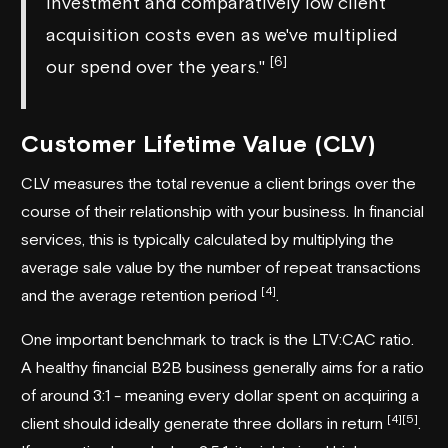
investment and comparatively low client
acquisition costs even as we've multiplied
[6]
our spend over the years."
Customer Lifetime Value (CLV)
CLV measures the total revenue a client brings over the
course of their relationship with your business. In financial
services, this is typically calculated by multiplying the
average sale value by the number of repeat transactions
[4]
and the average retention period
.
One important benchmark to track is the LTV:CAC ratio.
A healthy financial B2B business generally aims for a ratio
of around 3:1 - meaning every dollar spent on acquiring a
[4]
[5]
client should ideally generate three dollars in return
.