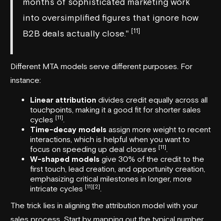
months of sophisticated marketing work
into oversimplified figures that ignore how
[11]
B2B deals actually close."
Different MTA models serve different purposes. For
instance:
Linear attribution
divides credit equally across all
touchpoints, making it a good fit for shorter sales
[11]
cycles
.
Time-decay models
assign more weight to recent
interactions, which is helpful when you want to
[11]
focus on speeding up deal closures
.
W-shaped models
give 30% of the credit to the
first touch, lead creation, and opportunity creation,
emphasizing critical milestones in longer, more
[11]
[2]
intricate cycles
.
The trick lies in aligning the attribution model with your
sales process. Start by mapping out the typical number