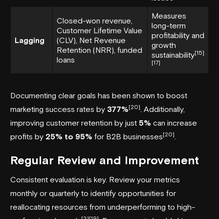
Measures
Closed-won revenue,
long-term
Customer Lifetime Value
profitability and
Lagging
(CLV), Net Revenue
growth
Retention (NRR), funded
[15]
sustainability
loans
[17]
Documenting clear goals has been shown to boost
[20]
marketing success rates by
377%
. Additionally,
improving customer retention by just
5%
can increase
[20]
profits by
25% to 95%
for B2B businesses
.
Regular Review and Improvement
Consistent evaluation is key. Review your metrics
monthly or quarterly to identify opportunities for
reallocating resources from underperforming to high-
[3]
[19]