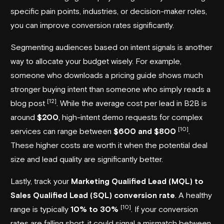
specific pain points, industries, or decision-maker roles,
you can improve conversion rates significantly.
Segmenting audiences based on intent signals is another
way to allocate your budget wisely. For example,
someone who downloads a pricing guide shows much
stronger buying intent than someone who simply reads a
[12]
blog post
. While the average cost per lead in B2B is
around
$200
, high-intent demo requests for complex
[10]
services can range between
$600 and $800
.
These higher costs are worth it when the potential deal
size and lead quality are significantly better.
Lastly, track your
Marketing Qualified Lead (MQL) to
Sales Qualified Lead (SQL) conversion rate
. A healthy
[10]
range is typically
10% to 30%
. If your conversion
rates are falling short, it could signal a mismatch between