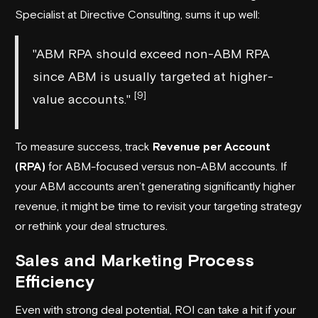
Specialist at
Directive Consulting
, sums it up well:
"ABM RPA should exceed non-ABM RPA
since ABM is usually targeted at higher-
[9]
value accounts."
To measure success, track
Revenue per Account
(RPA)
for ABM-focused versus non-ABM accounts. If
your ABM accounts aren’t generating significantly higher
revenue, it might be time to revisit your targeting strategy
or rethink your deal structures.
Sales and Marketing Process
Efficiency
Even with strong deal potential, ROI can take a hit if your