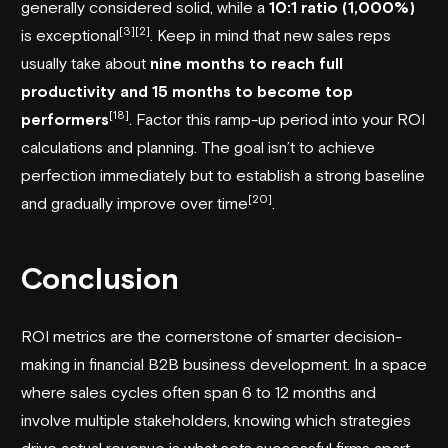
generally considered solid, while a
10:1 ratio (1,000%)
[3]
[2]
is exceptional
. Keep in mind that new sales reps
usually take about
nine months to reach full
productivity and 15 months to become top
[18]
performers
. Factor this ramp-up period into your ROI
calculations and planning. The goal isn’t to achieve
perfection immediately but to establish a strong baseline
[20]
and gradually improve over time
.
Conclusion
ROI metrics are the cornerstone of smarter decision-
making in financial B2B business development. In a space
where sales cycles often span 6 to 12 months and
involve multiple stakeholders, knowing which strategies
drive actual revenue is what sets successful firms apart