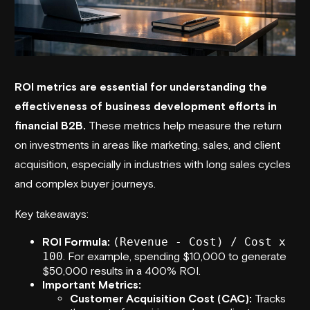
ROI metrics are essential for understanding the
effectiveness of business development efforts in
financial B2B.
These metrics help measure the return
on investments in areas like marketing, sales, and client
acquisition, especially in industries with long sales cycles
and complex buyer journeys.
Key takeaways:
ROI Formula:
(Revenue - Cost) / Cost x
100
. For example, spending $10,000 to generate
$50,000 results in a 400% ROI.
Important Metrics:
Customer Acquisition Cost (CAC):
Tracks