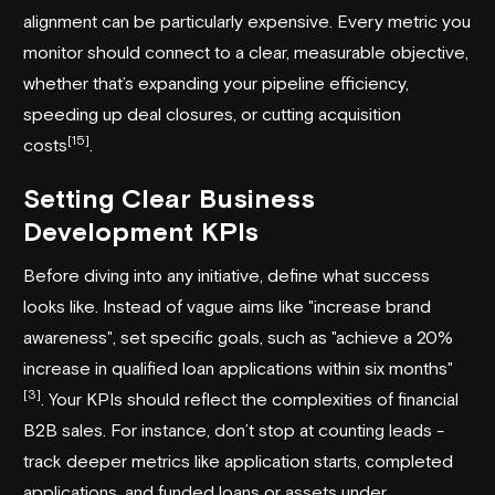
alignment can be particularly expensive. Every metric you
monitor should connect to a clear, measurable objective,
whether that’s expanding your
pipeline efficiency
,
speeding up deal closures, or cutting acquisition
[15]
costs
.
Setting Clear Business
Development KPIs
Before diving into any initiative, define what success
looks like. Instead of vague aims like "increase brand
awareness", set specific goals, such as "achieve a 20%
increase in qualified loan applications within six months"
[3]
. Your KPIs should reflect the complexities of financial
B2B sales. For instance, don’t stop at counting leads -
track deeper metrics like application starts, completed
applications, and funded loans or assets under