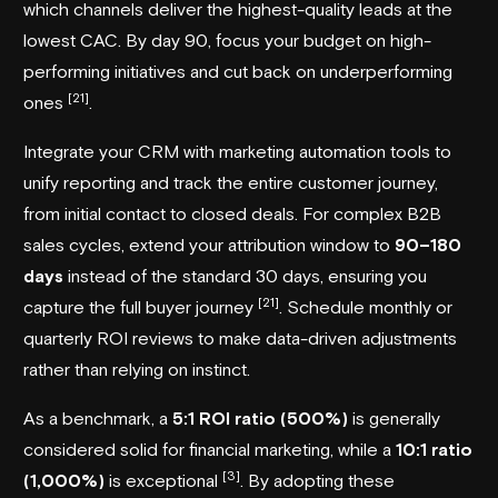
which channels deliver the highest-quality leads at the
lowest CAC. By day 90, focus your budget on high-
performing initiatives and cut back on underperforming
[21]
ones
.
Integrate your CRM with marketing automation tools to
unify reporting and track the entire customer journey,
from initial contact to closed deals. For complex B2B
sales cycles, extend your attribution window to
90–180
days
instead of the standard 30 days, ensuring you
[21]
capture the full buyer journey
. Schedule monthly or
quarterly ROI reviews to make data-driven adjustments
rather than relying on instinct.
As a benchmark, a
5:1 ROI ratio (500%)
is generally
considered solid for financial marketing, while a
10:1 ratio
[3]
(1,000%)
is exceptional
. By adopting these