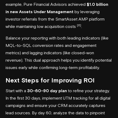
example, Pure Financial Advisors achieved
$1.0 billion
in new Assets Under Management
by leveraging
investor referrals from the
SmartAsset AMP
platform
[6]
while maintaining low acquisition costs
.
Balance your reporting with both leading indicators (like
MQL-to-SQL conversion rates and engagement
metrics) and lagging indicators (like closed-won
revenue). This dual approach helps you identify potential
issues early while confirming long-term profitability.
Next Steps for Improving ROI
Start with a
30-60-90 day plan
to refine your strategy.
In the first 30 days, implement UTM tracking for all digital
campaigns and ensure your CRM accurately captures
lead sources. By day 60, analyze the data to pinpoint