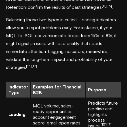
[11]
[15]
Retention, confirm the results of past strategies
.
Balancing these two types is critical. Leading indicators
allow you to spot problems early. For instance, if your
MQL-to-SQL conversion rate drops from 15% to 8%, it
might signal an issue with lead quality that needs
immediate attention. Lagging indicators, meanwhile,
validate the long-term impact and profitability of your
[15]
[17]
strategies
.
Indicator
Examples for Financial
Purpose
Type
B2B
Predicts future
MQL volume, sales-
pipeline and
ready opportunities,
Leading
highlights
account engagement
process
score, email open rates
[15]
[17]
issues