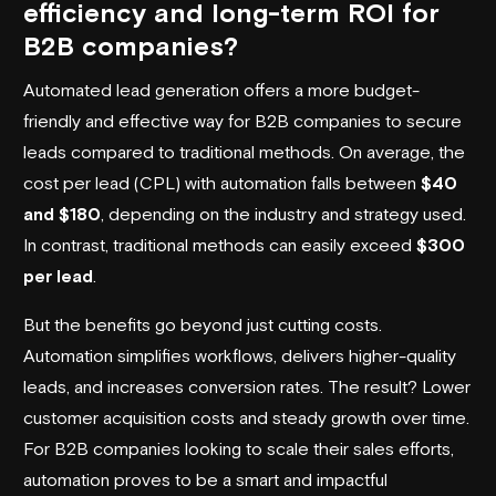
efficiency and long-term ROI for
B2B companies?
Automated lead generation offers a more budget-
friendly and effective way for B2B companies to secure
leads compared to traditional methods. On average, the
cost per lead (CPL) with automation falls between
$40
and $180
, depending on the industry and strategy used.
In contrast, traditional methods can easily exceed
$300
per lead
.
But the benefits go beyond just cutting costs.
Automation simplifies workflows, delivers higher-quality
leads, and increases conversion rates. The result? Lower
customer acquisition costs and steady growth over time.
For B2B companies looking to scale their sales efforts,
automation proves to be a smart and impactful