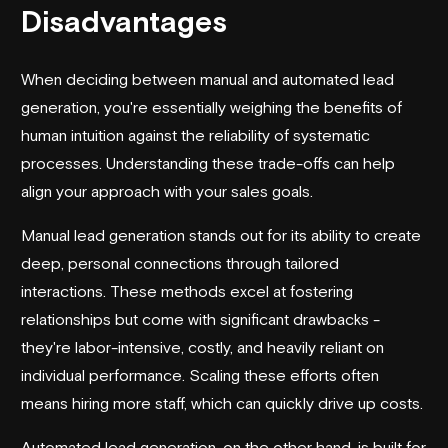
Disadvantages
When deciding between manual and
automated lead
generation
, you're essentially weighing the benefits of
human intuition against the reliability of systematic
processes. Understanding these trade-offs can help
align your approach with your sales goals.
Manual lead generation stands out for its ability to create
deep, personal connections through tailored
interactions. These methods excel at fostering
relationships but come with significant drawbacks -
they're labor-intensive, costly, and heavily reliant on
individual performance. Scaling these efforts often
means hiring more staff, which can quickly drive up costs.
Automated lead generation, on the other hand, is built for