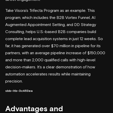
Take Visora’s Trifecta Program as an example. This
program, which includes the B2B Vortex Funnel,
AI
Augmented Appointment Setting
, and DD Strategy
Consulting, helps U.S.-based B2B companies build
complete
lead acquisition systems
in just 12 weeks. So
far, it has generated over $70 million in pipeline for its
partners, with an average pipeline increase of $150,000
and more than 2,000 qualified calls with high-level
decision-makers. It’s a clear demonstration of how
automation accelerates results while maintaining
precision.
sbb-itb-3c453ea
Advantages and