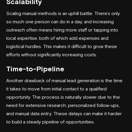
Scalability
Scaling manual methods is an uphill battle. There’s only
so much one person can do in a day, and increasing
outreach often means hiring more staff or tapping into
local expertise, both of which add expenses and
logistical hurdles. This makes it difficult to grow these
efforts without significantly increasing costs.
Time-to-Pipeline
Another drawback of manual lead generation is the time
it takes to move from initial contact to a qualified
opportunity. The process is naturally slower due to the
need for extensive research, personalized follow-ups,
and manual data entry. These delays can make it harder
to build a steady pipeline of opportunities.