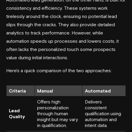
consistency and efficiency. These systems work
tirelessly around the clock, ensuring no potential lead
slips through the cracks. They also provide detailed
analytics to track performance. However, while
automation speeds up processes and lowers costs, it
often lacks the personalized touch some prospects
value during initial interactions.
Here's a quick comparison of the two approaches:
Criteria
Manual
Automated
Offers high
Delivers
personalization
consistent
Lead
through human
qualification using
Quality
insight but may vary
automation and
in qualification.
intent data.