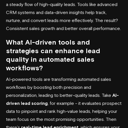
a steady flow of high-quality leads. Tools like advanced
CRM systems and data-driven insights help track,
nurture, and convert leads more effectively. The result?
Consistent sales growth and better overall performance.
What AI-driven tools and
strategies can enhance lead
quality in automated sales
workflows?
AI-powered tools are transforming automated sales
workflows by boosting both precision and
personalization, leading to better-quality leads. Take
AI-
driven lead scoring
, for example - it evaluates prospect
data to pinpoint and rank high-value leads, helping your
team focus on the most promising opportunities. Then
there’s
real-time lead enrichment
, which ensures your