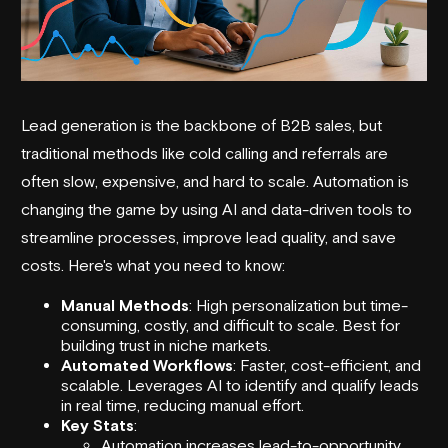
Lead generation
is the backbone of B2B sales, but
traditional methods like cold calling and referrals are
often slow, expensive, and hard to scale. Automation is
changing the game by using AI and data-driven tools to
streamline processes, improve lead quality, and save
costs. Here's what you need to know:
Manual Methods
: High personalization but time-
consuming, costly, and difficult to scale. Best for
building trust in niche markets.
Automated Workflows
: Faster, cost-efficient, and
scalable. Leverages AI to identify and qualify leads
in real time, reducing manual effort.
Key Stats
:
Automation increases lead-to-opportunity