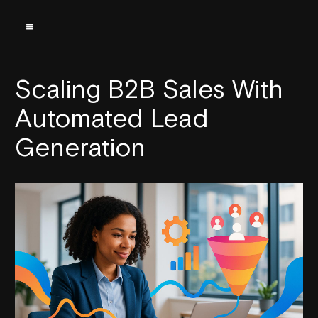
Scaling B2B Sales With
Automated Lead
Generation