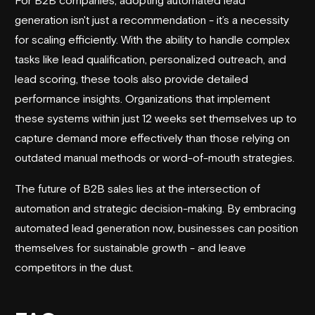
generation isn't just a recommendation - it’s a necessity
for scaling efficiently. With the ability to handle complex
tasks like lead qualification, personalized outreach, and
lead scoring, these tools also provide detailed
performance insights. Organizations that implement
these systems within just 12 weeks set themselves up to
capture demand more effectively than those relying on
outdated manual methods or word-of-mouth strategies.
The future of B2B sales lies at the intersection of
automation and strategic decision-making. By embracing
automated lead generation now, businesses can position
themselves for sustainable growth - and leave
competitors in the dust.