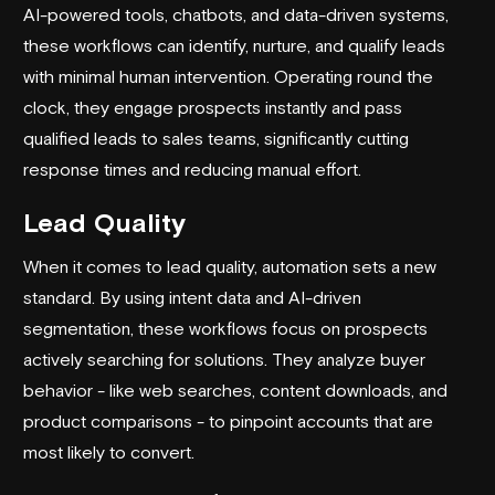
AI-powered tools, chatbots, and data-driven systems,
these workflows can identify, nurture, and qualify leads
with minimal human intervention. Operating round the
clock, they engage prospects instantly and pass
qualified leads to sales teams, significantly cutting
response times and reducing manual effort.
Lead Quality
When it comes to lead quality, automation sets a new
standard. By using intent data and AI-driven
segmentation, these workflows focus on prospects
actively searching for solutions. They analyze buyer
behavior - like web searches, content downloads, and
product comparisons - to pinpoint accounts that are
most likely to convert.