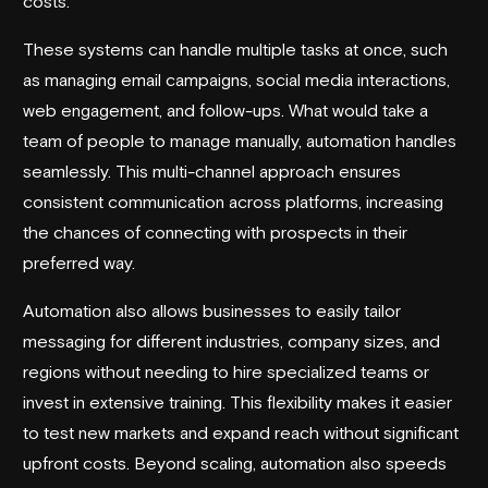
costs.
These systems can handle multiple tasks at once, such
as managing email campaigns, social media interactions,
web engagement, and follow-ups. What would take a
team of people to manage manually, automation handles
seamlessly. This multi-channel approach ensures
consistent communication across platforms, increasing
the chances of connecting with prospects in their
preferred way.
Automation also allows businesses to easily tailor
messaging for different industries, company sizes, and
regions without needing to hire specialized teams or
invest in extensive training. This flexibility makes it easier
to test new markets and expand reach without significant
upfront costs. Beyond scaling, automation also speeds