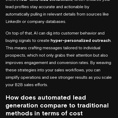
lead profiles stay accurate and actionable by
automatically pulling in relevant details from sources like
LinkedIn or company databases.
On top of that, AI can dig into customer behavior and
buying signals to create
hyper-personalized outreach
.
This means crafting messages tailored to individual
prospects, which not only grabs their attention but also
improves engagement and conversion rates. By weaving
these strategies into your sales workflows, you can
simplify operations and see stronger results as you scale
your B2B sales efforts.
How does automated lead
generation compare to traditional
methods in terms of cost