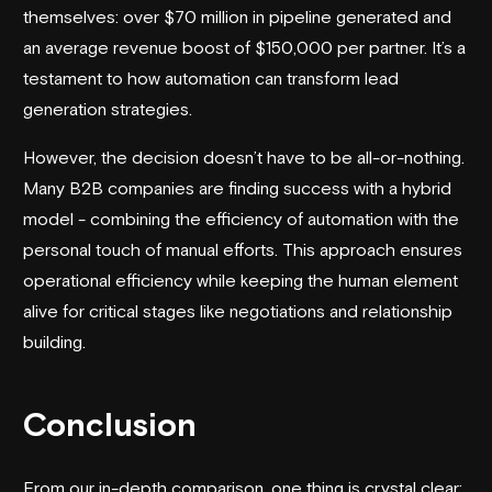
themselves: over $70 million in pipeline generated and
an average revenue boost of $150,000 per partner. It’s a
testament to how automation can transform lead
generation strategies.
However, the decision doesn’t have to be all-or-nothing.
Many B2B companies are finding success with a hybrid
model - combining the efficiency of automation with the
personal touch of manual efforts. This approach ensures
operational efficiency while keeping the human element
alive for critical stages like negotiations and relationship
building.
Conclusion
From our in-depth comparison, one thing is crystal clear: