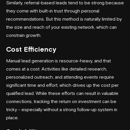
Similarly, referral-based leads tend to be strong because
they come with built-in trust through personal
recommendations. But this method is naturally limited by
the size and reach of your existing network, which can
constrain growth.
Cost Efficiency
Manual lead generation is resource-heavy, and that
comes at a cost. Activities like detailed research,
personalized outreach, and attending events require
significant time and effort, which drives up the cost per
qualified lead. While these efforts can result in valuable
connections, tracking the return on investment can be
tricky - especially without a strong follow-up system in
place.