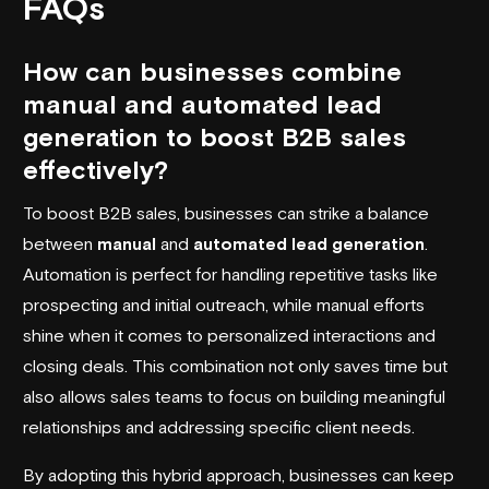
FAQs
How can businesses combine
manual and automated lead
generation to boost B2B sales
effectively?
To boost B2B sales, businesses can strike a balance
between
manual
and
automated lead generation
.
Automation is perfect for handling repetitive tasks like
prospecting and initial outreach, while manual efforts
shine when it comes to personalized interactions and
closing deals. This combination not only saves time but
also allows sales teams to focus on building meaningful
relationships and addressing specific client needs.
By adopting this hybrid approach, businesses can keep