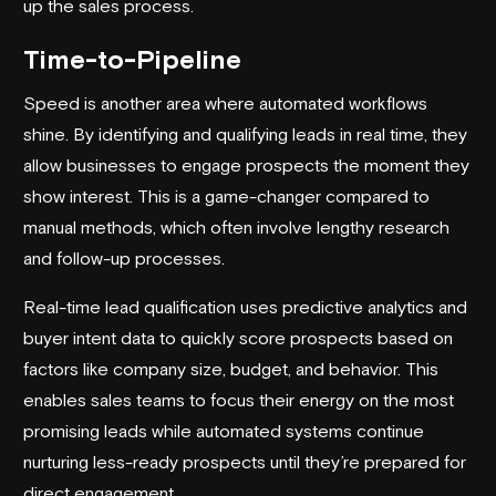
up the sales process.
Time-to-Pipeline
Speed is another area where automated workflows
shine. By identifying and qualifying leads in real time, they
allow businesses to engage prospects the moment they
show interest. This is a game-changer compared to
manual methods, which often involve lengthy research
and follow-up processes.
Real-time
lead qualification
uses predictive analytics and
buyer intent data to quickly score prospects based on
factors like company size, budget, and behavior. This
enables sales teams to focus their energy on the most
promising leads while automated systems continue
nurturing less-ready prospects until they’re prepared for
direct engagement.