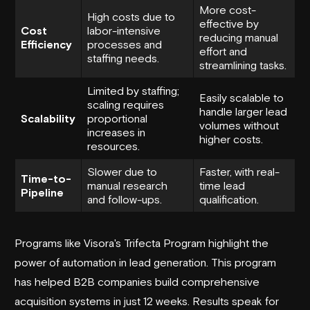
More cost-
High costs due to
effective by
Cost
labor-intensive
reducing manual
Efficiency
processes and
effort and
staffing needs.
streamlining tasks.
Limited by staffing;
Easily scalable to
scaling requires
handle larger lead
Scalability
proportional
volumes without
increases in
higher costs.
resources.
Slower due to
Faster, with real-
Time-to-
manual research
time lead
Pipeline
and follow-ups.
qualification.
Programs like Visora's Trifecta Program highlight the
power of automation in lead generation. This program
has helped B2B companies build comprehensive
acquisition systems in just 12 weeks. Results speak for