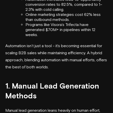
conversion rates to 82.5%, compared to 1–
2.3% with cold calling.
Online marketing strategies cost 62% less
than outbound methods.
Programs like
Visora
’s Trifecta have
generated $70M+ in pipelines within 12
weeks.
Automation isn’t just a tool - it’s becoming essential for
scaling B2B sales while maintaining efficiency. A hybrid
approach, blending automation with manual efforts, offers
the best of both worlds.
1. Manual Lead Generation
Methods
Manual lead generation leans heavily on human effort,