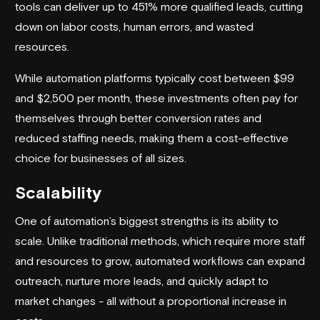
tools can deliver up to 451% more qualified leads, cutting
down on labor costs, human errors, and wasted
resources.
While automation platforms typically cost between $99
and $2,500 per month, these investments often pay for
themselves through better conversion rates and
reduced staffing needs, making them a cost-effective
choice for businesses of all sizes.
Scalability
One of automation’s biggest strengths is its ability to
scale. Unlike traditional methods, which require more staff
and resources to grow, automated workflows can expand
outreach, nurture more leads, and quickly adapt to
market changes - all without a proportional increase in