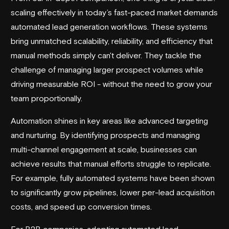
scaling effectively in today’s fast-paced market demands
automated lead generation workflows. These systems
bring unmatched scalability, reliability, and efficiency that
manual methods simply can't deliver. They tackle the
challenge of managing larger prospect volumes while
driving measurable ROI - without the need to grow your
team proportionally.
Automation shines in key areas like advanced targeting
and nurturing. By identifying prospects and managing
multi-channel engagement at scale, businesses can
achieve results that manual efforts struggle to replicate.
For example, fully automated systems have been shown
to significantly grow pipelines, lower per-lead acquisition
costs, and speed up conversion times.
For B2B companies, adopting automated lead