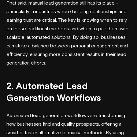
That said, manual lead generation still has its place -
particularly in industries where building relationships and
earning trust are critical. The key is knowing when to rely
on these traditional methods and when to pair them with
scalable, automated solutions. By doing so, businesses
can strike a balance between personal engagement and
efficiency, ensuring more consistent results in their lead
generation efforts.
2. Automated Lead
Generation Workflows
Automated lead generation workflows
are transforming
how businesses find and qualify prospects, offering a
smarter, faster alternative to manual methods. By using