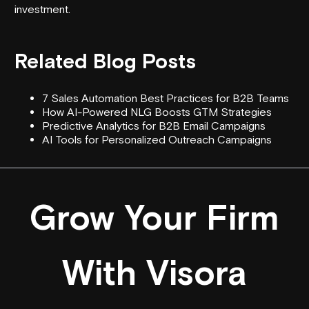
investment.
Related Blog Posts
7 Sales Automation Best Practices for B2B Teams
How AI-Powered NLG Boosts GTM Strategies
Predictive Analytics for B2B Email Campaigns
AI Tools for Personalized Outreach Campaigns
Grow Your Firm
With Visora