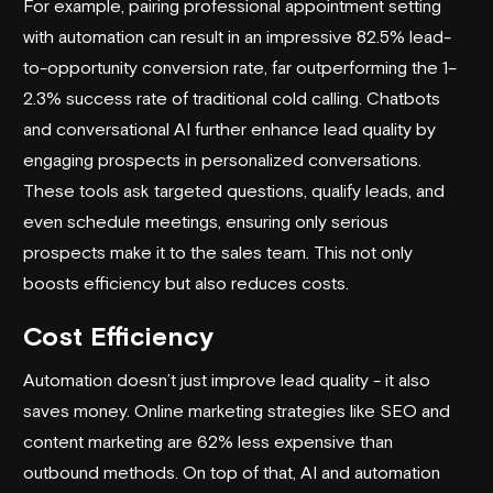
For example, pairing
professional appointment setting
with automation can result in an impressive 82.5% lead-
to-opportunity conversion rate, far outperforming the 1–
2.3% success rate of traditional cold calling. Chatbots
and conversational AI further enhance lead quality by
engaging prospects in personalized conversations.
These tools ask targeted questions, qualify leads, and
even schedule meetings, ensuring only serious
prospects make it to the sales team. This not only
boosts efficiency but also reduces costs.
Cost Efficiency
Automation doesn’t just improve lead quality - it also
saves money. Online marketing strategies like SEO and
content marketing are 62% less expensive than
outbound methods. On top of that, AI and automation