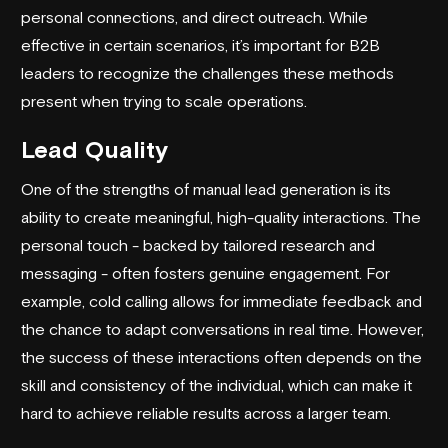
personal connections, and direct outreach. While
effective in certain scenarios, it’s important for B2B
leaders to recognize the challenges these methods
present when trying to scale operations.
Lead Quality
One of the strengths of manual lead generation is its
ability to create meaningful, high-quality interactions. The
personal touch - backed by tailored research and
messaging - often fosters genuine engagement. For
example, cold calling allows for immediate feedback and
the chance to adapt conversations in real time. However,
the success of these interactions often depends on the
skill and consistency of the individual, which can make it
hard to achieve reliable results across a larger team.