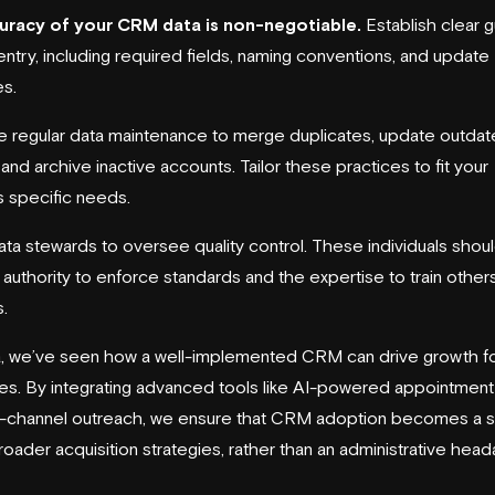
uracy of your CRM data is non-negotiable.
Establish clear g
entry, including required fields, naming conventions, and update
s.
 regular data maintenance to merge duplicates, update outda
and archive inactive accounts. Tailor these practices to fit your
s specific needs.
ata stewards to oversee quality control. These individuals shou
 authority to enforce standards and the expertise to train other
.
a, we’ve seen how a well-implemented CRM can drive growth f
s. By integrating advanced tools like AI-powered appointment 
i-channel outreach, we ensure that CRM adoption becomes a 
roader acquisition strategies, rather than an administrative hea