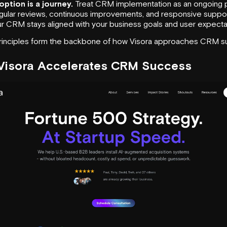
ption is a journey.
Treat CRM implementation as an ongoing 
ular reviews, continuous improvements, and responsive suppo
r CRM stays aligned with your business goals and user expecta
inciples form the backbone of how Visora approaches CRM s
Visora
Accelerates CRM Success