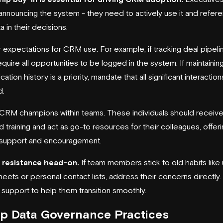
nnouncing the system - they need to actively use it and refer
 in their decisions.
 expectations for CRM use. For example, if tracking deal pipelin
 require all opportunities to be logged in the system. If maintaining
tion history is a priority, mandate that all significant interaction
d.
CRM champions within teams. These individuals should receiv
 training and act as go-to resources for their colleagues, offer
support and encouragement.
 resistance head-on.
If team members stick to old habits like 
eets or personal contact lists, address their concerns directly
 support to help them transition smoothly.
p Data Governance Practices