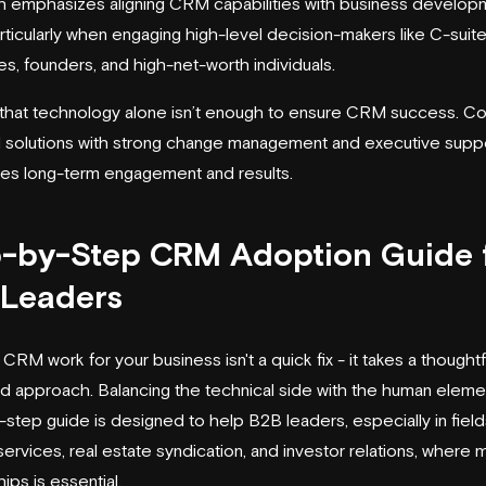
 emphasizes aligning CRM capabilities with business develop
articularly when engaging high-level decision-makers like C-suit
es, founders, and high-net-worth individuals.
ar that technology alone isn’t enough to ensure CRM success. C
l solutions with strong change management and executive suppo
ves long-term engagement and results.
-by-Step CRM Adoption Guide 
 Leaders
CRM work for your business isn't a quick fix - it takes a thoughtf
ed approach. Balancing the technical side with the human elemen
-step guide is designed to help B2B leaders, especially in fields
 services, real estate syndication, and investor relations, where
hips is essential.