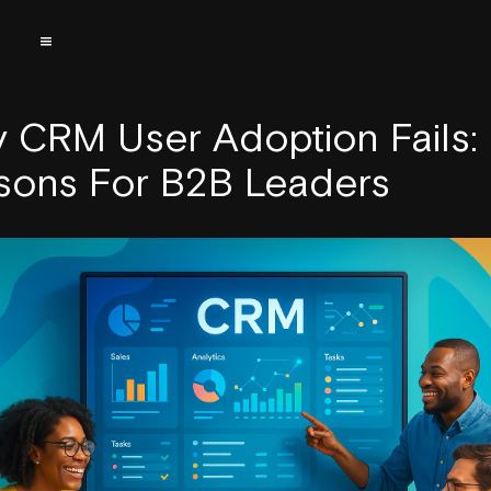
 CRM User Adoption Fails:
sons For B2B Leaders