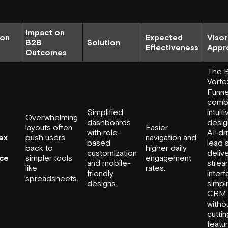
Impact on
ion
Expected
Visor
B2B
Solution
Effectiveness
Appr
Outcomes
The 
Vorte
Funne
comb
Simplified
intuit
Overwhelming
dashboards
desig
layouts often
Easier
with role-
AI-dr
ex
push users
navigation and
based
lead 
back to
higher daily
customization
delive
ace
simpler tools
engagement
and mobile-
strea
like
rates.
friendly
interf
spreadsheets.
designs.
simpli
CRM 
witho
cutti
featu