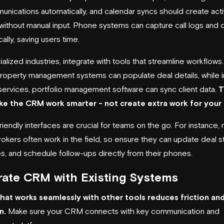
unications automatically, and calendar syncs should create acti
without manual input. Phone systems can capture call logs and 
ally, saving users time.
alized industries, integrate with tools that streamline workflows. 
property management systems can populate deal details, while i
l services, portfolio management software can sync client data.
T
ake the CRM work smarter - not create extra work for your
iendly interfaces are crucial for teams on the go. For instance, 
rokers often work in the field, so ensure they can update deal s
s, and schedule follow-ups directly from their phones.
rate CRM with Existing Systems
hat works
seamlessly with other tools
reduces friction an
n.
Make sure your CRM connects with key communication and