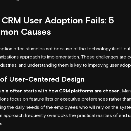
CRM User Adoption Fails: 5
mon Causes
tion often stumbles not because of the technology itself, but
nizations approach its implementation. These challenges are c
ndustries, and understanding them is key to improving user adop
 of User-Centered Design
uble often starts with how CRM platforms are chosen.
Man
tions focus on feature lists or executive preferences rather tha
ing the daily needs of the employees who will rely on the syste
 approach frequently overlooks the practical realities of end u
s.