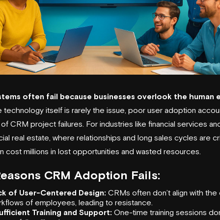
tems often fail because businesses overlook the human 
 technology itself is rarely the issue, poor user adoption accou
f CRM project failures. For industries like
financial services
an
l real estate, where relationships and long sales cycles are crit
an cost millions in lost opportunities and wasted resources.
Reasons
CRM Adoption
Fails:
ck of User-Centered Design:
CRMs often don’t align with the 
kflows of employees, leading to resistance.
ufficient Training and Support:
One-time training sessions don