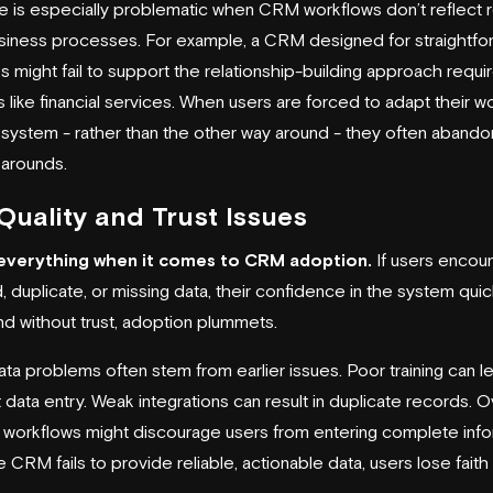
ue is especially problematic when CRM workflows don’t reflect r
siness processes. For example, a CRM designed for straightfo
 might fail to support the relationship-building approach requir
s like financial services. When users are forced to adapt their w
e system - rather than the other way around - they often abandon
karounds.
Quality and Trust Issues
s everything when it comes to CRM adoption.
If users encou
 duplicate, or missing data, their confidence in the system quic
nd without trust, adoption plummets.
ta problems often stem from earlier issues. Poor training can l
 data entry. Weak integrations can result in duplicate records. O
workflows might discourage users from entering complete info
CRM fails to provide reliable, actionable data, users lose faith i