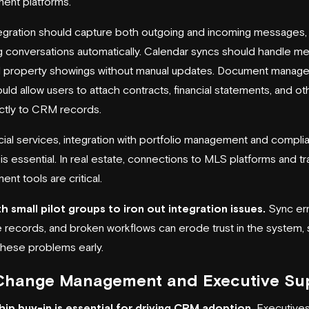
ent platforms.
tegration should capture both outgoing and incoming messages,
g conversations automatically. Calendar syncs should handle me
nd property showings without manual updates. Document manag
uld allow users to attach contracts, financial statements, and ot
ectly to CRM records.
ncial services, integration with portfolio management and compli
s essential. In real estate, connections to MLS platforms and tr
nt tools are critical.
th small pilot groups to iron out integration issues.
Sync err
e records, and broken workflows can erode trust in the system,
these problems early.
Change Management and Executive Su
ip buy-in is essential for driving CRM adoption.
Executives