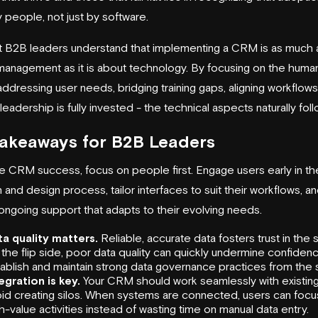
 people, not just by software.
 B2B leaders understand that implementing a CRM is as much 
anagement as it is about technology. By focusing on the human
ddressing user needs, bridging training gaps, aligning workflows
leadership is fully invested - the technical aspects naturally foll
Takeaways for B2B Leaders
e CRM success, focus on people first. Engage users early in th
 and design process, tailor interfaces to suit their workflows, a
ongoing support that adapts to their evolving needs.
a quality matters.
Reliable, accurate data fosters trust in the 
the flip side, poor data quality can quickly undermine confidenc
ablish and maintain strong data governance practices from the s
egration is key.
Your CRM should work seamlessly with existing
id creating silos. When systems are connected, users can focu
h-value activities instead of wasting time on manual data entry.