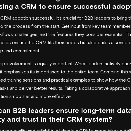
ing a CRM to ensure successful adop
CRM adoption successful, it's crucial for B2B leaders to bring t
to the process from the start. Get input from key team member
kflows, challenges, and the features they consider essential. Th
 helps ensure the CRM fits their needs but also builds a sense o
ip and commitment.
ip involvement is equally important. When leaders actively bac
e, it emphasizes its importance to the entire team. Combine this 
ed training sessions and practical examples to show how the
tasks and deliver better results. Taking a collaborative approac
sition smoother and more effective.
an B2B leaders ensure long-term dat
ty and trust in their CRM system?
ng the quality and reliability of data in a CRM system takes a de