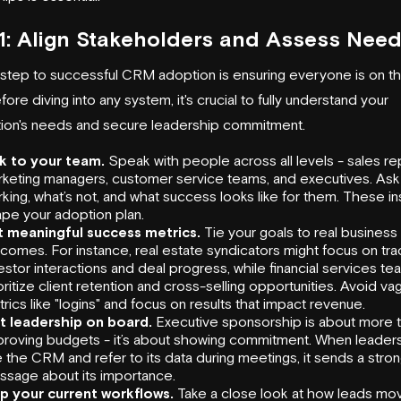
1: Align Stakeholders and Assess Nee
t step to successful CRM adoption is ensuring everyone is on 
ore diving into any system, it's crucial to fully understand your
tion's needs and secure leadership commitment.
lk to your team.
Speak with people across all levels - sales re
keting managers, customer service teams, and executives. Ask
king, what’s not, and what success looks like for them. These ins
pe your adoption plan.
t meaningful success metrics.
Tie your goals to real business
comes. For instance, real estate syndicators might focus on tra
estor interactions and deal progress, while financial services t
oritize client retention and cross-selling opportunities. Avoid va
rics like "logins" and focus on results that impact revenue.
t leadership on board.
Executive sponsorship is about more 
roving budgets - it’s about showing commitment. When leaders
 the CRM and refer to its data during meetings, it sends a stro
sage about its importance.
p your current workflows.
Take a close look at how leads mo