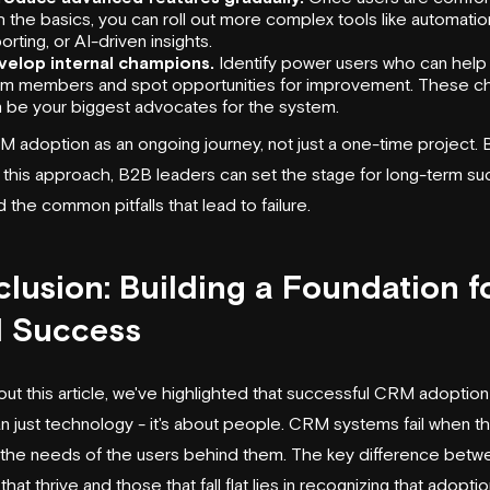
h the basics, you can roll out more complex tools like automatio
orting, or AI-driven insights.
velop internal champions.
Identify power users who can help 
am members and spot opportunities for improvement. These 
 be your biggest advocates for the system.
M adoption as an ongoing journey, not just a one-time project. 
g this approach, B2B leaders can set the stage for long-term s
 the common pitfalls that lead to failure.
lusion: Building a Foundation f
 Success
ut this article, we've highlighted that successful CRM adoption
n just technology - it's about people. CRM systems fail when th
the needs of the users behind them. The key difference betw
hat thrive and those that fall flat lies in recognizing that adoptio