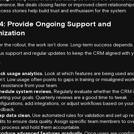
ference, like deals closing faster or improved client relationshi
cess stories help build trust and enthusiasm for the system.
4: Provide Ongoing Support and
ization
er the rollout, the work isn’t done. Long-term success depends
us support and regular updates to keep the CRM aligned with y
.
ck usage analytics.
Look at which features are being used an
n’t. Low usage often points to gaps in training or misaligned wor
 resistance from your team.
hedule system reviews.
Regularly evaluate whether the CRM i
ting your goals. Quarterly reviews are a good time to tweak
figurations, add integrations, or adjust workflows based on your
edback.
ep data clean.
Use automated rules for validation and set up re
its to ensure data quality. Assign specific team members to o
s process and hold them accountable.
troduce advanced features gradually.
Once users are comfor