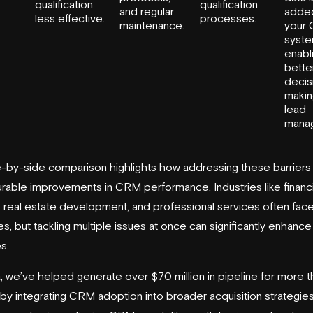
qualification
qualification
and regular
adde
less effective.
processes.
maintenance.
your
syste
enabl
bette
decis
makin
lead
mana
e-by-side comparison highlights how addressing these barriers
rable improvements in CRM performance. Industries like financi
, real estate development, and professional services often fac
s, but tackling multiple issues at once can significantly enhance
s.
a, we’ve helped generate over $70 million in pipeline for more 
 by integrating CRM adoption into broader acquisition strategies