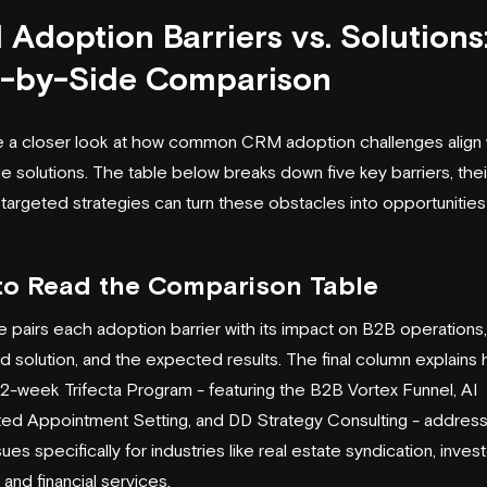
Adoption Barriers vs. Solutions
e-by-Side Comparison
ke a closer look at how common CRM adoption challenges align 
e solutions. The table below breaks down five key barriers, thei
targeted strategies can turn these obstacles into opportunities
to Read the Comparison Table
e pairs each adoption barrier with its impact on B2B operations,
 solution, and the expected results. The final column explains
 12-week Trifecta Program - featuring the B2B Vortex Funnel, AI
d Appointment Setting, and DD Strategy Consulting - addres
ues specifically for industries like real estate syndication, inves
, and financial services.