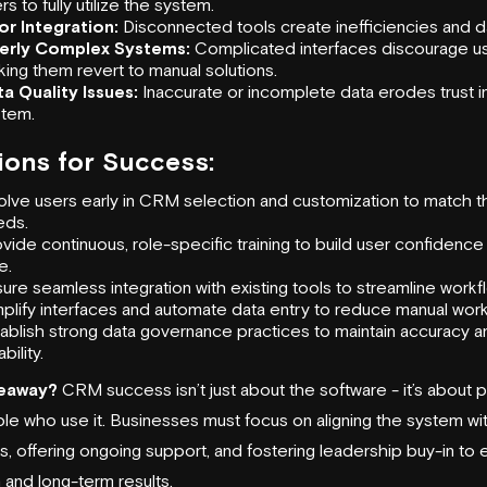
rs to fully utilize the system.
or Integration:
Disconnected tools create inefficiencies and da
erly Complex Systems:
Complicated interfaces discourage us
ing them revert to manual solutions.
a Quality Issues:
Inaccurate or incomplete data erodes trust i
stem.
ions for Success:
olve users early in CRM selection and customization to match t
eds.
vide continuous,
role-specific training
to build user confidence
e.
sure
seamless integration with existing tools
to streamline workf
plify interfaces and automate data entry to reduce manual work
ablish strong data governance practices to maintain accuracy a
ability.
eaway?
CRM success isn’t just about the software - it’s about pr
le who use it. Businesses must focus on aligning the system wi
s, offering ongoing support, and fostering leadership buy-in to 
 and long-term results.