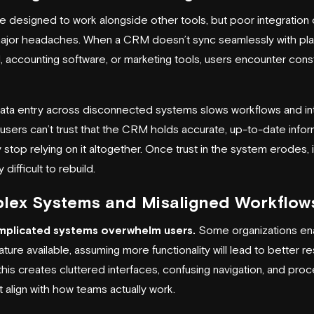
 designed to work alongside other tools, but poor integration
ajor headaches. When a CRM doesn’t sync seamlessly with pl
l, accounting software, or marketing tools, users encounter cons
ata entry across disconnected systems slows workflows and i
f users can’t trust that the CRM holds accurate, up-to-date infor
stop relying on it altogether. Once trust in the system erodes, i
 difficult to rebuild.
lex Systems and Misaligned Workflow
plicated systems overwhelm users.
Some organizations en
ture available, assuming more functionality will lead to better res
this creates cluttered interfaces, confusing navigation, and pro
t align with how teams actually work.