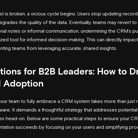
st is broken, a vicious cycle begins. Users stop updating record
egrades the quality of the data. Eventually, teams may revert to 
nal notes or informal communication, undermining the CRM’s p
lized tool for informed decision-making. This can directly impac
nting teams from leveraging accurate, shared insights.
tions for B2B Leaders: How to D
 Adoption
your team to fully embrace a CRM system takes more than just ro
ware. It demands a thoughtful strategy that addresses potential
es head-on. Below are some practical steps to ensure your C
tation succeeds by focusing on your users and simplifying pr