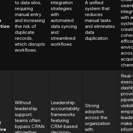
to data silos,
integration
A unified
seam
requiring
strategies
system that
integr
manual entry
with
reduces
with e
m
and increasing
automated
manual tasks
syste
ation
the risk of
data syncing
and eliminates
creat
duplicate
and
data
cohes
records,
streamlined
duplication.
effici
which disrupts
workflows.
envir
workflows.
across
acquis
chann
Real-
execu
dash
provi
pipel
Without
Leadership
Strong
visibili
leadership
accountability
adoption
empo
support,
frameworks
across the
leade
teams often
featuring
f
organization
make
bypass CRMs
CRM-based
ive
with
infor
altogether,
decision-