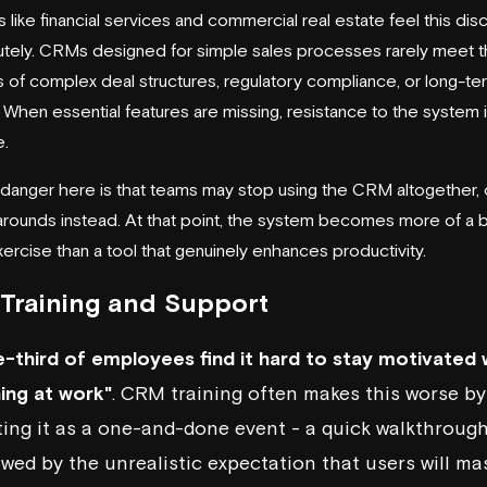
s like financial services and commercial real estate feel this di
tely. CRMs designed for simple sales processes rarely meet 
of complex deal structures, regulatory compliance, or long-ter
. When essential features are missing, resistance to the system 
e.
 danger here is that teams may stop using the CRM altogether, 
arounds instead. At that point, the system becomes more of a 
xercise than a tool that genuinely enhances productivity.
Training and Support
-third of employees find it hard to stay motivated 
ning at work"
. CRM training often makes this worse by
ting it as a one-and-done event - a quick walkthroug
owed by the unrealistic expectation that users will ma