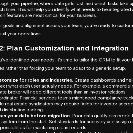
ough your pipeline, where data gets lost, and which tasks take 
h time. This will help you identify what needs to be integrated
ch features are most critical for your business.
ar goals and alignment across your team, you’re ready to custom
uit your operations.
2: Plan Customization and Integration
ve identified your needs, it’s time to tailor the CRM to fit your
s rather than forcing your team to adapt to a generic setup.
stomize for roles and industries.
Create dashboards and fiel
lect what each user actually needs. For example, a commercial 
ate broker will need different tools than an investor relations
rdinator. Financial services teams might need compliance track
le real estate syndicators may require fields for investor accred
 distribution tracking.
ean your data before migration.
Poor data quality can erode t
 system from the start. Set standards for accuracy and assign c
ponsibilities for maintaining clean records.