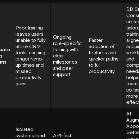
DD St
Consu
creat
Poor training
tailor
leaves users
traini
Ongoing,
unable to fully
Faster
align
role-specific
utilize CRM
adoption of
acquis
uate
training with
tools, causing
features and
workf
g
clear
longer ramp-
quicker paths
and
ams
milestones
up times and
to full
comp
and peer
missed
productivity.
needs
support
.
productivity
helpi
gains.
team
up fa
more
effect
AI
Augm
Appo
Isolated
Setti
systems lead
API-first
ensur