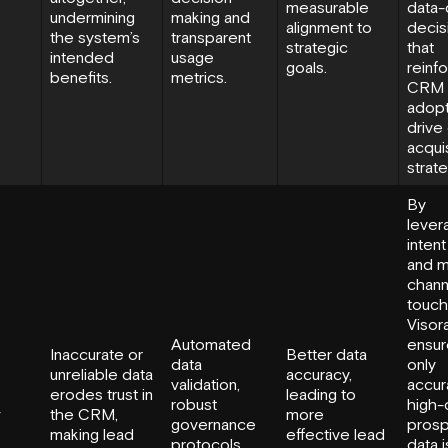
measurable
data-
undermining
making and
alignment to
decis
the system’s
transparent
strategic
that
intended
usage
goals.
reinf
benefits.
metrics.
CRM
adopt
drive 
acquis
strate
By
lever
intent
and m
chann
touch
Visor
Automated
ensur
Inaccurate or
Better data
data
only
unreliable data
accuracy,
validation,
accur
erodes trust in
leading to
robust
high-q
y
the CRM,
more
governance
pros
making lead
effective lead
protocols,
data i