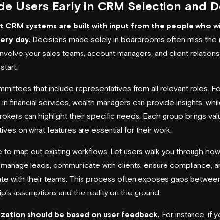
de Users Early in CRM Selection and D
 CRM systems are built with input from the people who wi
ery day.
Decisions made solely in boardrooms often miss the 
involve your sales teams, account managers, and client relationsh
start.
mittees that include representatives from all relevant roles. Fo
in financial services, wealth managers can provide insights, while
rokers can highlight their specific needs. Each group brings val
ves on what features are essential for their work.
e to map out existing workflows. Let users walk you through ho
y manage leads, communicate with clients, ensure compliance, a
ate with their teams. This process often exposes gaps betwee
ip’s assumptions and the reality on the ground.
zation should be based on user feedback.
For instance, if y