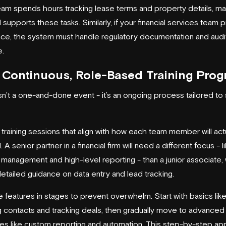
eam spends hours tracking lease terms and property details, m
upports these tasks. Similarly, if your financial services team pr
ce, the system must handle regulatory documentation and audit 
e.
 Continuous, Role-Based Training Pro
isn’t a one-and-done event - it’s an ongoing process tailored to 
training sessions that align with how each team member will act
A senior partner in a financial firm will need a different focus - li
o management and high-level reporting - than a junior associate
detailed guidance on data entry and lead tracking.
e features in stages to prevent overwhelm. Start with basics lik
 contacts and tracking deals, then gradually move to advanced
ties like custom reporting and automation. This step-by-step a