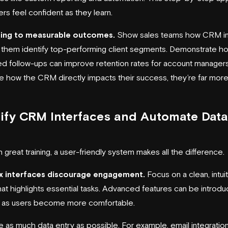
rs feel confident as they learn.
ining to measurable outcomes.
Show sales teams how CRM in
 them identify top-performing client segments. Demonstrate h
d follow-ups can improve retention rates for account manager
e how the CRM directly impacts their success, they’re far more 
ify CRM Interfaces and Automate Data
 great training, a user-friendly system makes all the difference.
 interfaces discourage engagement.
Focus on a clean, intui
hat highlights essential tasks. Advanced features can be introd
y as users become more comfortable.
 as much data entry as possible. For example, email integratio