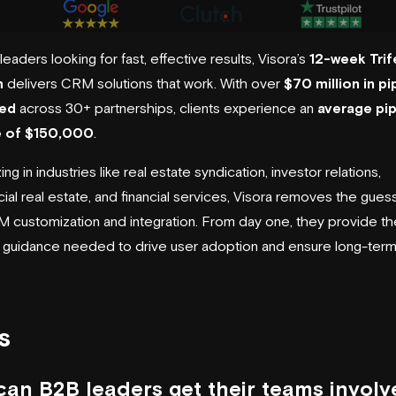
eaders looking for fast, effective results, Visora’s
12-week Trif
m
delivers CRM solutions that work. With over
$70 million in pi
ed
across 30+ partnerships, clients experience an
average pip
e of $150,000
.
ing in industries like real estate syndication, investor relations,
al real estate, and financial services, Visora removes the gue
 customization and integration. From day one, they provide th
c guidance needed to drive user adoption and ensure long-ter
s
an B2B leaders get their teams involv