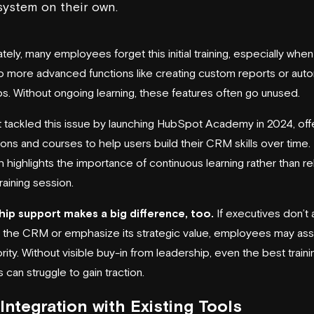
system on their own.
tely, many employees forget this initial training, especially when 
 more advanced functions like creating custom reports or aut
ps. Without ongoing learning, these features often go unused.
t
tackled this issue by launching
HubSpot Academy
in 2024, off
sons and courses to help users build their CRM skills over time.
 highlights the importance of continuous learning rather than re
training session.
ip support makes a big difference, too.
If executives don’t 
the CRM or emphasize its strategic value, employees may ass
ority. Without visible buy-in from leadership, even the best traini
can struggle to gain traction.
Integration with Existing Tools