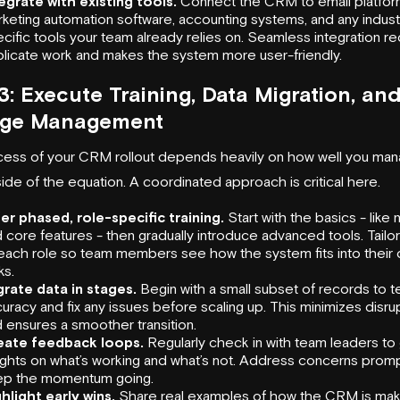
egrate with existing tools.
Connect the CRM to email platfor
keting automation software, accounting systems, and any indust
cific tools your team already relies on. Seamless integration r
licate work and makes the system more user-friendly.
3: Execute Training, Data Migration, an
ge Management
ess of your CRM rollout depends heavily on how well you man
ide of the equation. A coordinated approach is critical here.
er phased, role-specific training.
Start with the basics - like 
 core features - then gradually introduce advanced tools. Tailor 
each role so team members see how the system fits into their d
ks.
rate data in stages.
Begin with a small subset of records to te
uracy and fix any issues before scaling up. This minimizes disru
 ensures a smoother transition.
eate feedback loops.
Regularly check in with team leaders to
ights on what’s working and what’s not. Address concerns promp
ep the momentum going.
hlight early wins.
Share real examples of how the CRM is mak